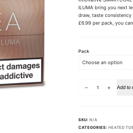
ILUMA bring you next l
draw, taste consistency
£6.99 per pack, you can
Pack
TEREA
Add to 
Teak
for
IQOS
ILUMA
quantity
SKU:
N/A
CATEGORIES:
HEATED TO