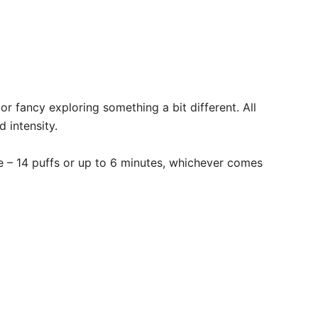
r fancy exploring something a bit different. All
intensity. ​
te – 14 puffs or up to 6 minutes, whichever comes