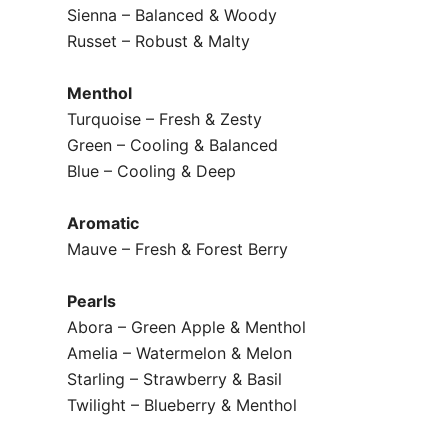
Sienna – Balanced & Woody
Russet – Robust & Malty
Menthol
Turquoise – Fresh & Zesty
Green – Cooling & Balanced
Blue – Cooling & Deep
Aromatic
Mauve – Fresh & Forest Berry
Pearls
Abora – Green Apple & Menthol
Amelia – Watermelon & Melon
Starling – Strawberry & Basil
Twilight – Blueberry & Menthol