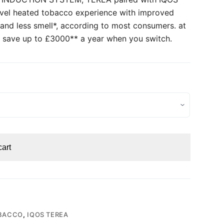
evel heated tobacco experience with improved
 and less smell*, according to most consumers. at
 save up to £3000** a year when you switch.
cart
BACCO
,
IQOS TEREA