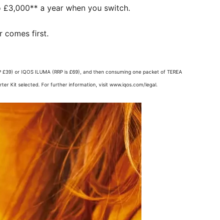
 £3,000** a year when you switch. ​
 comes first.​
 (RRP £39) or IQOS ILUMA (RRP is £69), and then consuming one packet of TEREA
er Kit selected. For further information, visit www.iqos.com/legal.​