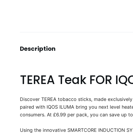
Description
TEREA Teak FOR IQ
Discover TEREA tobacco sticks, made exclusive
paired with IQOS ILUMA bring you next level heat
consumers. At £6.99 per pack, you can save up to
Using the innovative SMARTCORE INDUCTION SYST