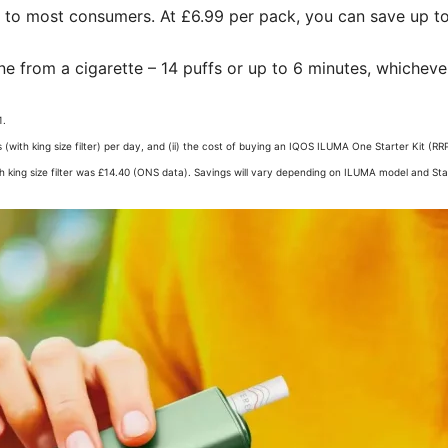
g to most consumers. At £6.99 per pack, you can save up to
ne from a cigarette – 14 puffs or up to 6 minutes, whichever
.​
 (with king size filter) per day, and (ii) the cost of buying an IQOS ILUMA One Starter Kit
th king size filter was £14.40 (ONS data). Savings will vary depending on ILUMA model and Start