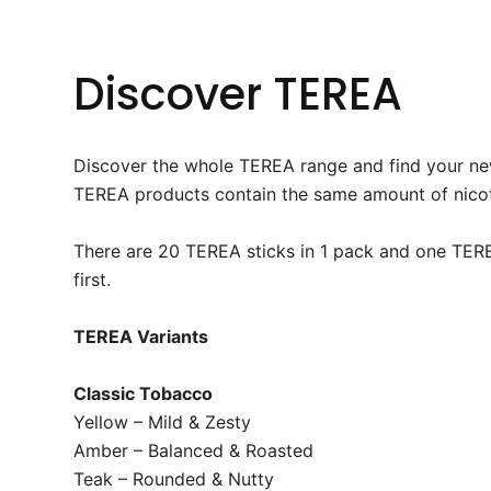
Discover TEREA
Discover the whole TEREA range and find your new 
TEREA products contain the same amount of nicotin
There are 20 TEREA sticks in 1 pack and one TEREA
first.​
TEREA Variants
Classic Tobacco
Yellow – Mild & Zesty
Amber – Balanced & Roasted
Teak – Rounded & Nutty