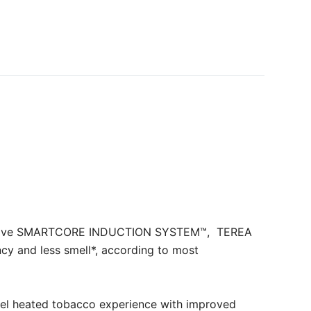
novative SMARTCORE INDUCTION SYSTEM™, TEREA
cy and less smell*, according to most
l heated tobacco experience with improved