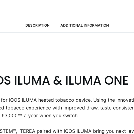
DESCRIPTION
ADDITIONAL INFORMATION
OS ILUMA & ILUMA ONE
ly for IQOS ILUMA heated tobacco device. Using the in
ed tobacco experience with improved draw, taste consisten
 £3,000** a year when you switch. ​
EM™, TEREA paired with IQOS ILUMA bring you next leve