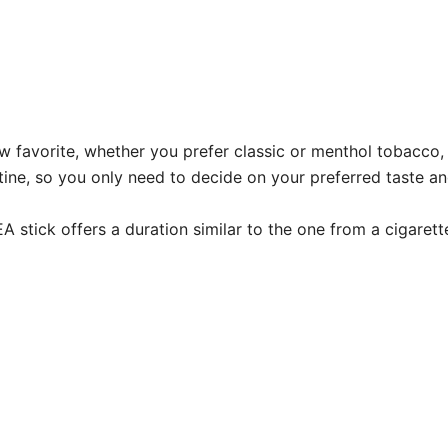
favorite, whether you prefer classic or menthol tobacco, o
e, so you only need to decide on your preferred taste and 
 stick offers a duration similar to the one from a cigaret