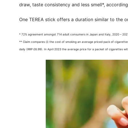
draw, taste consistency and less smell*, accordin
One TEREA stick offers a duration similar to the o
* 72% agreement amongst 714 adult consumers in Japan and Italy, 2020 – 2021
** Claim compares (i) the cost of smoking an average priced pack of cigarettes
daily (RRP £6.99). In April 2023 the average price for a packet of cigarettes wi