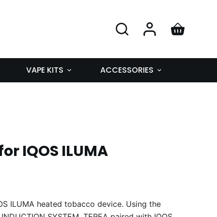
VAPE KITS
ACCESSORIES
for IQOS ILUMA
QOS ILUMA heated tobacco device. Using the
 INDUCTION SYSTEM, TEREA paired with IQOS