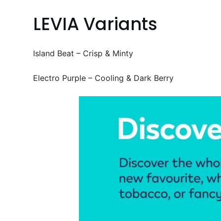
LEVIA Variants
Island Beat – Crisp & Minty
Electro Purple – Cooling & Dark Berry