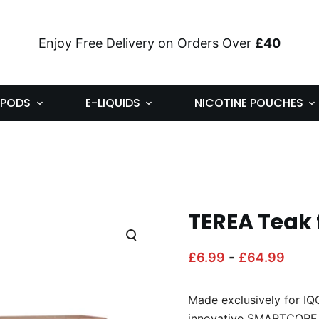
Enjoy Free Delivery on Orders Over
£40
PODS
E-LIQUIDS
NICOTINE POUCHES
TEREA Teak 
-
£
6.99
£
64.99
Made exclusively for I
innovative SMARTCORE