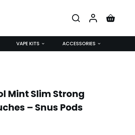
VAPE KITS
ACCESSORIES
ol Mint Slim Strong
uches – Snus Pods