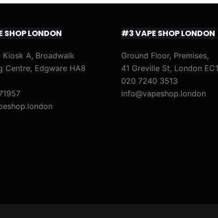
E SHOP LONDON
#3 VAPE SHOP LONDON
 Kiosk A, Broadwalk
Ground Floor, Premises,
g Centre, Edgware HA8
41 Greville St, London EC
020 7240 3513
71957
info@vapeshop.london
peshop.london