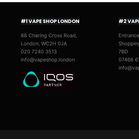
#1 VAPE SHOP LONDON
#2 VAP
88 Charing Cross Road,
Entrance
London, WC2H 0JA
Shoppin
020 7240 3513
7BD
info@vapeshop.london
07466 6
info@va