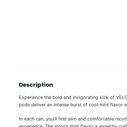
Description
Experience the bold and invigorating kick of VELO
pods deliver an intense burst of cool mint flavor 
In each can, you’ll find slim and comfortable nico
experience. The strong mint flavor is expertly cra