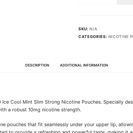
Cool
Mint
Slim
Strong
SKU:
N/A
Nicotine
CATEGORIES:
NICOTINE 
Pouches
-
Snus
Pods
DESCRIPTION
ADDITIONAL INFORMATION
(10mg)
quantity
 Ice Cool Mint Slim Strong Nicotine Pouches. Specially des
with a robust 10mg nicotine strength.
tine pouches that fit seamlessly under your upper lip, allow
fted to provide a refreshing and powerful taste, making it a