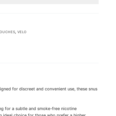
POUCHES
,
VELO
igned for discreet and convenient use, these snus
ing for a subtle and smoke-free nicotine
n ideal choice for those who prefer a higher