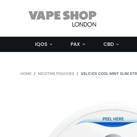
S
k
i
p
t
IQOS
PAX
CBD
o
c
o
n
HOME
/
NICOTINE POUCHES
/
VELO ICE COOL MINT SLIM ST
t
e
n
t