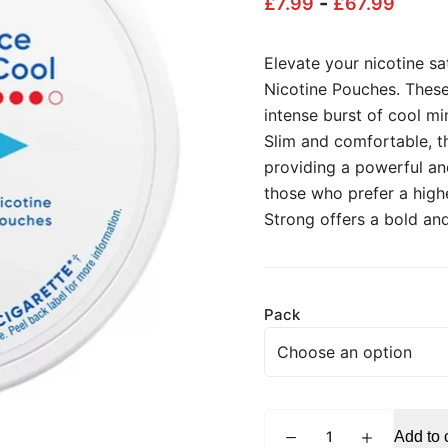
-
£
7.99
£
67.99
Elevate your nicotine sa
Nicotine Pouches. These
intense burst of cool mi
Slim and comfortable, t
providing a powerful an
those who prefer a high
Strong offers a bold and
Pack
VELO
Add to 
Ice