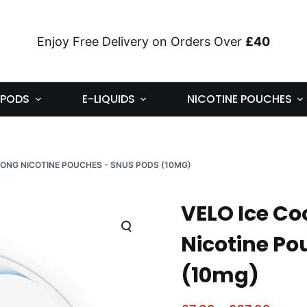
Enjoy Free Delivery on Orders Over
£40
PODS
E-LIQUIDS
NICOTINE POUCHES
RONG NICOTINE POUCHES - SNUS PODS (10MG)
VELO Ice Co
Nicotine Po
(10mg)