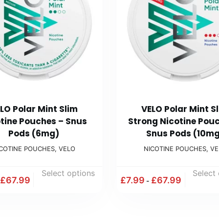
LO Polar Mint Slim
VELO Polar Mint S
tine Pouches – Snus
Strong Nicotine Pou
Pods (6mg)
Snus Pods (10m
ICOTINE POUCHES
,
VELO
NICOTINE POUCHES
,
VE
Select options
Select
£
67.99
£
7.99
£
67.99
-