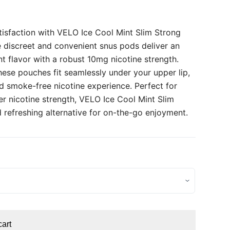
tisfaction with VELO Ice Cool Mint Slim Strong
 discreet and convenient snus pods deliver an
nt flavor with a robust 10mg nicotine strength.
hese pouches fit seamlessly under your upper lip,
d smoke-free nicotine experience. Perfect for
er nicotine strength, VELO Ice Cool Mint Slim
 refreshing alternative for on-the-go enjoyment.
cart