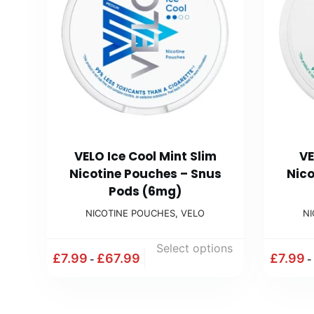
VELO Ice Cool Mint Slim
VE
Nicotine Pouches – Snus
Nico
Pods (6mg)
NICOTINE POUCHES
,
VELO
N
Select options
£
7.99
£
67.99
£
7.99
-
-