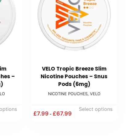
lim
VELO Tropic Breeze Slim
ches –
Nicotine Pouches – Snus
g)
Pods (6mg)
LO
NICOTINE POUCHES
,
VELO
 options
Select options
£
7.99
£
67.99
-