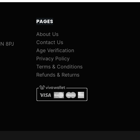
PAGES
About Us
Contact Us
1N 8PJ
Age Verification
Privacy Policy
Terms & Conditions
Refunds & Returns