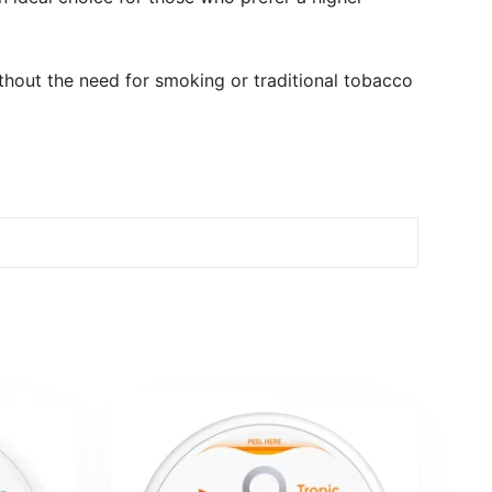
thout the need for smoking or traditional tobacco