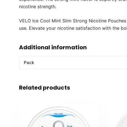
nicotine strength.
VELO Ice Cool Mint Slim Strong Nicotine Pouches 
use. Elevate your nicotine satisfaction with the 
Additional information
Pack
Related products