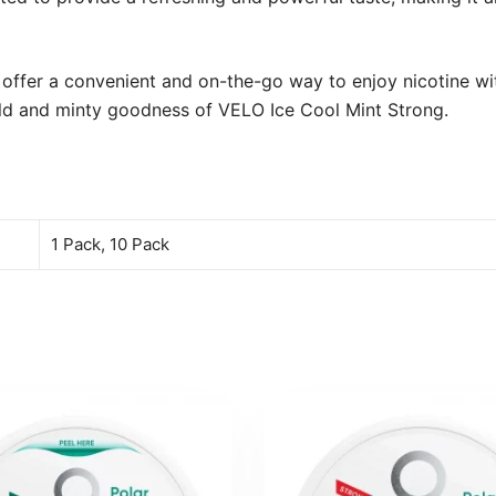
offer a convenient and on-the-go way to enjoy nicotine wi
bold and minty goodness of VELO Ice Cool Mint Strong.
1 Pack, 10 Pack