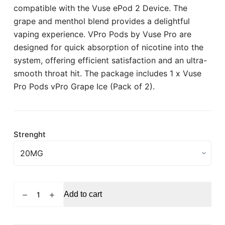
compatible with the Vuse ePod 2 Device. The
grape and menthol blend provides a delightful
vaping experience. VPro Pods by Vuse Pro are
designed for quick absorption of nicotine into the
system, offering efficient satisfaction and an ultra-
smooth throat hit. The package includes 1 x Vuse
Pro Pods vPro Grape Ice (Pack of 2).
Strenght
VUSE
Add to cart
ePod
Blue
Raspberry