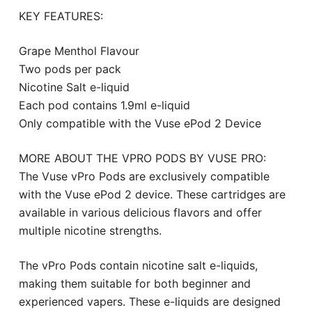
KEY FEATURES:
Grape Menthol Flavour
Two pods per pack
Nicotine Salt e-liquid
Each pod contains 1.9ml e-liquid
Only compatible with the Vuse ePod 2 Device
MORE ABOUT THE VPRO PODS BY VUSE PRO:
The Vuse vPro Pods are exclusively compatible
with the Vuse ePod 2 device. These cartridges are
available in various delicious flavors and offer
multiple nicotine strengths.
The vPro Pods contain nicotine salt e-liquids,
making them suitable for both beginner and
experienced vapers. These e-liquids are designed