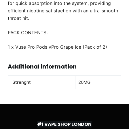
for quick absorption into the system, providing
efficient nicotine satisfaction with an ultra-smooth
throat hit.
PACK CONTENTS:
1 x Vuse Pro Pods vPro Grape Ice (Pack of 2)
Additional information
Strenght
20MG
#1 VAPE SHOP LONDON