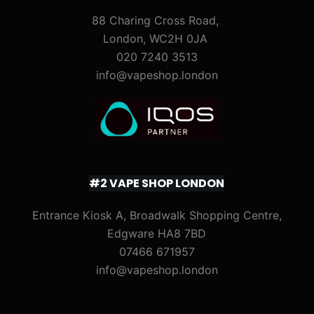
88 Charing Cross Road,
London, WC2H 0JA
020 7240 3513
info@vapeshop.london
#2 VAPE SHOP LONDON
Entrance Kiosk A, Broadwalk Shopping Centre,
Edgware HA8 7BD
07466 671957
info@vapeshop.london