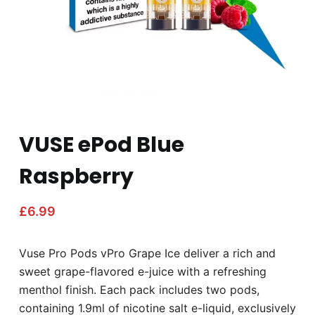
VUSE ePod Blue
Raspberry
£
6.99
Vuse Pro Pods vPro Grape Ice deliver a rich and
sweet grape-flavored e-juice with a refreshing
menthol finish. Each pack includes two pods,
containing 1.9ml of nicotine salt e-liquid, exclusively