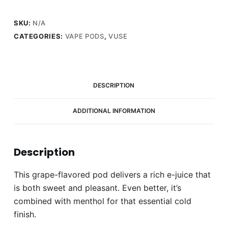
quantity
SKU:
N/A
CATEGORIES:
VAPE PODS
,
VUSE
DESCRIPTION
ADDITIONAL INFORMATION
Description
This grape-flavored pod delivers a rich e-juice that
is both sweet and pleasant. Even better, it’s
combined with menthol for that essential cold
finish.