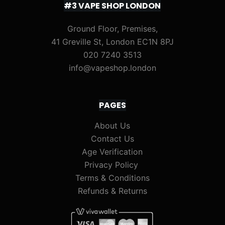
#3 VAPE SHOP LONDON
Ground Floor, Premises,
41 Greville St, London EC1N 8PJ
020 7240 3513
info@vapeshop.london
PAGES
About Us
Contact Us
Age Verification
Privacy Policy
Terms & Conditions
Refunds & Returns