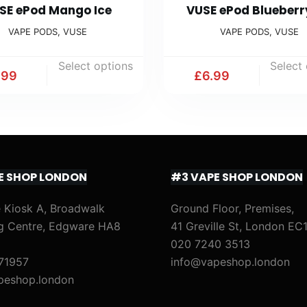
SE ePod Mango Ice
VUSE ePod Blueberr
VAPE PODS
,
VUSE
VAPE PODS
,
VUSE
Select options
Select
.99
£
6.99
E SHOP LONDON
#3 VAPE SHOP LONDON
 Kiosk A, Broadwalk
Ground Floor, Premises,
g Centre, Edgware HA8
41 Greville St, London EC
020 7240 3513
71957
info@vapeshop.london
peshop.london