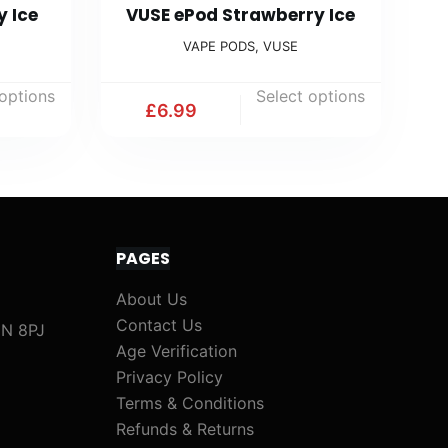
y Ice
VUSE ePod Strawberry Ice
VAPE PODS
,
VUSE
 options
Select options
£
6.99
PAGES
About Us
Contact Us
1N 8PJ
Age Verification
Privacy Policy
Terms & Conditions
Refunds & Returns