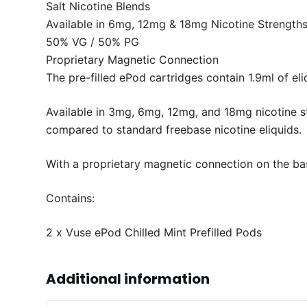
Salt Nicotine Blends
Available in 6mg, 12mg & 18mg Nicotine Strength
50% VG / 50% PG
Proprietary Magnetic Connection
The pre-filled ePod cartridges contain 1.9ml of eli
Available in 3mg, 6mg, 12mg, and 18mg nicotine st
compared to standard freebase nicotine eliquids.
With a proprietary magnetic connection on the bas
Contains:
2 x Vuse ePod Chilled Mint Prefilled Pods
Additional information