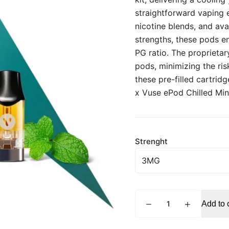
straightforward vaping e
nicotine blends, and av
strengths, these pods e
PG ratio. The proprieta
pods, minimizing the ris
these pre-filled cartrid
x Vuse ePod Chilled Mint
Strenght
VUSE
Add to 
ePod
Chilled