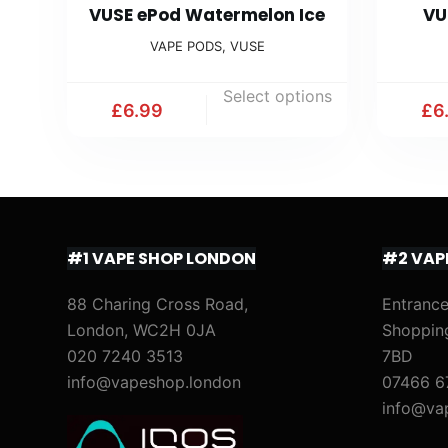
VUSE ePod Watermelon Ice
VU
VAPE PODS
,
VUSE
Select options
£
6.99
£
6
#1 VAPE SHOP LONDON
#2 VAP
88 Charing Cross Road,
Entrance
London, WC2H 0JA
Shoppin
020 7240 3513
7BD
info@vapeshop.london
07466 6
info@va