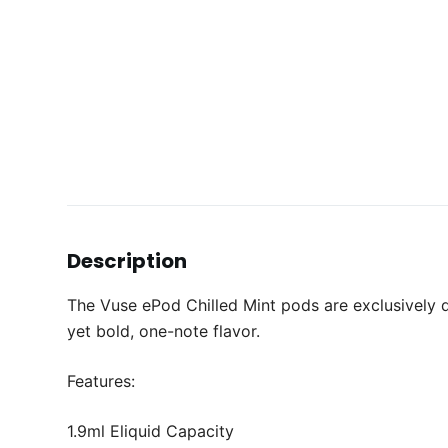
Description
The Vuse ePod Chilled Mint pods are exclusively d
yet bold, one-note flavor.
Features:
1.9ml Eliquid Capacity