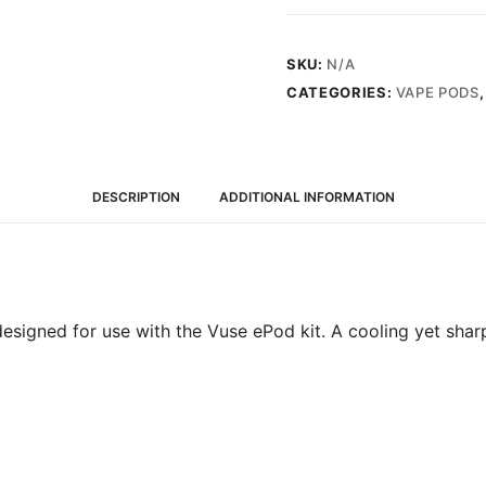
Mint
quantity
SKU:
N/A
CATEGORIES:
VAPE PODS
DESCRIPTION
ADDITIONAL INFORMATION
esigned for use with the Vuse ePod kit. A cooling yet sharp