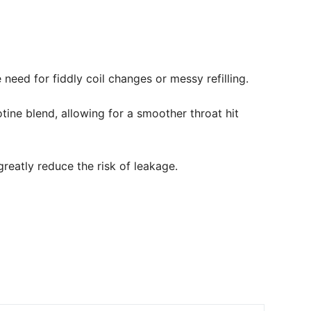
need for fiddly coil changes or messy refilling.
tine blend, allowing for a smoother throat hit
reatly reduce the risk of leakage.