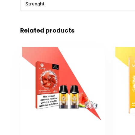
Strenght
Related products