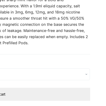
xperience. With a 1.9ml eliquid capacity, salt
ailable in 3mg, 6mg, 12mg, and 18mg nicotine
nsure a smoother throat hit with a 50% VG/50%
ry magnetic connection on the base secures the
k of leakage. Maintenance-free and hassle-free,
ges can be easily replaced when empty. Includes 2
 Prefilled Pods.
cart