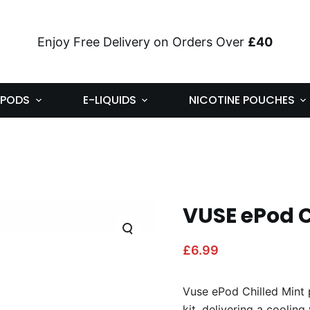
Enjoy Free Delivery on Orders Over
£40
PODS
E-LIQUIDS
NICOTINE POUCHES
VUSE ePod C
£
6.99
Vuse ePod Chilled Mint 
kit, delivering a cooling