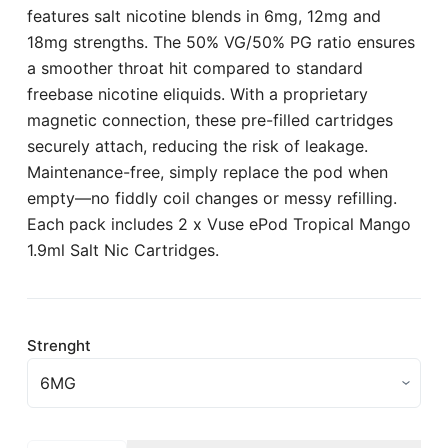
features salt nicotine blends in 6mg, 12mg and
18mg strengths. The 50% VG/50% PG ratio ensures
a smoother throat hit compared to standard
freebase nicotine eliquids. With a proprietary
magnetic connection, these pre-filled cartridges
securely attach, reducing the risk of leakage.
Maintenance-free, simply replace the pod when
empty—no fiddly coil changes or messy refilling.
Each pack includes 2 x Vuse ePod Tropical Mango
1.9ml Salt Nic Cartridges.
Strenght