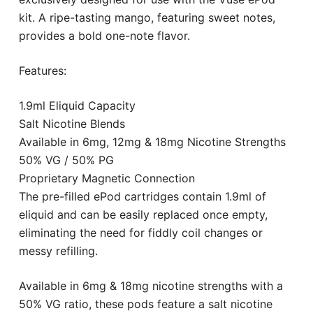
kit. A ripe-tasting mango, featuring sweet notes,
provides a bold one-note flavor.
Features:
1.9ml Eliquid Capacity
Salt Nicotine Blends
Available in 6mg, 12mg & 18mg Nicotine Strengths
50% VG / 50% PG
Proprietary Magnetic Connection
The pre-filled ePod cartridges contain 1.9ml of
eliquid and can be easily replaced once empty,
eliminating the need for fiddly coil changes or
messy refilling.
Available in 6mg & 18mg nicotine strengths with a
50% VG ratio, these pods feature a salt nicotine