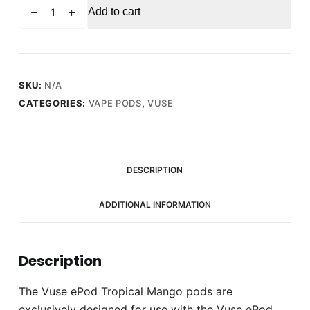
VUSE
Add to cart
ePod
Tropical
Mango
quantity
SKU:
N/A
CATEGORIES:
VAPE PODS
,
VUSE
DESCRIPTION
ADDITIONAL INFORMATION
Description
The Vuse ePod Tropical Mango pods are
exclusively designed for use with the Vuse ePod