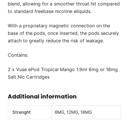
blend, allowing for a smoother throat hit compared
to standard freebase nicotine eliquids.
With a proprietary magnetic connection on the
base of the pods, once inserted, the pods securely
attach to greatly reduce the risk of leakage.
Contains:
2 x Vuse ePod Tropical Mango 1.9ml 6mg or 18mg
Salt Nic Cartridges
Additional information
Strenght
6MG, 12MG, 18MG