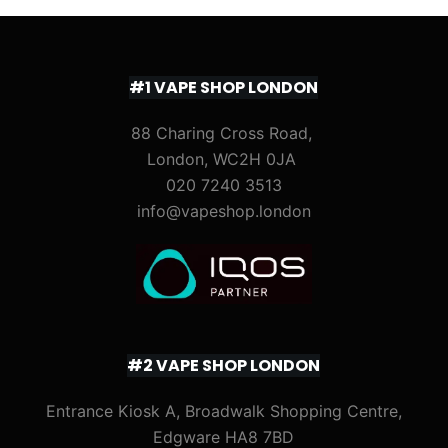
#1 VAPE SHOP LONDON
88 Charing Cross Road,
London, WC2H 0JA
020 7240 3513
info@vapeshop.london
#2 VAPE SHOP LONDON
Entrance Kiosk A, Broadwalk Shopping Centre,
Edgware HA8 7BD