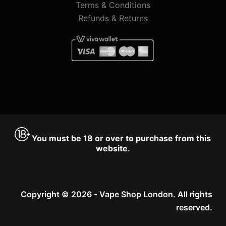
Terms & Conditions
Refunds & Returns
You must be 18 or over to purchase from this
website.
Copyright © 2026 - Vape Shop London. All rights
reserved.
Accept
Decline