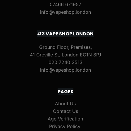
07466 671957
info@vapeshop.london
#3 VAPE SHOP LONDON
Ground Floor, Premises,
41 Greville St, London EC1N 8PJ
020 7240 3513
info@vapeshop.london
PAGES
About Us
Contact Us
Age Verification
Privacy Policy