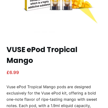
VUSE ePod Tropical
Mango
£
6.99
Vuse ePod Tropical Mango pods are designed
exclusively for the Vuse ePod kit, offering a bold
one-note flavor of ripe-tasting mango with sweet
notes. Each pod, with a 1.9ml eliquid capacity,