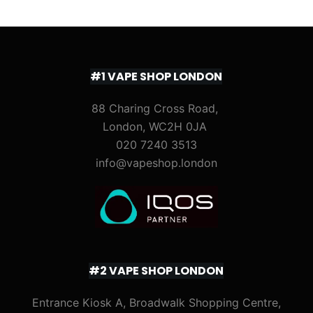
#1 VAPE SHOP LONDON
88 Charing Cross Road,
London, WC2H 0JA
020 7240 3513
info@vapeshop.london
#2 VAPE SHOP LONDON
Entrance Kiosk A, Broadwalk Shopping Centre,