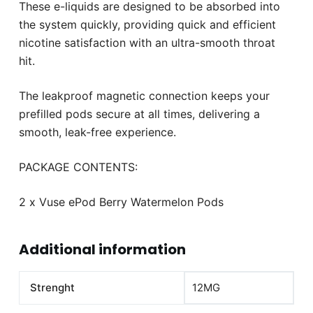
These e-liquids are designed to be absorbed into
the system quickly, providing quick and efficient
nicotine satisfaction with an ultra-smooth throat
hit.
The leakproof magnetic connection keeps your
prefilled pods secure at all times, delivering a
smooth, leak-free experience.
PACKAGE CONTENTS:
2 x Vuse ePod Berry Watermelon Pods
Additional information
Strenght
12MG