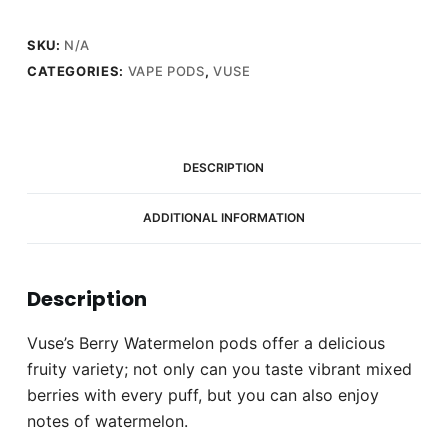
quantity
SKU:
N/A
CATEGORIES:
VAPE PODS
,
VUSE
DESCRIPTION
ADDITIONAL INFORMATION
Description
Vuse’s Berry Watermelon pods offer a delicious
fruity variety; not only can you taste vibrant mixed
berries with every puff, but you can also enjoy
notes of watermelon.