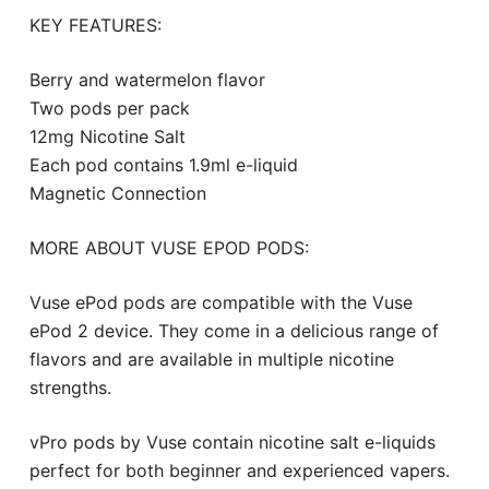
KEY FEATURES:
Berry and watermelon flavor
Two pods per pack
12mg Nicotine Salt
Each pod contains 1.9ml e-liquid
Magnetic Connection
MORE ABOUT VUSE EPOD PODS:
Vuse ePod pods are compatible with the Vuse
ePod 2 device. They come in a delicious range of
flavors and are available in multiple nicotine
strengths.
vPro pods by Vuse contain nicotine salt e-liquids
perfect for both beginner and experienced vapers.