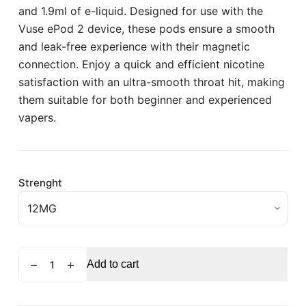
and 1.9ml of e-liquid. Designed for use with the
Vuse ePod 2 device, these pods ensure a smooth
and leak-free experience with their magnetic
connection. Enjoy a quick and efficient nicotine
satisfaction with an ultra-smooth throat hit, making
them suitable for both beginner and experienced
vapers.
Strenght
VUSE
Add to cart
Pro
Berry
Watermelon