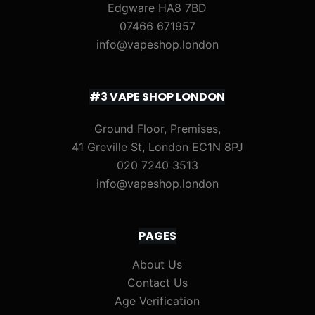
Edgware HA8 7BD
07466 671957
info@vapeshop.london
#3 VAPE SHOP LONDON
Ground Floor, Premises,
41 Greville St, London EC1N 8PJ
020 7240 3513
info@vapeshop.london
PAGES
About Us
Contact Us
Age Verification