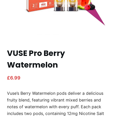
VUSE Pro Berry
Watermelon
£
6.99
Vuse’s Berry Watermelon pods deliver a delicious
fruity blend, featuring vibrant mixed berries and
notes of watermelon with every puff. Each pack
includes two pods, containing 12mg Nicotine Salt