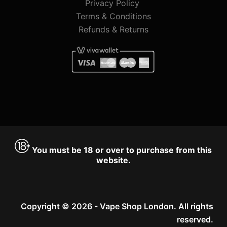
Privacy Policy
Terms & Conditions
Refunds & Returns
You must be 18 or over to purchase from this
website.
Copyright © 2026 - Vape Shop London. All rights
reserved.