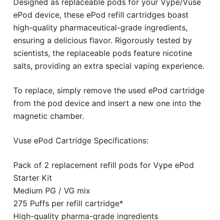
Designed as replaceable pods for your Vype/Vuse
ePod device, these ePod refill cartridges boast
high-quality pharmaceutical-grade ingredients,
ensuring a delicious flavor. Rigorously tested by
scientists, the replaceable pods feature nicotine
salts, providing an extra special vaping experience.
To replace, simply remove the used ePod cartridge
from the pod device and insert a new one into the
magnetic chamber.
Vuse ePod Cartridge Specifications:
Pack of 2 replacement refill pods for Vype ePod
Starter Kit
Medium PG / VG mix
275 Puffs per refill cartridge*
High-quality pharma-grade ingredients