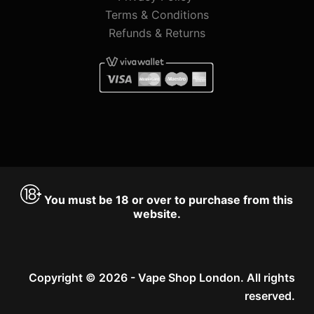
Terms & Conditions
Refunds & Returns
You must be 18 or over to purchase from this
website.
Copyright © 2026 - Vape Shop London. All rights
reserved.