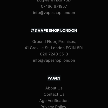
Edgware HA8 7BD
07466 671957
info@vapeshop.london
#3 VAPE SHOP LONDON
Ground Floor, Premises,
41 Greville St, London EC1N 8PJ
020 7240 3513
info@vapeshop.london
PAGES
About Us
Contact Us
Age Verification
Privacy Policy