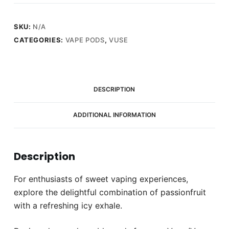
Ice
quantity
SKU:
N/A
CATEGORIES:
VAPE PODS
,
VUSE
DESCRIPTION
ADDITIONAL INFORMATION
Description
For enthusiasts of sweet vaping experiences,
explore the delightful combination of passionfruit
with a refreshing icy exhale.