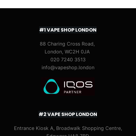
#1 VAPE SHOP LONDON
88 Charing Cross Road,
London, WC2H 0JA
020 7240 3513
info@vapeshop.london
#2 VAPE SHOP LONDON
Entrance Kiosk A, Broadwalk Shopping Centre,