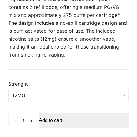
contains 2 refill pods, offering a medium PG/VG
mix and approximately 275 puffs per cartridge*.
The design includes a no-spill cartridge design and
is puff-activated for ease of use. The included
nicotine salts (12mg) ensure a smoother vape,
making it an ideal choice for those transitioning
from smoking to vaping.
Strenght
VUSE
Add to cart
Pro
Passionfruit