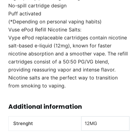
No-spill cartridge design
Puff activated
(*Depending on personal vaping habits)
Vuse ePod Refill Nicotine Salts:
Vype ePod replaceable cartridges contain nicotine
salt-based e-liquid (12mg), known for faster
nicotine absorption and a smoother vape. The refill
cartridges consist of a 50:50 PG/VG blend,
providing reassuring vapor and intense flavor.
Nicotine salts are the perfect way to transition
from smoking to vaping.
Additional information
Strenght
12MG