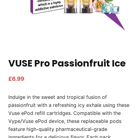
VUSE Pro Passionfruit Ice
£
6.99
Indulge in the sweet and tropical fusion of
passionfruit with a refreshing icy exhale using these
Vuse ePod refill cartridges. Compatible with the
Vype/Vuse ePod device, these replaceable pods
feature high-quality pharmaceutical-grade
ingredients for a delicious flavor. Each pack