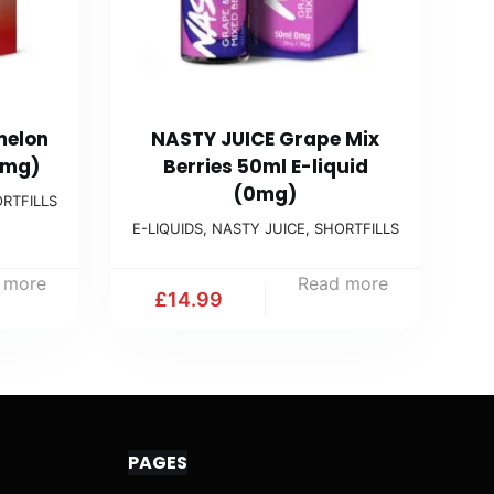
melon
NASTY JUICE Grape Mix
0mg)
Berries 50ml E-liquid
(0mg)
RTFILLS
E-LIQUIDS
,
NASTY JUICE
,
SHORTFILLS
 more
Read more
£
14.99
PAGES