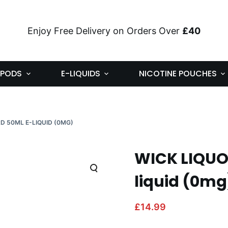
Enjoy Free Delivery on Orders Over
£40
PODS
E-LIQUIDS
NICOTINE POUCHES
D 50ML E-LIQUID (0MG)
WICK LIQUO
liquid (0mg
£
14.99