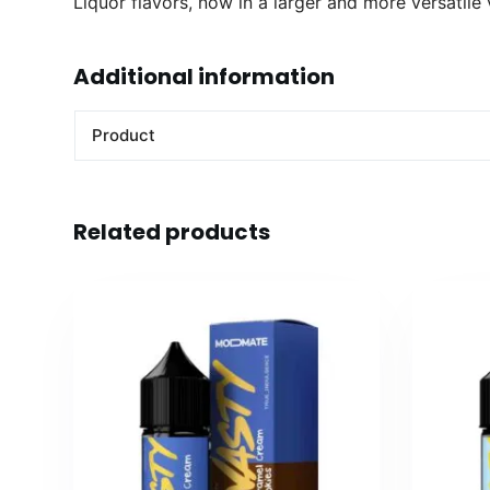
Liquor flavors, now in a larger and more versatile
Additional information
Product
Related products