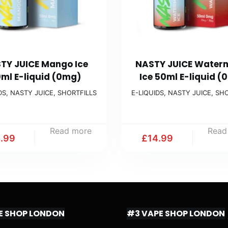
TY JUICE Mango Ice
NASTY JUICE Water
ml E-liquid (0mg)
Ice 50ml E-liquid (
DS
,
NASTY JUICE
,
SHORTFILLS
E-LIQUIDS
,
NASTY JUICE
,
SHO
Read more
Read
4.99
£
14.99
E SHOP LONDON
#3 VAPE SHOP LONDON