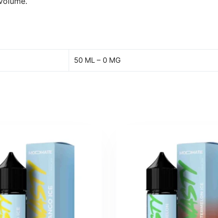
 volume.
50 ML – 0 MG