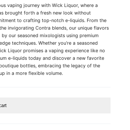
us vaping journey with Wick Liquor, where a
as brought forth a fresh new look without
ment to crafting top-notch e-liquids. From the
he invigorating Contra blends, our unique flavors
ed by our seasoned mixologists using premium
-edge techniques. Whether you’re a seasoned
Wick Liquor promises a vaping experience like no
ium e-liquids today and discover a new favorite
boutique bottles, embracing the legacy of the
eup in a more flexible volume.
cart