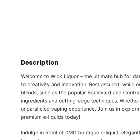
Description
Welcome to Wick Liquor – the ultimate hub for da
to creativity and innovation. Rest assured, while 
blends, such as the popular Boulevard and Contra e
ingredients and cutting-edge techniques. Whether 
unparalleled vaping experience. Join us in explori
premium e-liquids today!
Indulge in 50ml of 0MG boutique e-liquid, elegantl