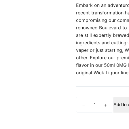
Embark on an adventuro
recent transformation h
compromising our commit
renowned Boulevard to t
are still expertly brew
ingredients and cutting
vaper or just starting, 
other. Explore our prem
flavor in our 50ml 0MG 
original Wick Liquor lin
WICK
Add to 
LIQUOR
Boulevard
50ml
E-