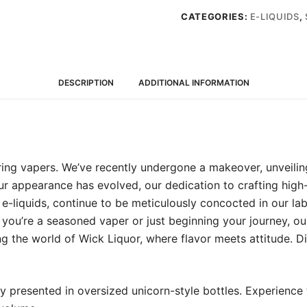
liquid
CATEGORIES:
E-LIQUIDS
,
(0mg)
quantity
DESCRIPTION
ADDITIONAL INFORMATION
ring vapers. We’ve recently undergone a makeover, unveili
our appearance has evolved, our dedication to crafting high-
-liquids, continue to be meticulously concocted in our labs 
you’re a seasoned vaper or just beginning your journey, ou
ng the world of Wick Liquor, where flavor meets attitude. D
y presented in oversized unicorn-style bottles. Experience 