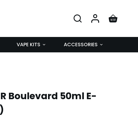
VAPE KITS
ACCESSORIES
R Boulevard 50ml E-
)