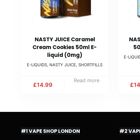
NASTY JUICE Caramel
NAS
Cream Cookies 50ml E-
50
liquid (0mg)
E-LIQUI
E-LIQUIDS
,
NASTY JUICE
,
SHORTFILLS
Read more
£
14.99
£
1
#1 VAPE SHOP LONDON
#2 VAP