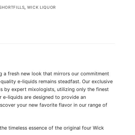
SHORTFILLS
,
WICK LIQUOR
ng a fresh new look that mirrors our commitment
quality e-liquids remains steadfast. Our exclusive
by expert mixologists, utilizing only the finest
r e-liquids are designed to provide an
iscover your new favorite flavor in our range of
the timeless essence of the original four Wick