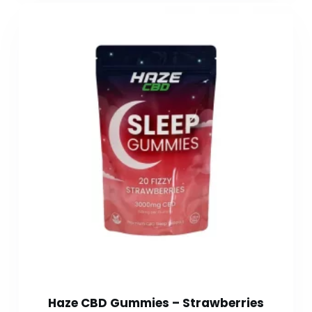
Haze CBD Gummies – Strawberries