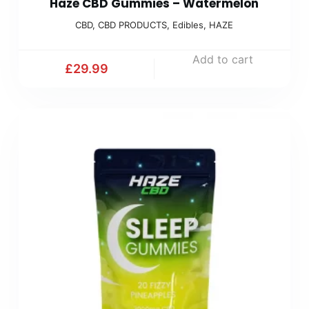
Haze CBD Gummies – Watermelon
CBD
,
CBD PRODUCTS
,
Edibles
,
HAZE
Add to cart
£
29.99