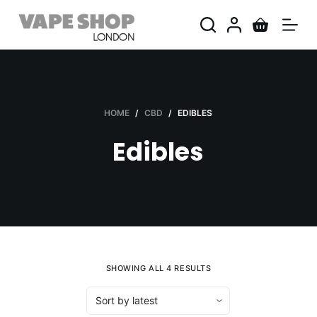
S
k
i
p
t
o
HOME
/
CBD
/
EDIBLES
c
Edibles
o
n
t
e
n
t
SHOWING ALL 4 RESULTS