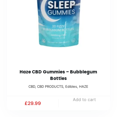
Haze CBD Gummies – Bubblegum
Bottles
CBD
,
CBD PRODUCTS
,
Edibles
,
HAZE
Add to cart
£
29.99