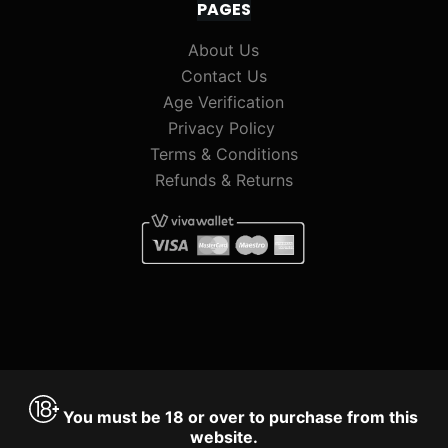
PAGES
About Us
Contact Us
Age Verification
Privacy Policy
Terms & Conditions
Refunds & Returns
You must be 18 or over to purchase from this
website.