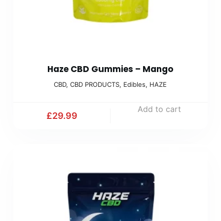
Haze CBD Gummies – Mango
CBD
,
CBD PRODUCTS
,
Edibles
,
HAZE
Add to cart
£
29.99