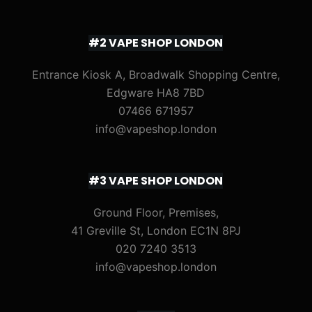
#2 VAPE SHOP LONDON
Entrance Kiosk A, Broadwalk Shopping Centre,
Edgware HA8 7BD
07466 671957
info@vapeshop.london
#3 VAPE SHOP LONDON
Ground Floor, Premises,
41 Greville St, London EC1N 8PJ
020 7240 3513
info@vapeshop.london