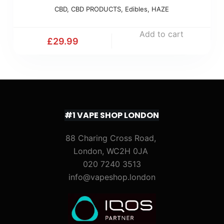
CBD
,
CBD PRODUCTS
,
Edibles
,
HAZE
Add to cart
£
29.99
#1 VAPE SHOP LONDON
88 Charing Cross Road,
London, WC2H 0JA
020 7240 3513
info@vapeshop.london