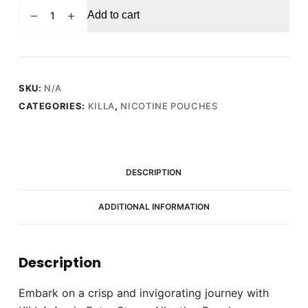
KILLA
Add to cart
Apple
Extra
Strong
Nicotine
Pouches
SKU:
N/A
-
CATEGORIES:
KILLA
,
NICOTINE POUCHES
Snus
Pods
(16mg)
quantity
DESCRIPTION
ADDITIONAL INFORMATION
Description
Embark on a crisp and invigorating journey with