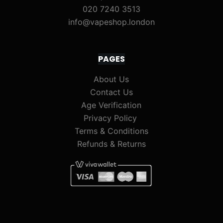
020 7240 3513
info@vapeshop.london
PAGES
About Us
Contact Us
Age Verification
Privacy Policy
Terms & Conditions
Refunds & Returns