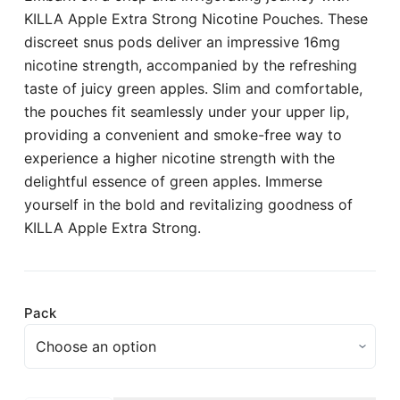
KILLA Apple Extra Strong Nicotine Pouches. These
discreet snus pods deliver an impressive 16mg
nicotine strength, accompanied by the refreshing
taste of juicy green apples. Slim and comfortable,
the pouches fit seamlessly under your upper lip,
providing a convenient and smoke-free way to
experience a higher nicotine strength with the
delightful essence of green apples. Immerse
yourself in the bold and revitalizing goodness of
KILLA Apple Extra Strong.
Pack