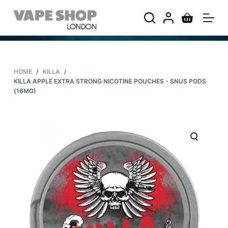
S
k
i
p
t
HOME
/
KILLA
/
o
KILLA APPLE EXTRA STRONG NICOTINE POUCHES - SNUS PODS
c
(16MG)
o
n
t
e
n
t