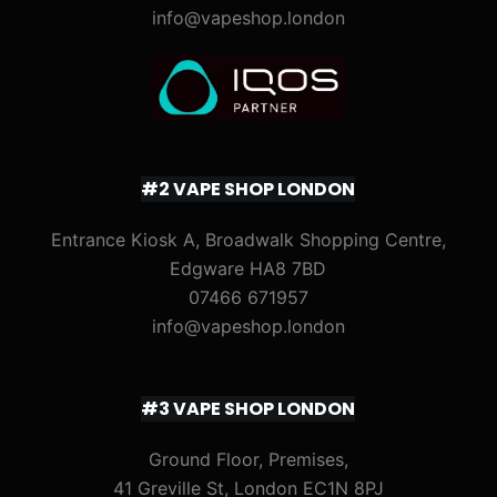
info@vapeshop.london
#2 VAPE SHOP LONDON
Entrance Kiosk A, Broadwalk Shopping Centre,
Edgware HA8 7BD
07466 671957
info@vapeshop.london
#3 VAPE SHOP LONDON
Ground Floor, Premises,
41 Greville St, London EC1N 8PJ