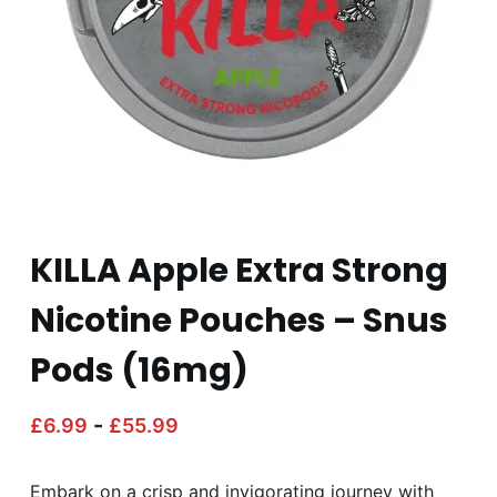
KILLA Apple Extra Strong
Nicotine Pouches – Snus
Pods (16mg)
-
£
6.99
£
55.99
Embark on a crisp and invigorating journey with