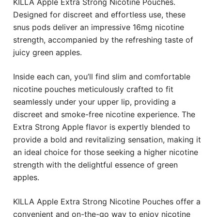
KILLA Apple Extra Strong Nicotine Pouches.
Designed for discreet and effortless use, these
snus pods deliver an impressive 16mg nicotine
strength, accompanied by the refreshing taste of
juicy green apples.
Inside each can, you’ll find slim and comfortable
nicotine pouches meticulously crafted to fit
seamlessly under your upper lip, providing a
discreet and smoke-free nicotine experience. The
Extra Strong Apple flavor is expertly blended to
provide a bold and revitalizing sensation, making it
an ideal choice for those seeking a higher nicotine
strength with the delightful essence of green
apples.
KILLA Apple Extra Strong Nicotine Pouches offer a
convenient and on-the-go way to enjoy nicotine