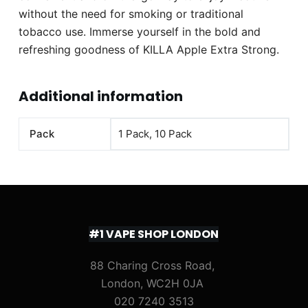
without the need for smoking or traditional
tobacco use. Immerse yourself in the bold and
refreshing goodness of KILLA Apple Extra Strong.
Additional information
Pack
1 Pack, 10 Pack
#1 VAPE SHOP LONDON
88 Charing Cross Road,
London, WC2H 0JA
020 7240 3513