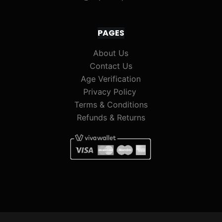
PAGES
About Us
Contact Us
Age Verification
Privacy Policy
Terms & Conditions
Refunds & Returns