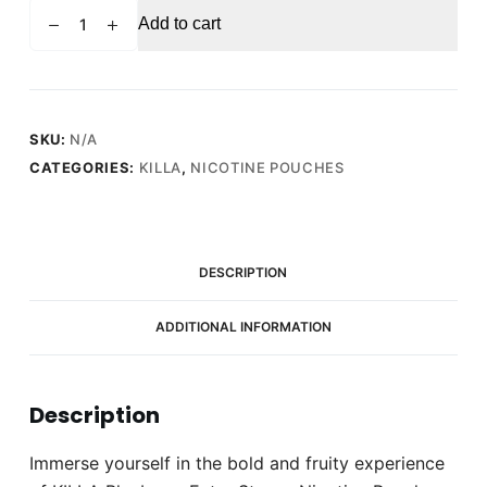
KILLA
Add to cart
Blueberry
Extra
Strong
Nicotine
Pouches
SKU:
N/A
-
CATEGORIES:
KILLA
,
NICOTINE POUCHES
Snus
Pods
(16mg)
quantity
DESCRIPTION
ADDITIONAL INFORMATION
Description
Immerse yourself in the bold and fruity experience