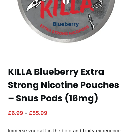
KILLA Blueberry Extra
Strong Nicotine Pouches
– Snus Pods (16mg)
-
£
6.99
£
55.99
Immerse yourself in the bold and fruity experience