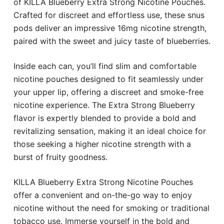
of KILLA Blueberry Extra Strong Nicotine Pouches.
Crafted for discreet and effortless use, these snus
pods deliver an impressive 16mg nicotine strength,
paired with the sweet and juicy taste of blueberries.
Inside each can, you’ll find slim and comfortable
nicotine pouches designed to fit seamlessly under
your upper lip, offering a discreet and smoke-free
nicotine experience. The Extra Strong Blueberry
flavor is expertly blended to provide a bold and
revitalizing sensation, making it an ideal choice for
those seeking a higher nicotine strength with a
burst of fruity goodness.
KILLA Blueberry Extra Strong Nicotine Pouches
offer a convenient and on-the-go way to enjoy
nicotine without the need for smoking or traditional
tobacco use. Immerse yourself in the bold and