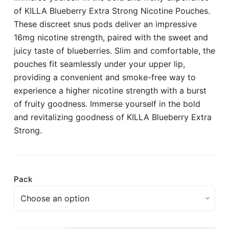
of KILLA Blueberry Extra Strong Nicotine Pouches.
These discreet snus pods deliver an impressive
16mg nicotine strength, paired with the sweet and
juicy taste of blueberries. Slim and comfortable, the
pouches fit seamlessly under your upper lip,
providing a convenient and smoke-free way to
experience a higher nicotine strength with a burst
of fruity goodness. Immerse yourself in the bold
and revitalizing goodness of KILLA Blueberry Extra
Strong.
Pack