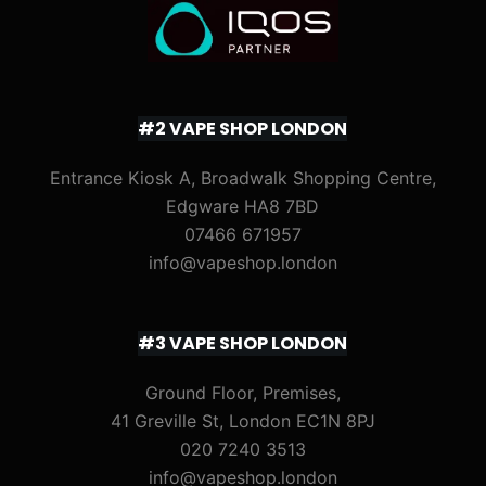
#2 VAPE SHOP LONDON
Entrance Kiosk A, Broadwalk Shopping Centre,
Edgware HA8 7BD
07466 671957
info@vapeshop.london
#3 VAPE SHOP LONDON
Ground Floor, Premises,
41 Greville St, London EC1N 8PJ
020 7240 3513
info@vapeshop.london