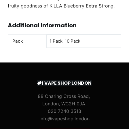
fruity goodness of KILLA Blueberry Extra Strong.
Additional information
Pack
1 Pack, 10 Pack
#1 VAPE SHOP LONDON
88 Charing Cross Road,
London, WC2H 0JA
020 7240 3513
info@vapeshop.london