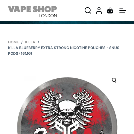
S
k
i
p
t
HOME
/
KILLA
/
o
KILLA BLUEBERRY EXTRA STRONG NICOTINE POUCHES - SNUS
c
PODS (16MG)
o
n
t
e
n
t