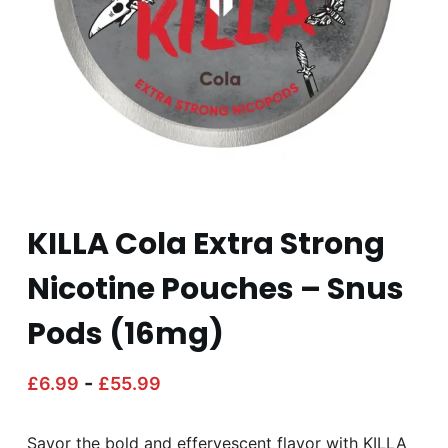
KILLA Cola Extra Strong
Nicotine Pouches – Snus
Pods (16mg)
-
£
6.99
£
55.99
Savor the bold and effervescent flavor with KILLA