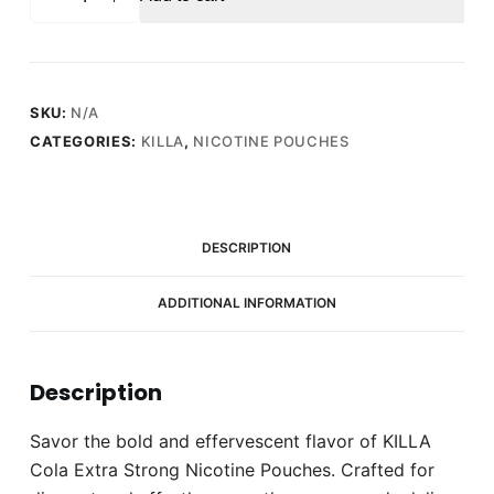
Cola
Extra
Strong
Nicotine
Pouches
SKU:
N/A
-
CATEGORIES:
KILLA
,
NICOTINE POUCHES
Snus
Pods
(16mg)
quantity
DESCRIPTION
ADDITIONAL INFORMATION
Description
Savor the bold and effervescent flavor of KILLA
Cola Extra Strong Nicotine Pouches. Crafted for