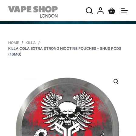
S
k
i
p
t
HOME
/
KILLA
/
o
KILLA COLA EXTRA STRONG NICOTINE POUCHES - SNUS PODS
c
(16MG)
o
n
t
e
n
t