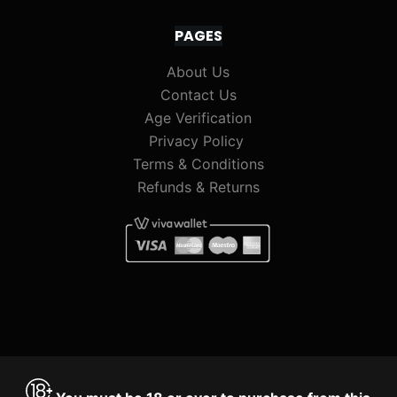
PAGES
About Us
Contact Us
Age Verification
Privacy Policy
Terms & Conditions
Refunds & Returns