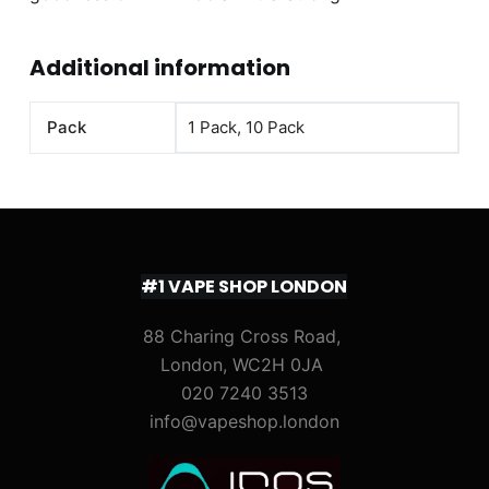
Additional information
Pack
1 Pack, 10 Pack
#1 VAPE SHOP LONDON
88 Charing Cross Road,
London, WC2H 0JA
020 7240 3513
info@vapeshop.london