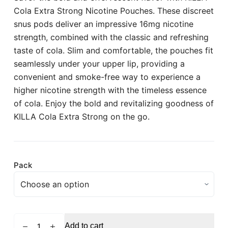
Cola Extra Strong Nicotine Pouches. These discreet
snus pods deliver an impressive 16mg nicotine
strength, combined with the classic and refreshing
taste of cola. Slim and comfortable, the pouches fit
seamlessly under your upper lip, providing a
convenient and smoke-free way to experience a
higher nicotine strength with the timeless essence
of cola. Enjoy the bold and revitalizing goodness of
KILLA Cola Extra Strong on the go.
Pack
KILLA
Add to cart