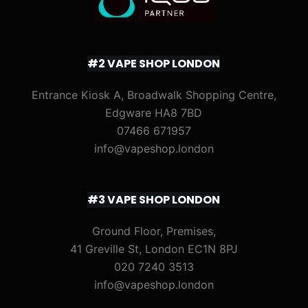
#2 VAPE SHOP LONDON
Entrance Kiosk A, Broadwalk Shopping Centre,
Edgware HA8 7BD
07466 671957
info@vapeshop.london
#3 VAPE SHOP LONDON
Ground Floor, Premises,
41 Greville St, London EC1N 8PJ
020 7240 3513
info@vapeshop.london