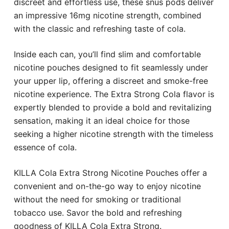
discreet and effortless use, these snus pods deliver
an impressive 16mg nicotine strength, combined
with the classic and refreshing taste of cola.
Inside each can, you’ll find slim and comfortable
nicotine pouches designed to fit seamlessly under
your upper lip, offering a discreet and smoke-free
nicotine experience. The Extra Strong Cola flavor is
expertly blended to provide a bold and revitalizing
sensation, making it an ideal choice for those
seeking a higher nicotine strength with the timeless
essence of cola.
KILLA Cola Extra Strong Nicotine Pouches offer a
convenient and on-the-go way to enjoy nicotine
without the need for smoking or traditional
tobacco use. Savor the bold and refreshing
goodness of KILLA Cola Extra Strong.