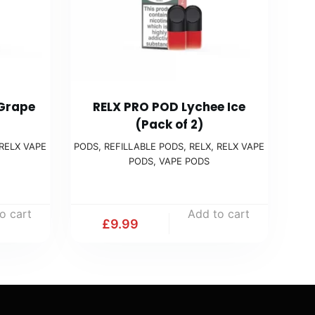
 Grape
RELX PRO POD Lychee Ice
(Pack of 2)
RELX VAPE
PODS
,
REFILLABLE PODS
,
RELX
,
RELX VAPE
PODS
,
VAPE PODS
o cart
Add to cart
£
9.99