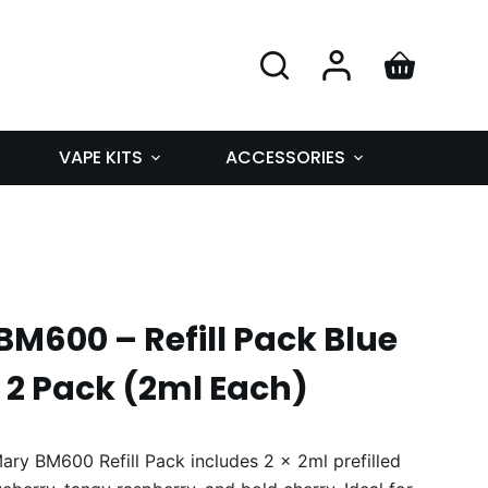
VAPE KITS
ACCESSORIES
M600 – Refill Pack Blue
 2 Pack (2ml Each)
ary BM600 Refill Pack includes 2 x 2ml prefilled