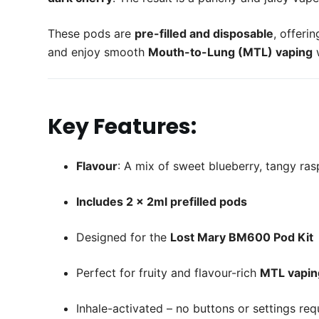
These pods are
pre-filled and disposable
, offeri
and enjoy smooth
Mouth-to-Lung (MTL) vaping
w
Key Features:
Flavour
: A mix of sweet blueberry, tangy ra
Includes 2 x 2ml prefilled pods
Designed for the
Lost Mary BM600 Pod Kit
Perfect for fruity and flavour-rich
MTL vapin
Inhale-activated – no buttons or settings req