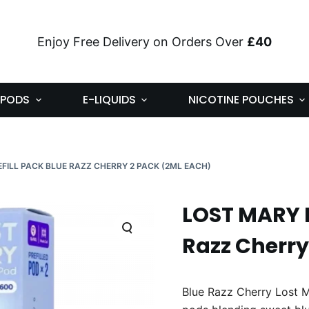
Enjoy Free Delivery on Orders Over
£40
PODS
E-LIQUIDS
NICOTINE POUCHES
FILL PACK BLUE RAZZ CHERRY 2 PACK (2ML EACH)
LOST MARY B
Razz Cherry
Blue Razz Cherry Lost M