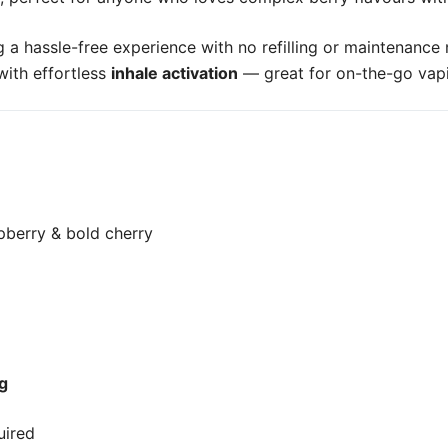
ng a hassle-free experience with no refilling or maintenan
ith effortless
inhale activation
— great for on-the-go vap
spberry & bold cherry
g
uired