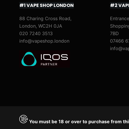
#1 VAPE SHOP LONDON
#2 VAP
88 Charing Cross Road,
Entrance
London, WC2H 0JA
Shoppin
020 7240 3513
7BD
info@vapeshop.london
07466 6
info@va
You must be 18 or over to purchase from thi
Accept
Decline