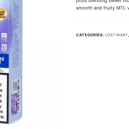
pods blending sweet blue
smooth and fruity MTL 
CATEGORIES:
LOST MARY