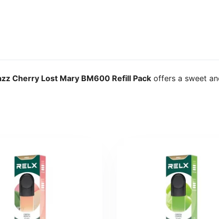
azz Cherry Lost Mary BM600 Refill Pack
offers a sweet an