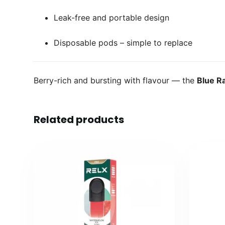
Leak-free and portable design
Disposable pods – simple to replace
Berry-rich and bursting with flavour — the
Blue R
Related products