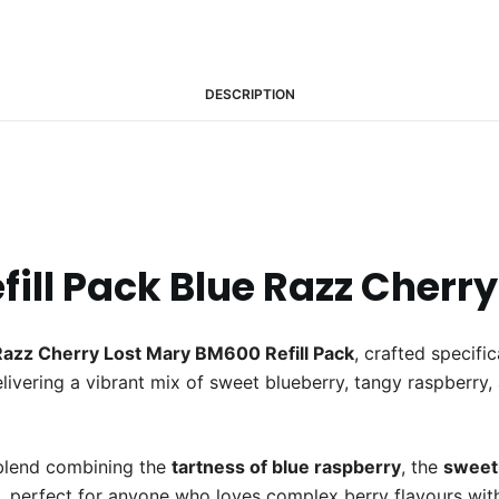
DESCRIPTION
ill Pack Blue Razz Cherry
Razz Cherry Lost Mary BM600 Refill Pack
, crafted specifi
elivering a vibrant mix of sweet blueberry, tangy raspberry, a
 blend combining the
tartness of blue raspberry
, the
sweetn
e, perfect for anyone who loves complex berry flavours with