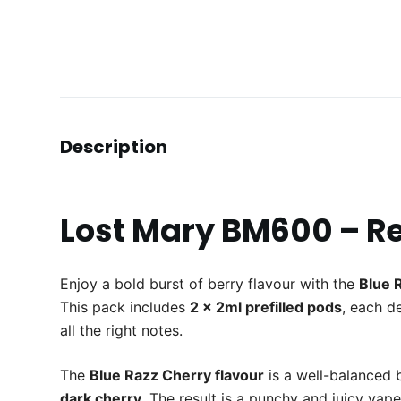
Description
Lost Mary BM600 – Ref
Enjoy a bold burst of berry flavour with the
Blue 
This pack includes
2 x 2ml prefilled pods
, each d
all the right notes.
The
Blue Razz Cherry flavour
is a well-balanced
dark cherry
. The result is a punchy and juicy vap