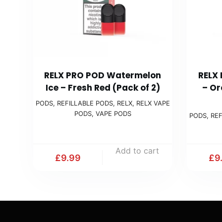
RELX PRO POD Watermelon
RELX
Ice – Fresh Red (Pack of 2)
– Or
PODS
,
REFILLABLE PODS
,
RELX
,
RELX VAPE
PODS
,
VAPE PODS
PODS
,
REF
Add to cart
£
9.99
£
9