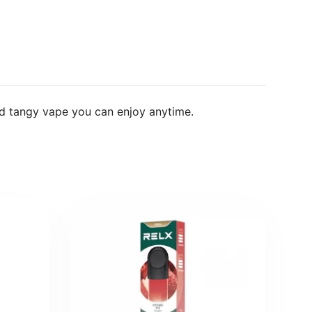
d tangy vape you can enjoy anytime.