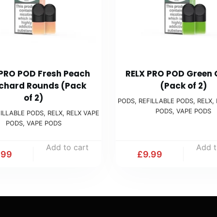
 PRO POD Fresh Peach
RELX PRO POD Green
chard Rounds (Pack
(Pack of 2)
of 2)
PODS
,
REFILLABLE PODS
,
RELX
,
PODS
,
VAPE PODS
ILLABLE PODS
,
RELX
,
RELX VAPE
PODS
,
VAPE PODS
Add to cart
Add t
.99
£
9.99