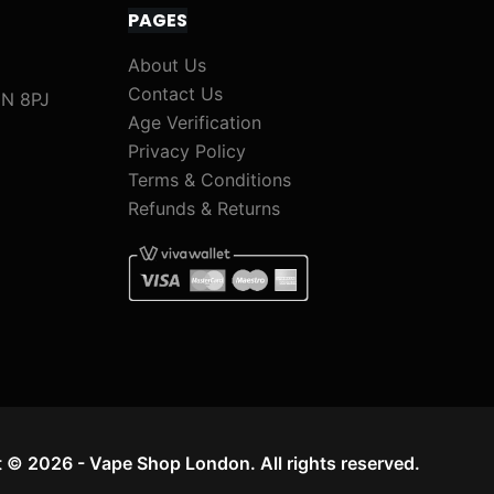
PAGES
About Us
Contact Us
1N 8PJ
Age Verification
Privacy Policy
Terms & Conditions
Refunds & Returns
 © 2026 - Vape Shop London. All rights reserved.