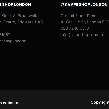
E SHOP LONDON
#3 VAPE SHOP LONDON
 Kiosk A, Broadwalk
Ground Floor, Premises,
g Centre, Edgware HA8
41 Greville St, London EC
020 7240 3513
71957
info@vapeshop.london
peshop.london
Copyright
s website.