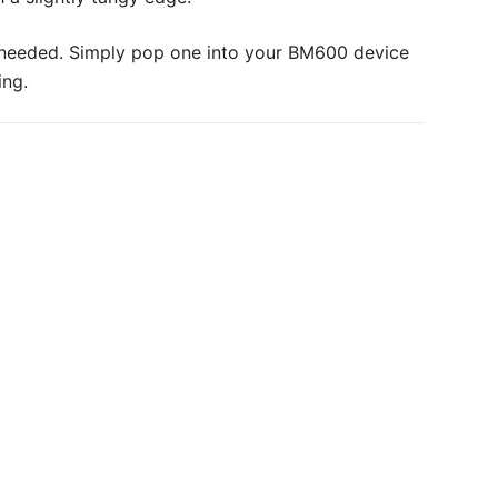
ce needed. Simply pop one into your BM600 device
ing.