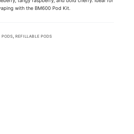
berry, tangy raspberry, and bold cherry. Ideal for
vaping with the BM600 Pod Kit.
,
PODS
,
REFILLABLE PODS