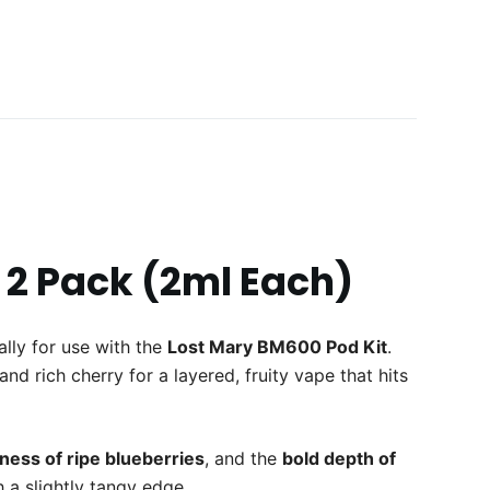
 2 Pack (2ml Each)
cally for use with the
Lost Mary BM600 Pod Kit
.
nd rich cherry for a layered, fruity vape that hits
ess of ripe blueberries
, and the
bold depth of
 a slightly tangy edge.