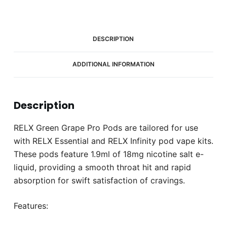
2)
quantity
DESCRIPTION
ADDITIONAL INFORMATION
Description
RELX Green Grape Pro Pods are tailored for use
with RELX Essential and RELX Infinity pod vape kits.
These pods feature 1.9ml of 18mg nicotine salt e-
liquid, providing a smooth throat hit and rapid
absorption for swift satisfaction of cravings.
Features: