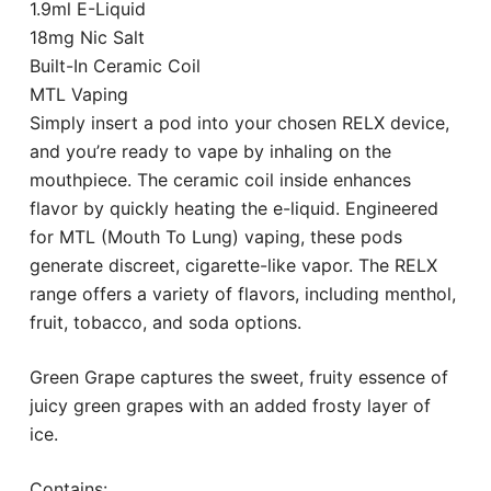
1.9ml E-Liquid
18mg Nic Salt
Built-In Ceramic Coil
MTL Vaping
Simply insert a pod into your chosen RELX device,
and you’re ready to vape by inhaling on the
mouthpiece. The ceramic coil inside enhances
flavor by quickly heating the e-liquid. Engineered
for MTL (Mouth To Lung) vaping, these pods
generate discreet, cigarette-like vapor. The RELX
range offers a variety of flavors, including menthol,
fruit, tobacco, and soda options.
Green Grape captures the sweet, fruity essence of
juicy green grapes with an added frosty layer of
ice.
Contains: