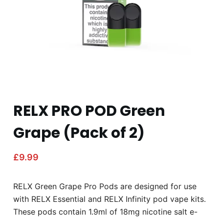
RELX PRO POD Green
Grape (Pack of 2)
£
9.99
RELX Green Grape Pro Pods are designed for use
with RELX Essential and RELX Infinity pod vape kits.
These pods contain 1.9ml of 18mg nicotine salt e-