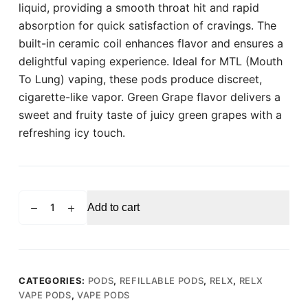
liquid, providing a smooth throat hit and rapid
absorption for quick satisfaction of cravings. The
built-in ceramic coil enhances flavor and ensures a
delightful vaping experience. Ideal for MTL (Mouth
To Lung) vaping, these pods produce discreet,
cigarette-like vapor. Green Grape flavor delivers a
sweet and fruity taste of juicy green grapes with a
refreshing icy touch.
RELX
Add to cart
PRO
POD
Green
Grape
(Pack
CATEGORIES:
PODS
,
REFILLABLE PODS
,
RELX
,
RELX
VAPE PODS
,
VAPE PODS
of