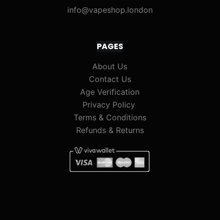
info@vapeshop.london
PAGES
About Us
Contact Us
Age Verification
Privacy Policy
Terms & Conditions
Refunds & Returns