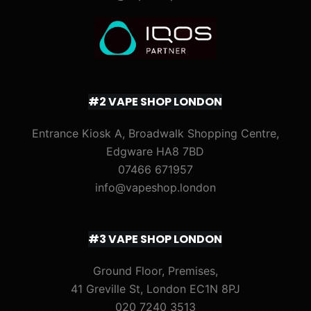
#2 VAPE SHOP LONDON
Entrance Kiosk A, Broadwalk Shopping Centre,
Edgware HA8 7BD
07466 671957
info@vapeshop.london
#3 VAPE SHOP LONDON
Ground Floor, Premises,
41 Greville St, London EC1N 8PJ
020 7240 3513