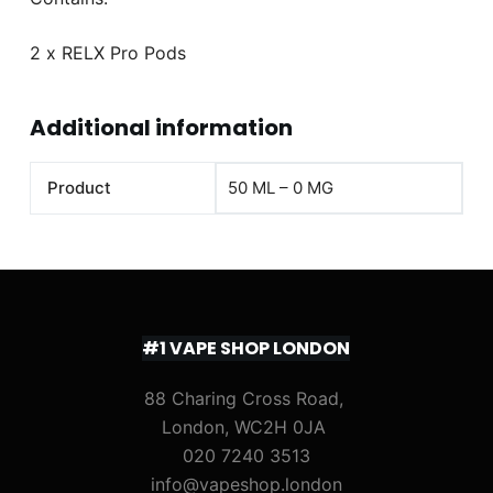
2 x RELX Pro Pods
Additional information
Product
50 ML – 0 MG
#1 VAPE SHOP LONDON
88 Charing Cross Road,
London, WC2H 0JA
020 7240 3513
info@vapeshop.london