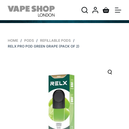
S
k
i
p
t
HOME
/
PODS
/
REFILLABLE PODS
/
o
RELX PRO POD GREEN GRAPE (PACK OF 2)
c
o
n
t
e
n
t