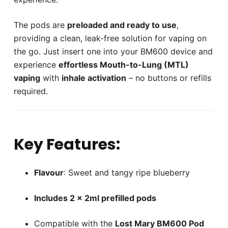
The pods are
preloaded and ready to use
,
providing a clean, leak-free solution for vaping on
the go. Just insert one into your BM600 device and
experience
effortless Mouth-to-Lung (MTL)
vaping
with
inhale activation
– no buttons or refills
required.
Key Features:
Flavour
: Sweet and tangy ripe blueberry
Includes 2 x 2ml prefilled pods
Compatible with the
Lost Mary BM600 Pod