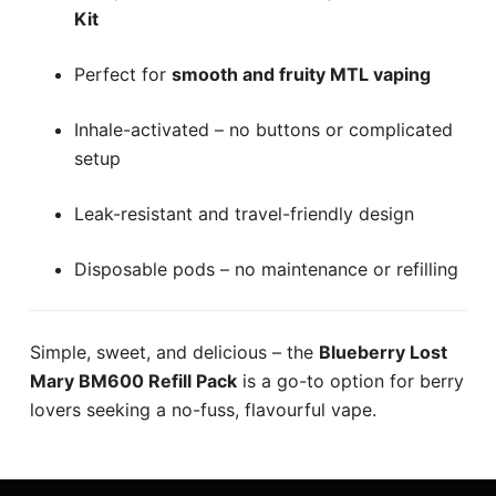
Kit
Perfect for
smooth and fruity MTL vaping
Inhale-activated – no buttons or complicated
setup
Leak-resistant and travel-friendly design
Disposable pods – no maintenance or refilling
Simple, sweet, and delicious – the
Blueberry Lost
Mary BM600 Refill Pack
is a go-to option for berry
lovers seeking a no-fuss, flavourful vape.