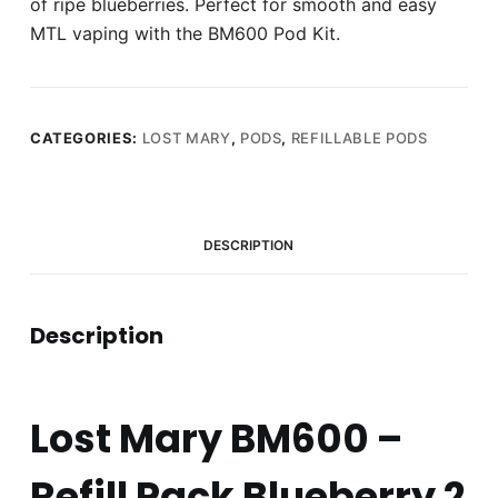
of ripe blueberries. Perfect for smooth and easy
MTL vaping with the BM600 Pod Kit.
CATEGORIES:
LOST MARY
,
PODS
,
REFILLABLE PODS
DESCRIPTION
Description
Lost Mary BM600 –
Refill Pack Blueberry 2