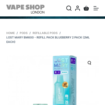
S
k
i
p
t
HOME
/
PODS
/
REFILLABLE PODS
/
o
LOST MARY BM600 - REFILL PACK BLUEBERRY 2 PACK (2ML
c
EACH)
o
n
t
e
n
t