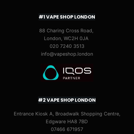
#1 VAPE SHOP LONDON
88 Charing Cross Road,
London, WC2H 0JA
020 7240 3513
info@vapeshop.london
#2 VAPE SHOP LONDON
Entrance Kiosk A, Broadwalk Shopping Centre,
Edgware HA8 7BD
07466 671957