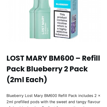
LOST MARY BM600 – Refill
Pack Blueberry 2 Pack
(2ml Each)
Blueberry Lost Mary BM600 Refill Pack includes 2 x
2ml prefilled pods with the sweet and tangy flavour