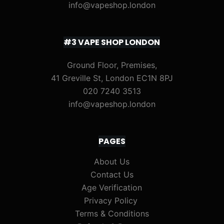
info@vapeshop.london
#3 VAPE SHOP LONDON
Ground Floor, Premises,
41 Greville St, London EC1N 8PJ
020 7240 3513
info@vapeshop.london
PAGES
About Us
Contact Us
Age Verification
Privacy Policy
Terms & Conditions