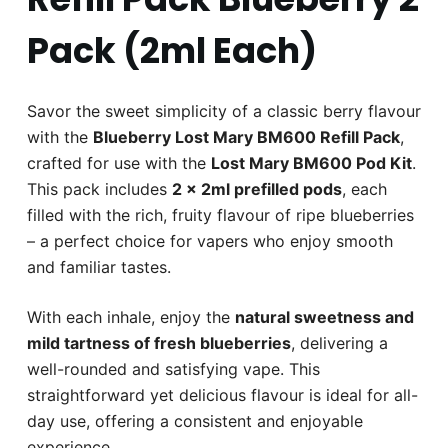
Pack (2ml Each)
Savor the sweet simplicity of a classic berry flavour
with the
Blueberry Lost Mary BM600 Refill Pack
,
crafted for use with the
Lost Mary BM600 Pod Kit
.
This pack includes
2 x 2ml prefilled pods
, each
filled with the rich, fruity flavour of ripe blueberries
– a perfect choice for vapers who enjoy smooth
and familiar tastes.
With each inhale, enjoy the
natural sweetness and
mild tartness of fresh blueberries
, delivering a
well-rounded and satisfying vape. This
straightforward yet delicious flavour is ideal for all-
day use, offering a consistent and enjoyable
experience.