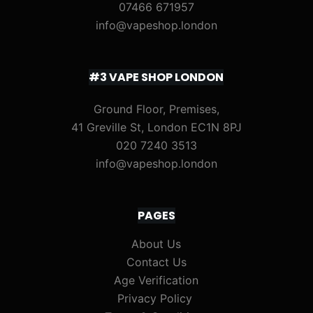
07466 671957
info@vapeshop.london
#3 VAPE SHOP LONDON
Ground Floor, Premises,
41 Greville St, London EC1N 8PJ
020 7240 3513
info@vapeshop.london
PAGES
About Us
Contact Us
Age Verification
Privacy Policy