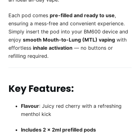
Each pod comes
pre-filled and ready to use
,
ensuring a mess-free and convenient experience.
Simply insert the pod into your BM600 device and
enjoy
smooth Mouth-to-Lung (MTL) vaping
with
effortless
inhale activation
— no buttons or
refilling required.
Key Features:
Flavour
: Juicy red cherry with a refreshing
menthol kick
Includes 2 x 2ml prefilled pods