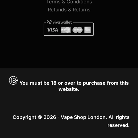
Terms & Conditions
Refunds & Returns
You must be 18 or over to purchase from this
website.
Copyright © 2026 - Vape Shop London. All rights
reserved.
Accept
Decline