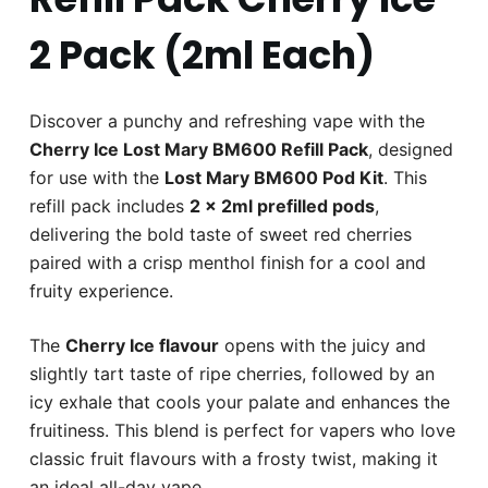
2 Pack (2ml Each)
Discover a punchy and refreshing vape with the
Cherry Ice Lost Mary BM600 Refill Pack
, designed
for use with the
Lost Mary BM600 Pod Kit
. This
refill pack includes
2 x 2ml prefilled pods
,
delivering the bold taste of sweet red cherries
paired with a crisp menthol finish for a cool and
fruity experience.
The
Cherry Ice flavour
opens with the juicy and
slightly tart taste of ripe cherries, followed by an
icy exhale that cools your palate and enhances the
fruitiness. This blend is perfect for vapers who love
classic fruit flavours with a frosty twist, making it
an ideal all-day vape.