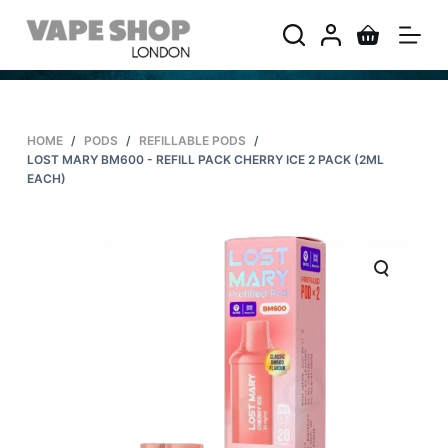
S
k
i
p
t
HOME
/
PODS
/
REFILLABLE PODS
/
o
LOST MARY BM600 - REFILL PACK CHERRY ICE 2 PACK (2ML
c
EACH)
o
n
t
e
n
t