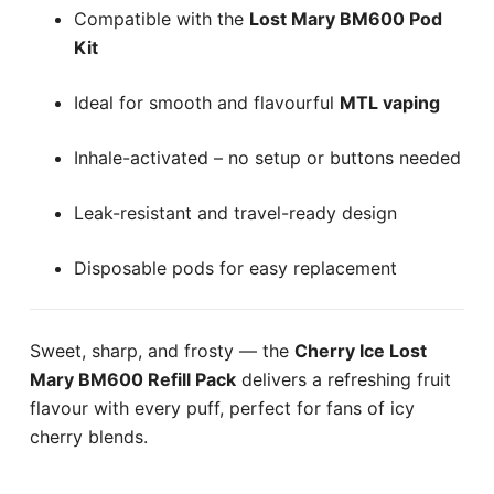
Compatible with the
Lost Mary BM600 Pod
Kit
Ideal for smooth and flavourful
MTL vaping
Inhale-activated – no setup or buttons needed
Leak-resistant and travel-ready design
Disposable pods for easy replacement
Sweet, sharp, and frosty — the
Cherry Ice Lost
Mary BM600 Refill Pack
delivers a refreshing fruit
flavour with every puff, perfect for fans of icy
cherry blends.