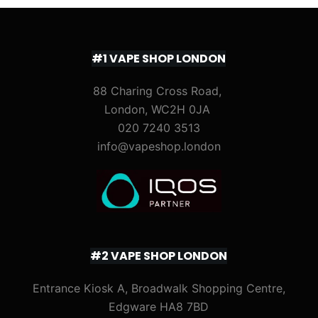
#1 VAPE SHOP LONDON
88 Charing Cross Road,
London, WC2H 0JA
020 7240 3513
info@vapeshop.london
#2 VAPE SHOP LONDON
Entrance Kiosk A, Broadwalk Shopping Centre,
Edgware HA8 7BD