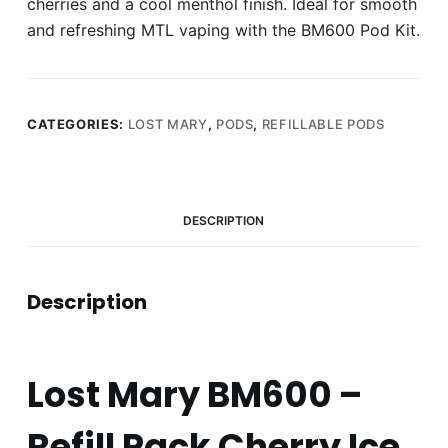
cherries and a cool menthol finish. Ideal for smooth
and refreshing MTL vaping with the BM600 Pod Kit.
CATEGORIES:
LOST MARY
,
PODS
,
REFILLABLE PODS
DESCRIPTION
Description
Lost Mary BM600 –
Refill Pack Cherry Ice