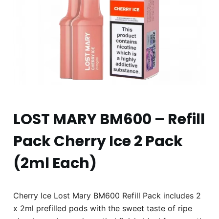
LOST MARY BM600 – Refill
Pack Cherry Ice 2 Pack
(2ml Each)
Cherry Ice Lost Mary BM600 Refill Pack includes 2
x 2ml prefilled pods with the sweet taste of ripe