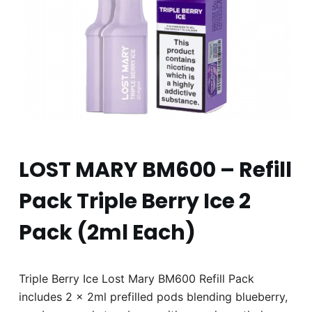
LOST MARY BM600 – Refill
Pack Triple Berry Ice 2
Pack (2ml Each)
Triple Berry Ice Lost Mary BM600 Refill Pack
includes 2 x 2ml prefilled pods blending blueberry,