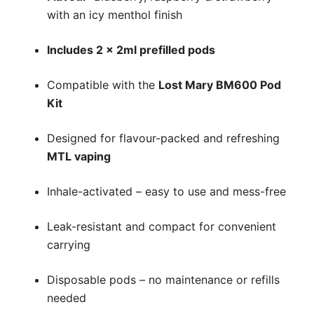
with an icy menthol finish
Includes 2 x 2ml prefilled pods
Compatible with the
Lost Mary BM600 Pod
Kit
Designed for flavour-packed and refreshing
MTL vaping
Inhale-activated – easy to use and mess-free
Leak-resistant and compact for convenient
carrying
Disposable pods – no maintenance or refills
needed