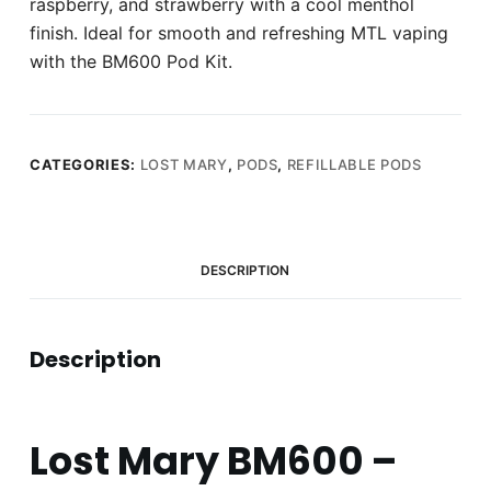
raspberry, and strawberry with a cool menthol
finish. Ideal for smooth and refreshing MTL vaping
with the BM600 Pod Kit.
CATEGORIES:
LOST MARY
,
PODS
,
REFILLABLE PODS
DESCRIPTION
Description
Lost Mary BM600 –