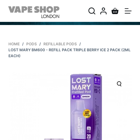
S
k
i
p
t
HOME
/
PODS
/
REFILLABLE PODS
/
o
LOST MARY BM600 - REFILL PACK TRIPLE BERRY ICE 2 PACK (2ML
c
EACH)
o
n
t
e
n
t