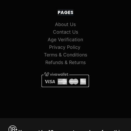
PAGES
About Us
Contact Us
Age Verification
Privacy Policy
Terms & Conditions
Refunds & Returns