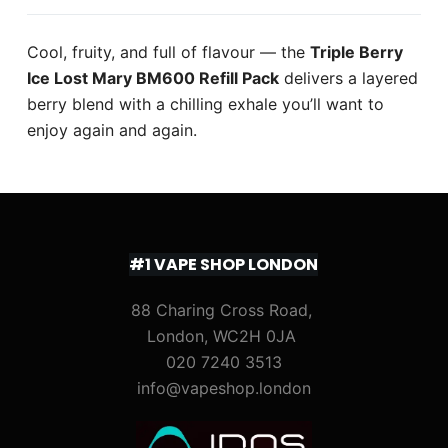
Cool, fruity, and full of flavour — the
Triple Berry
Ice Lost Mary BM600 Refill Pack
delivers a layered
berry blend with a chilling exhale you’ll want to
enjoy again and again.
#1 VAPE SHOP LONDON
88 Charing Cross Road,
London, WC2H 0JA
020 7240 3513
info@vapeshop.london