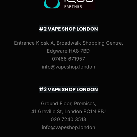
#2 VAPE SHOP LONDON
Entrance Kiosk A, Broadwalk Shopping Centre,
Edgware HA8 7BD
07466 671957
info@vapeshop.london
#3 VAPE SHOP LONDON
Ground Floor, Premises,
41 Greville St, London EC1N 8PJ
020 7240 3513
info@vapeshop.london