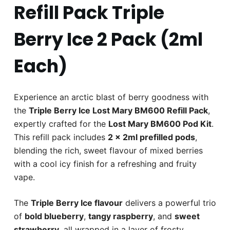
Refill Pack Triple
Berry Ice 2 Pack (2ml
Each)
Experience an arctic blast of berry goodness with
the
Triple Berry Ice Lost Mary BM600 Refill Pack
,
expertly crafted for the
Lost Mary BM600 Pod Kit
.
This refill pack includes
2 x 2ml prefilled pods
,
blending the rich, sweet flavour of mixed berries
with a cool icy finish for a refreshing and fruity
vape.
The
Triple Berry Ice flavour
delivers a powerful trio
of
bold blueberry
,
tangy raspberry
, and
sweet
strawberry
, all wrapped in a layer of frosty