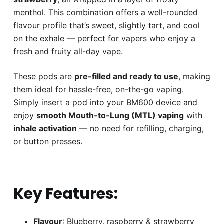
menthol. This combination offers a well-rounded
flavour profile that’s sweet, slightly tart, and cool
on the exhale — perfect for vapers who enjoy a
fresh and fruity all-day vape.
These pods are
pre-filled and ready to use
, making
them ideal for hassle-free, on-the-go vaping.
Simply insert a pod into your BM600 device and
enjoy
smooth Mouth-to-Lung (MTL) vaping
with
inhale activation
— no need for refilling, charging,
or button presses.
Key Features:
Flavour
: Blueberry, raspberry & strawberry