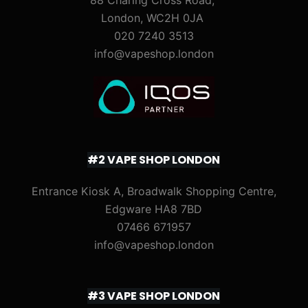
88 Charing Cross Road,
London, WC2H 0JA
020 7240 3513
info@vapeshop.london
#2 VAPE SHOP LONDON
Entrance Kiosk A, Broadwalk Shopping Centre,
Edgware HA8 7BD
07466 671957
info@vapeshop.london
#3 VAPE SHOP LONDON