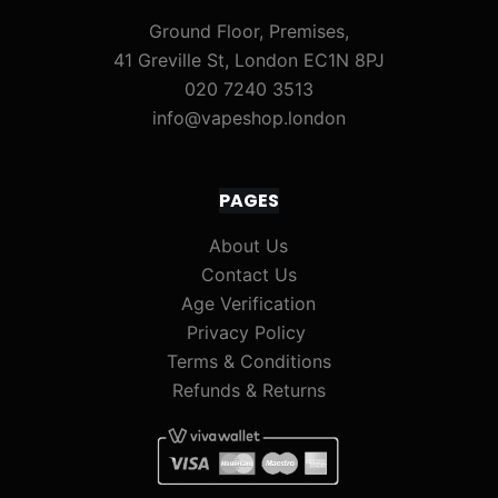
Ground Floor, Premises,
41 Greville St, London EC1N 8PJ
020 7240 3513
info@vapeshop.london
PAGES
About Us
Contact Us
Age Verification
Privacy Policy
Terms & Conditions
Refunds & Returns