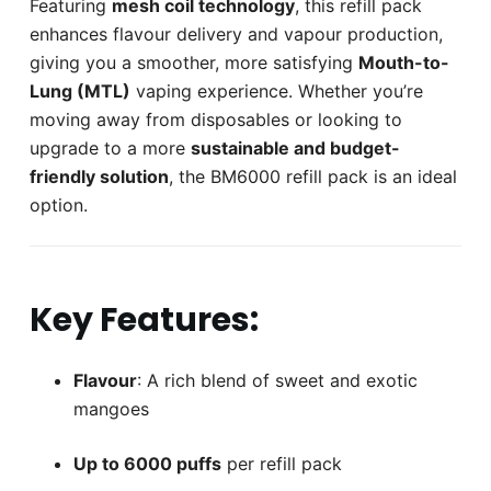
Featuring
mesh coil technology
, this refill pack
enhances flavour delivery and vapour production,
giving you a smoother, more satisfying
Mouth-to-
Lung (MTL)
vaping experience. Whether you’re
moving away from disposables or looking to
upgrade to a more
sustainable and budget-
friendly solution
, the BM6000 refill pack is an ideal
option.
Key Features:
Flavour
: A rich blend of sweet and exotic
mangoes
Up to 6000 puffs
per refill pack