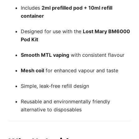
Includes
2ml prefilled pod + 10ml refill
container
Designed for use with the
Lost Mary BM6000
Pod Kit
Smooth MTL vaping
with consistent flavour
Mesh coil
for enhanced vapour and taste
Simple, leak-free refill design
Reusable and environmentally friendly
alternative to disposables