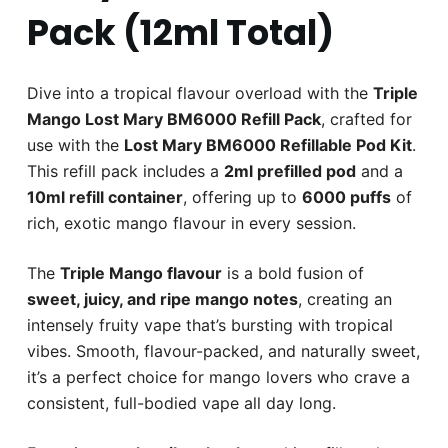
Pack (12ml Total)
Dive into a tropical flavour overload with the
Triple
Mango Lost Mary BM6000 Refill Pack
, crafted for
use with the
Lost Mary BM6000 Refillable Pod Kit
.
This refill pack includes a
2ml prefilled pod
and a
10ml refill container
, offering up to
6000 puffs
of
rich, exotic mango flavour in every session.
The
Triple Mango flavour
is a bold fusion of
sweet, juicy, and ripe mango notes
, creating an
intensely fruity vape that’s bursting with tropical
vibes. Smooth, flavour-packed, and naturally sweet,
it’s a perfect choice for mango lovers who crave a
consistent, full-bodied vape all day long.