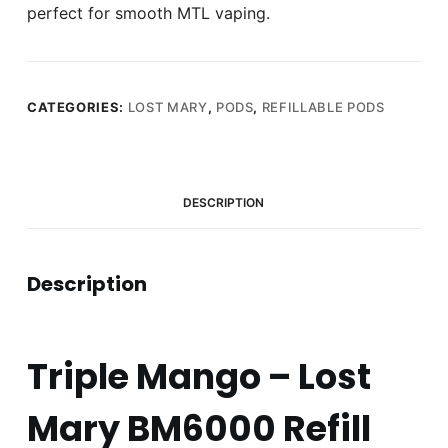
perfect for smooth MTL vaping.
CATEGORIES:
LOST MARY
,
PODS
,
REFILLABLE PODS
DESCRIPTION
Description
Triple Mango – Lost
Mary BM6000 Refill