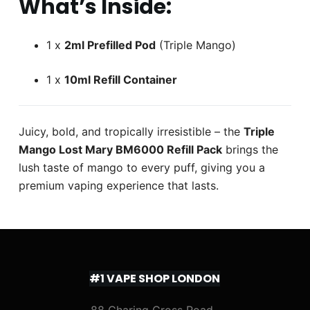
What’s Inside:
1 x
2ml Prefilled Pod
(Triple Mango)
1 x
10ml Refill Container
Juicy, bold, and tropically irresistible – the
Triple
Mango Lost Mary BM6000 Refill Pack
brings the
lush taste of mango to every puff, giving you a
premium vaping experience that lasts.
#1 VAPE SHOP LONDON