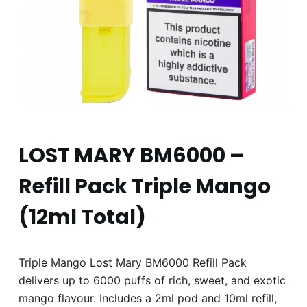
LOST MARY BM6000 –
Refill Pack Triple Mango
(12ml Total)
Triple Mango Lost Mary BM6000 Refill Pack
delivers up to 6000 puffs of rich, sweet, and exotic
mango flavour. Includes a 2ml pod and 10ml refill,