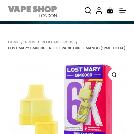
S
k
i
p
t
HOME
/
PODS
/
REFILLABLE PODS
/
o
LOST MARY BM6000 - REFILL PACK TRIPLE MANGO (12ML TOTAL)
c
o
n
t
e
n
t