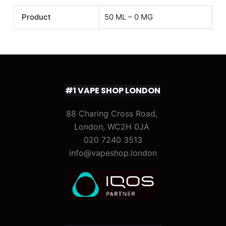
Product
50 ML – 0 MG
#1 VAPE SHOP LONDON
88 Charing Cross Road,
London, WC2H 0JA
020 7240 3513
info@vapeshop.london