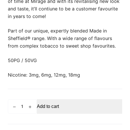
of time at Mirage and with its revitalising new look
and taste, it’ll contiune to be a customer favourite
in years to come!
Part of our unique, expertly blended Made in
Sheffield® range. With a wide range of flavours
from complex tobacco to sweet shop favourites.
50PG / 50VG
Nicotine: 3mg, 6mg, 12mg, 18mg
MIRAGE
Add to cart
Black
Label
Blueberry