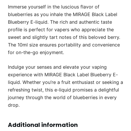
Immerse yourself in the luscious flavor of
blueberries as you inhale the MIRAGE Black Label
Blueberry E-liquid. The rich and authentic taste
profile is perfect for vapers who appreciate the
sweet and slightly tart notes of this beloved berry.
The 10ml size ensures portability and convenience
for on-the-go enjoyment.
Indulge your senses and elevate your vaping
experience with MIRAGE Black Label Blueberry E-
liquid. Whether you’re a fruit enthusiast or seeking a
refreshing twist, this e-liquid promises a delightful
journey through the world of blueberries in every
drop.
Additional information