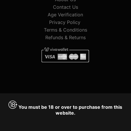
Contact Us
Age Verification
Privacy Policy
Terms & Conditions
Refunds & Returns
You must be 18 or over to purchase from this
website.