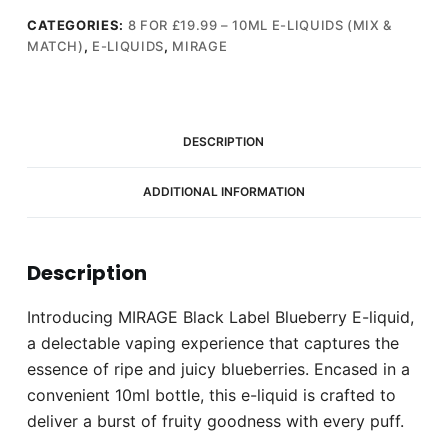
E-
liquid
CATEGORIES:
8 FOR £19.99 – 10ML E-LIQUIDS (MIX &
MATCH)
,
E-LIQUIDS
,
MIRAGE
10ml
(18mg)
quantity
DESCRIPTION
ADDITIONAL INFORMATION
Description
Introducing MIRAGE Black Label Blueberry E-liquid,
a delectable vaping experience that captures the
essence of ripe and juicy blueberries. Encased in a
convenient 10ml bottle, this e-liquid is crafted to
deliver a burst of fruity goodness with every puff.