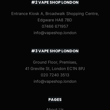
#2 VAPE SHOP LONDON
Entrance Kiosk A, Broadwalk Shopping Centre,
Edgware HA8 7BD
07466 671957
info@vapeshop.london
#3 VAPE SHOP LONDON
Ground Floor, Premises,
41 Greville St, London EC1N 8PJ
020 7240 3513
info@vapeshop.london
PAGES
About Us