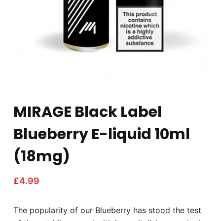
MIRAGE Black Label
Blueberry E-liquid 10ml
(18mg)
£
4.99
The popularity of our Blueberry has stood the test