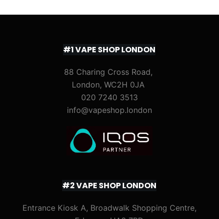
#1 VAPE SHOP LONDON
88 Charing Cross Road,
London, WC2H 0JA
020 7240 3513
info@vapeshop.london
#2 VAPE SHOP LONDON
Entrance Kiosk A, Broadwalk Shopping Centre,