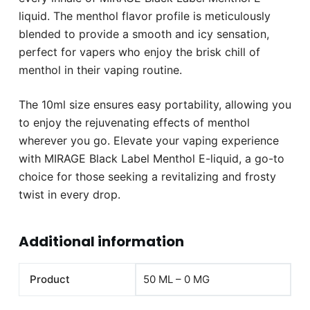
liquid. The menthol flavor profile is meticulously
blended to provide a smooth and icy sensation,
perfect for vapers who enjoy the brisk chill of
menthol in their vaping routine.
The 10ml size ensures easy portability, allowing you
to enjoy the rejuvenating effects of menthol
wherever you go. Elevate your vaping experience
with MIRAGE Black Label Menthol E-liquid, a go-to
choice for those seeking a revitalizing and frosty
twist in every drop.
Additional information
Product
50 ML – 0 MG