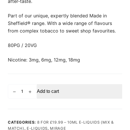
after-taste.
Part of our unique, expertly blended Made in
Sheffield® range. With a wide range of flavours
from complex tobacco to sweet shop favourites.
80PG / 20VG
Nicotine: 3mg, 6mg, 12mg, 18mg
MIRAGE
Add to cart
Black
Label
Menthol
E-
liquid
CATEGORIES:
8 FOR £19.99 – 10ML E-LIQUIDS (MIX &
MATCH)
,
E-LIQUIDS
,
MIRAGE
10ml