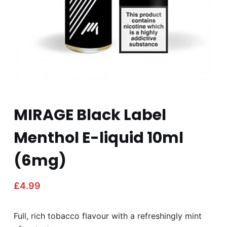
MIRAGE Black Label
Menthol E-liquid 10ml
(6mg)
£
4.99
Full, rich tobacco flavour with a refreshingly mint