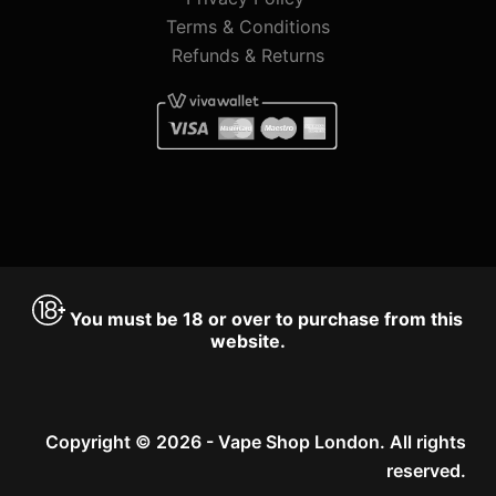
Terms & Conditions
Refunds & Returns
You must be 18 or over to purchase from this
website.
Copyright © 2026 - Vape Shop London. All rights
reserved.