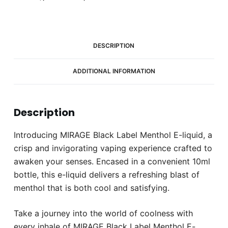
(6mg)
quantity
DESCRIPTION
ADDITIONAL INFORMATION
Description
Introducing MIRAGE Black Label Menthol E-liquid, a
crisp and invigorating vaping experience crafted to
awaken your senses. Encased in a convenient 10ml
bottle, this e-liquid delivers a refreshing blast of
menthol that is both cool and satisfying.
Take a journey into the world of coolness with
every inhale of MIRAGE Black Label Menthol E-