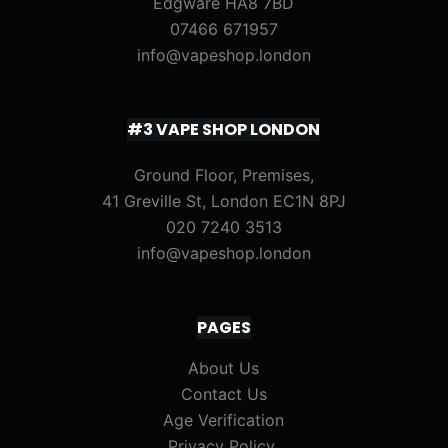
Edgware HA8 7BD
07466 671957
info@vapeshop.london
#3 VAPE SHOP LONDON
Ground Floor, Premises,
41 Greville St, London EC1N 8PJ
020 7240 3513
info@vapeshop.london
PAGES
About Us
Contact Us
Age Verification
Privacy Policy