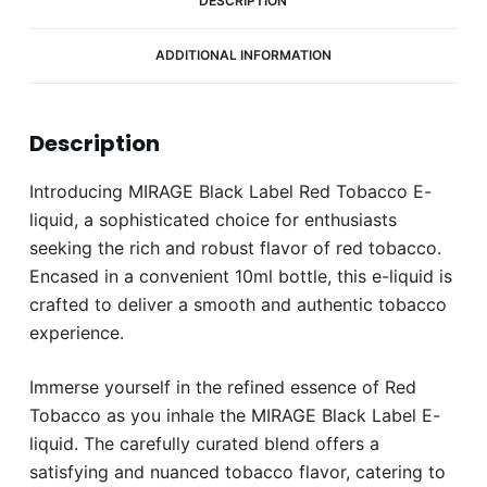
DESCRIPTION
ADDITIONAL INFORMATION
Description
Introducing MIRAGE Black Label Red Tobacco E-
liquid, a sophisticated choice for enthusiasts
seeking the rich and robust flavor of red tobacco.
Encased in a convenient 10ml bottle, this e-liquid is
crafted to deliver a smooth and authentic tobacco
experience.
Immerse yourself in the refined essence of Red
Tobacco as you inhale the MIRAGE Black Label E-
liquid. The carefully curated blend offers a
satisfying and nuanced tobacco flavor, catering to