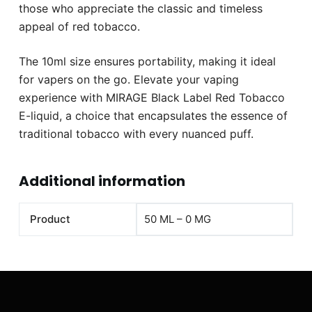
those who appreciate the classic and timeless
appeal of red tobacco.
The 10ml size ensures portability, making it ideal
for vapers on the go. Elevate your vaping
experience with MIRAGE Black Label Red Tobacco
E-liquid, a choice that encapsulates the essence of
traditional tobacco with every nuanced puff.
Additional information
Product
50 ML – 0 MG