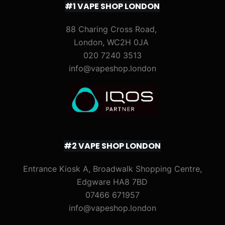
#1 VAPE SHOP LONDON
88 Charing Cross Road,
London, WC2H 0JA
020 7240 3513
info@vapeshop.london
#2 VAPE SHOP LONDON
Entrance Kiosk A, Broadwalk Shopping Centre,
Edgware HA8 7BD
07466 671957
info@vapeshop.london