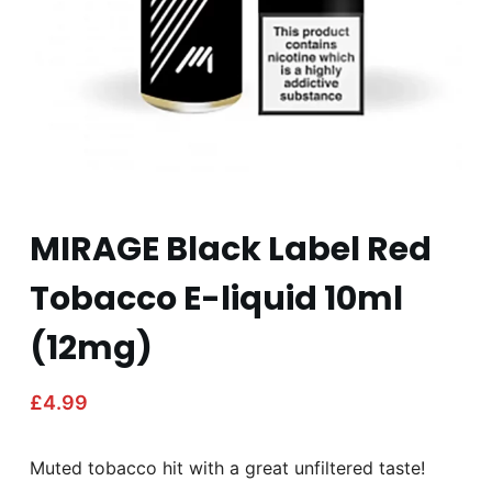
MIRAGE Black Label Red
Tobacco E-liquid 10ml
(12mg)
£
4.99
Muted tobacco hit with a great unfiltered taste!