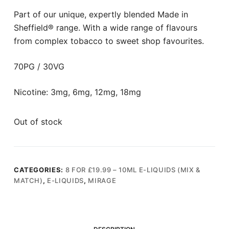
Part of our unique, expertly blended Made in
Sheffield® range. With a wide range of flavours
from complex tobacco to sweet shop favourites.
70PG / 30VG
Nicotine: 3mg, 6mg, 12mg, 18mg
Out of stock
CATEGORIES:
8 FOR £19.99 – 10ML E-LIQUIDS (MIX &
MATCH)
,
E-LIQUIDS
,
MIRAGE