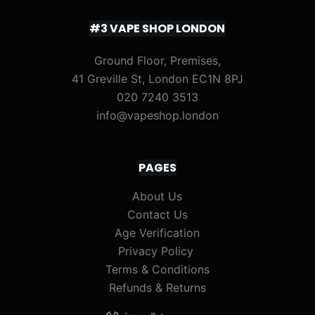
#3 VAPE SHOP LONDON
Ground Floor, Premises,
41 Greville St, London EC1N 8PJ
020 7240 3513
info@vapeshop.london
PAGES
About Us
Contact Us
Age Verification
Privacy Policy
Terms & Conditions
Refunds & Returns