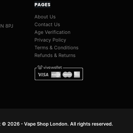
PAGES
About Us
Contact Us
1N 8PJ
Age Verification
Privacy Policy
Terms & Conditions
Refunds & Returns
 © 2026 - Vape Shop London. All rights reserved.