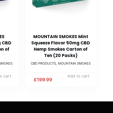
ES
MOUNTAIN SMOKES Mint
g CBD
Squeeze Flavor 50mg CBD
n of
Hemp Smokes Carton of
Ten (20 Packs)
SMOKES
CBD PRODUCTS
,
MOUNTAIN SMOKES
o cart
Add to cart
£
199.99