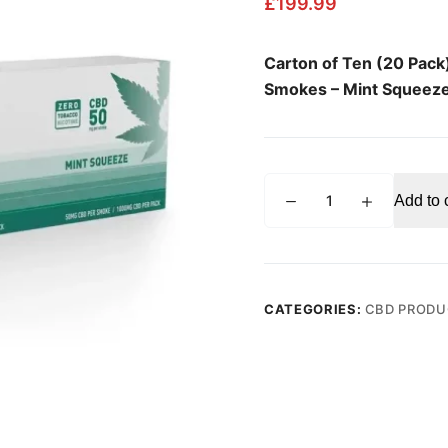
£
199.99
Carton of Ten (20 Pac
Smokes – Mint Squeez
MOUNTAIN
Add to 
SMOKES
Mint
Squeeze
Flavor
50mg
CATEGORIES:
CBD PRODU
CBD
Hemp
Smokes
Carton
of
Ten