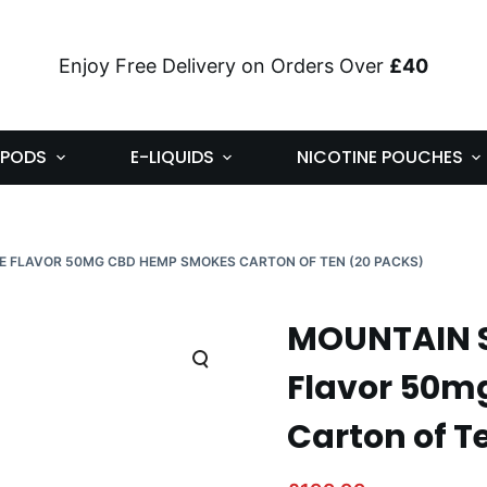
Enjoy Free Delivery on Orders Over
£40
PODS
E-LIQUIDS
NICOTINE POUCHES
E FLAVOR 50MG CBD HEMP SMOKES CARTON OF TEN (20 PACKS)
MOUNTAIN S
Flavor 50m
Carton of T