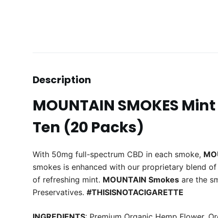
Description
MOUNTAIN SMOKES Mint 
Ten (20 Packs)
With 50mg full-spectrum CBD in each smoke,
MO
smokes is enhanced with our proprietary blend of 
of refreshing mint.
MOUNTAIN Smokes
are the s
Preservatives.
#THISISNOTACIGARETTE
INGREDIENTS
: Premium Organic
Hemp
Flower
, O