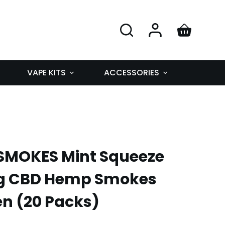
VAPE KITS
ACCESSORIES
MOKES Mint Squeeze
g CBD Hemp Smokes
en (20 Packs)