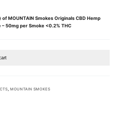
k) of MOUNTAIN Smokes Originals CBD Hemp
e – 50mg per Smoke <0.2% THC
cart
CTS
,
MOUNTAIN SMOKES