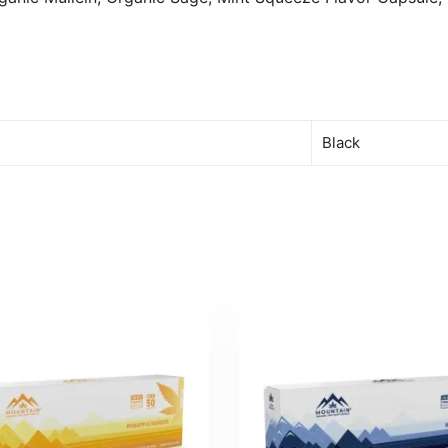
Black