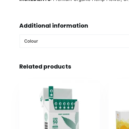
Additional information
Colour
Related products