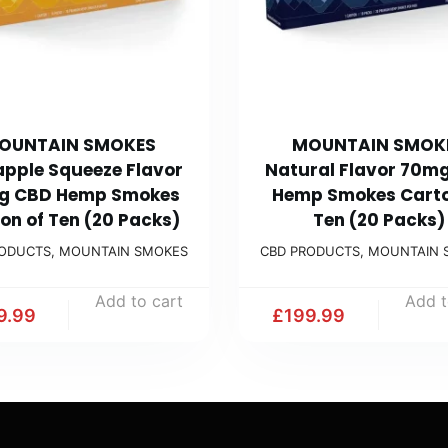
OUNTAIN SMOKES
MOUNTAIN SMOK
apple Squeeze Flavor
Natural Flavor 70m
g CBD Hemp Smokes
Hemp Smokes Carto
on of Ten (20 Packs)
Ten (20 Packs)
RODUCTS
,
MOUNTAIN SMOKES
CBD PRODUCTS
,
MOUNTAIN 
Add to cart
Add t
9.99
£
199.99