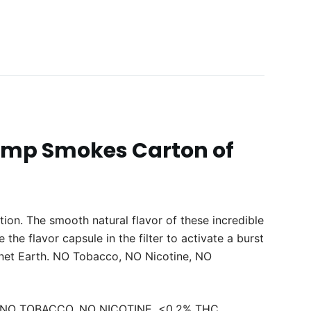
emp Smokes Carton of
tion. The smooth natural flavor of these incredible
e flavor capsule in the filter to activate a burst
net Earth. NO Tobacco, NO Nicotine, NO
ule, NO TOBACCO, NO NICOTINE, <0.2% THC