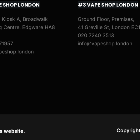
E SHOP LONDON
#3 VAPE SHOP LONDON
 Kiosk A, Broadwalk
Ground Floor, Premises,
g Centre, Edgware HA8
41 Greville St, London EC
020 7240 3513
71957
info@vapeshop.london
peshop.london
Copyright
s website.