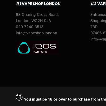
#1 VAPE SHOP LONDON
#2 VAP
88 Charing Cross Road,
Entrance
London, WC2H 0JA
Shoppin
020 7240 3513
7BD
info@vapeshop.london
07466 6
info@va
You must be 18 or over to purchase from thi
Accept
Decline