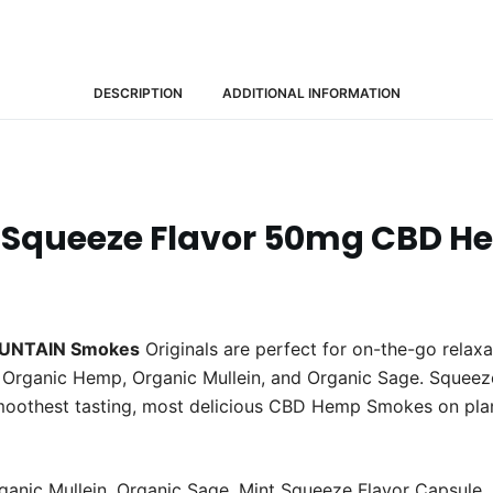
(20
Packs)
quantity
DESCRIPTION
ADDITIONAL INFORMATION
Squeeze Flavor 50mg CBD H
UNTAIN Smokes
Originals are perfect for on-the-go relaxa
Organic Hemp, Organic Mullein, and Organic Sage. Squeeze th
moothest tasting, most delicious CBD Hemp Smokes on pla
rganic Mullein, Organic Sage, Mint Squeeze Flavor Caps