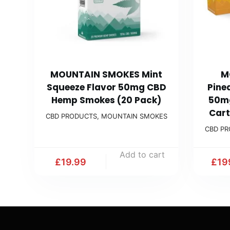
MOUNTAIN SMOKES Mint
M
Squeeze Flavor 50mg CBD
Pine
Hemp Smokes (20 Pack)
50m
Cart
CBD PRODUCTS
,
MOUNTAIN SMOKES
CBD P
Add to cart
£
19.99
£
19