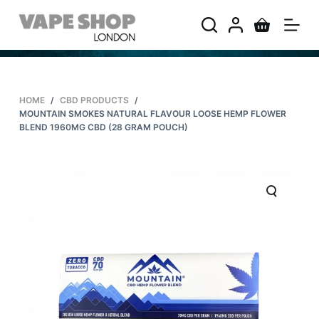
S
k
i
p
t
HOME
/
CBD PRODUCTS
/
o
MOUNTAIN SMOKES NATURAL FLAVOUR LOOSE HEMP FLOWER
c
BLEND 1960MG CBD (28 GRAM POUCH)
o
n
t
e
n
t