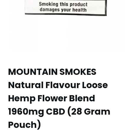
MOUNTAIN SMOKES
Natural Flavour Loose
Hemp Flower Blend
1960mg CBD (28 Gram
Pouch)