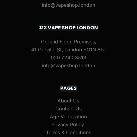
info@vapeshop.london
#3 VAPE SHOP LONDON
Ground Floor, Premises,
41 Greville St, London EC1N 8PJ
020 7240 3513
info@vapeshop.london
PAGES
About Us
Contact Us
Age Verification
Privacy Policy
Terms & Conditions