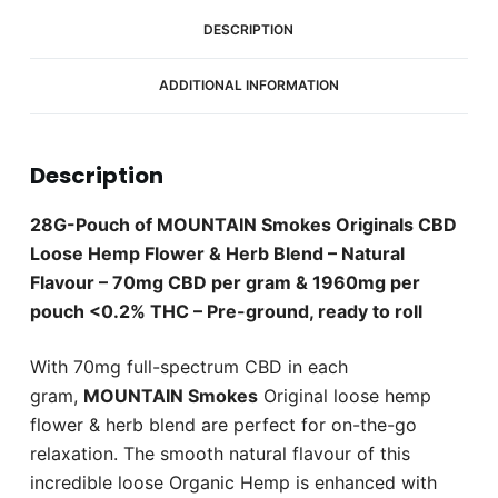
1960mg
CBD
DESCRIPTION
(28
Gram
ADDITIONAL INFORMATION
Pouch)
quantity
Description
28G-Pouch of MOUNTAIN Smokes Originals CBD
Loose Hemp Flower & Herb Blend – Natural
Flavour – 70mg CBD per gram & 1960mg per
pouch <0.2% THC – Pre-ground, ready to roll
With 70mg full-spectrum CBD in each
gram,
MOUNTAIN Smokes
Original loose hemp
flower & herb blend are perfect for on-the-go
relaxation. The smooth natural flavour of this
incredible loose Organic Hemp is enhanced with