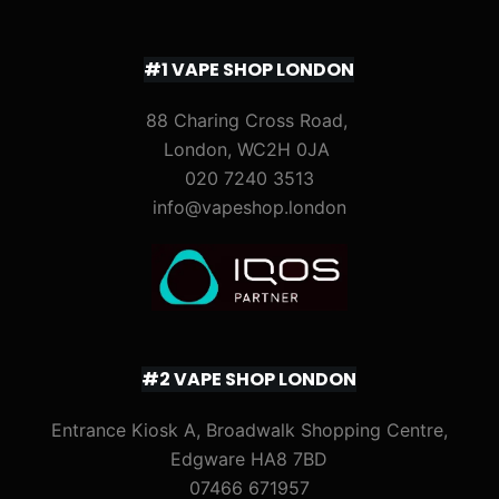
#1 VAPE SHOP LONDON
88 Charing Cross Road,
London, WC2H 0JA
020 7240 3513
info@vapeshop.london
#2 VAPE SHOP LONDON
Entrance Kiosk A, Broadwalk Shopping Centre,
Edgware HA8 7BD
07466 671957