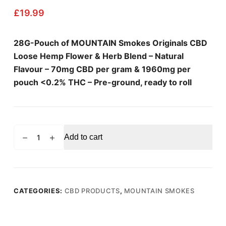
£
19.99
28G-Pouch of MOUNTAIN Smokes Originals CBD
Loose Hemp Flower & Herb Blend – Natural
Flavour – 70mg CBD per gram & 1960mg per
pouch <0.2% THC – Pre-ground, ready to roll
MOUNTAIN
Add to cart
SMOKES
Natural
Flavour
Loose
Hemp
CATEGORIES:
CBD PRODUCTS
,
MOUNTAIN SMOKES
Flower
Blend