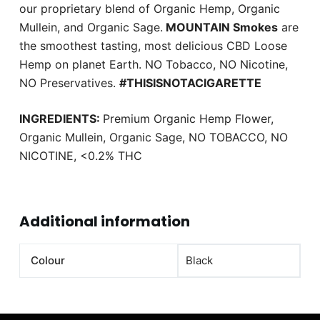
our proprietary blend of Organic Hemp, Organic
Mullein, and Organic Sage.
MOUNTAIN Smokes
are
the smoothest tasting, most delicious CBD Loose
Hemp on planet Earth. NO Tobacco, NO Nicotine,
NO Preservatives.
#THISISNOTACIGARETTE
INGREDIENTS:
Premium Organic Hemp Flower,
Organic Mullein, Organic Sage, NO TOBACCO, NO
NICOTINE, <0.2% THC
Additional information
Colour
Black