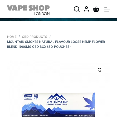
S
k
i
p
t
HOME
/
CBD PRODUCTS
/
o
MOUNTAIN SMOKES NATURAL FLAVOUR LOOSE HEMP FLOWER
c
BLEND 1960MG CBD BOX (8 X POUCHES)
o
n
t
e
n
t