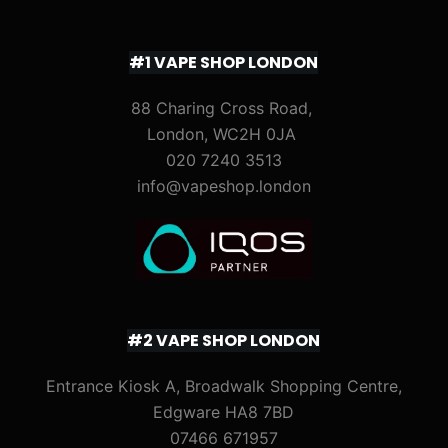
#1 VAPE SHOP LONDON
88 Charing Cross Road,
London, WC2H 0JA
020 7240 3513
info@vapeshop.london
#2 VAPE SHOP LONDON
Entrance Kiosk A, Broadwalk Shopping Centre,
Edgware HA8 7BD
07466 671957