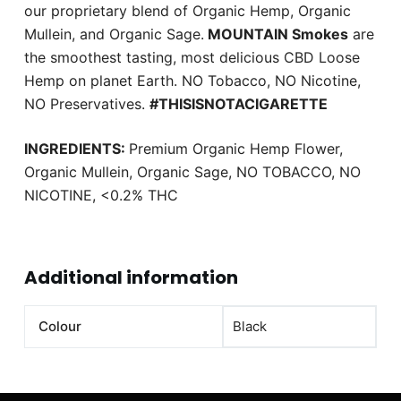
our proprietary blend of Organic Hemp, Organic
Mullein, and Organic Sage.
MOUNTAIN Smokes
are
the smoothest tasting, most delicious CBD Loose
Hemp on planet Earth. NO Tobacco, NO Nicotine,
NO Preservatives.
#THISISNOTACIGARETTE
INGREDIENTS:
Premium Organic Hemp Flower,
Organic Mullein, Organic Sage, NO TOBACCO, NO
NICOTINE, <0.2% THC
Additional information
Colour
Black