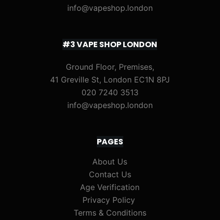
info@vapeshop.london
#3 VAPE SHOP LONDON
Ground Floor, Premises,
41 Greville St, London EC1N 8PJ
020 7240 3513
info@vapeshop.london
PAGES
About Us
Contact Us
Age Verification
Privacy Policy
Terms & Conditions