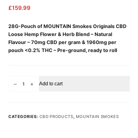
£
159.99
28G-Pouch of MOUNTAIN Smokes Originals CBD
Loose Hemp Flower & Herb Blend – Natural
Flavour – 70mg CBD per gram & 1960mg per
pouch <0.2% THC – Pre-ground, ready to roll
MOUNTAIN
Add to cart
SMOKES
Natural
Flavour
Loose
Hemp
CATEGORIES:
CBD PRODUCTS
,
MOUNTAIN SMOKES
Flower
Blend