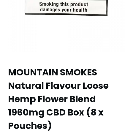
MOUNTAIN SMOKES
Natural Flavour Loose
Hemp Flower Blend
1960mg CBD Box (8 x
Pouches)