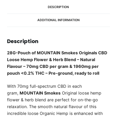
1960mg
CBD
DESCRIPTION
Box
(8
ADDITIONAL INFORMATION
x
Pouches)
quantity
Description
28G-Pouch of MOUNTAIN Smokes Originals CBD
Loose Hemp Flower & Herb Blend – Natural
Flavour – 70mg CBD per gram & 1960mg per
pouch <0.2% THC – Pre-ground, ready to roll
With 70mg full-spectrum CBD in each
gram,
MOUNTAIN Smokes
Original loose hemp
flower & herb blend are perfect for on-the-go
relaxation. The smooth natural flavour of this
incredible loose Organic Hemp is enhanced with