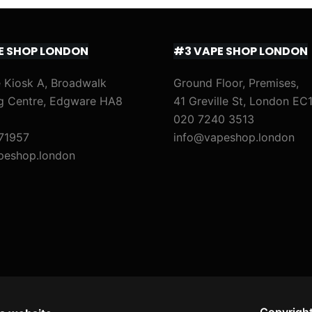
E SHOP LONDON
#3 VAPE SHOP LONDON
 Kiosk A, Broadwalk
Ground Floor, Premises,
g Centre, Edgware HA8
41 Greville St, London EC
020 7240 3513
71957
info@vapeshop.london
peshop.london