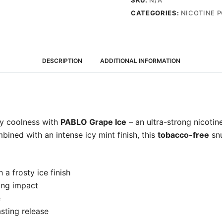
SKU:
N/A
-
CATEGORIES:
NICOTINE 
Snus
Pods
(50mg)
quantity
DESCRIPTION
ADDITIONAL INFORMATION
sty coolness with
PABLO Grape Ice
– an ultra-strong nicotin
bined with an intense icy mint finish, this
tobacco-free
snu
 a frosty ice finish
ong impact
e
sting release