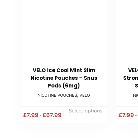
VELO Ice Cool Mint Slim
VEL
Nicotine Pouches – Snus
Stron
Pods (6mg)
S
NICOTINE POUCHES
,
VELO
N
Select options
£
7.99
£
67.99
£
7.99
-
-