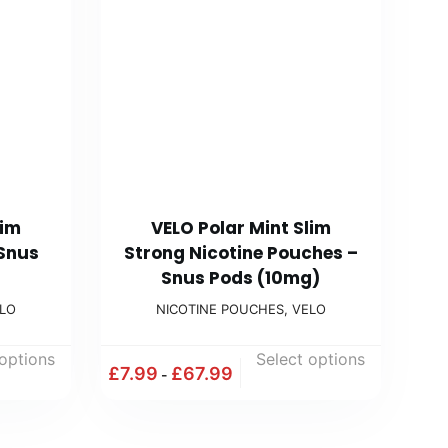
lim
VELO Polar Mint Slim
 Snus
Strong Nicotine Pouches –
Snus Pods (10mg)
LO
NICOTINE POUCHES
,
VELO
 options
Select options
£
7.99
£
67.99
-