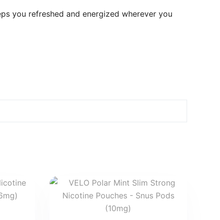
eps you refreshed and energized wherever you