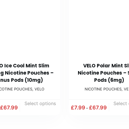
O Ice Cool Mint Slim
VELO Polar Mint S
g Nicotine Pouches –
Nicotine Pouches –
nus Pods (10mg)
Pods (6mg)
ICOTINE POUCHES
,
VELO
NICOTINE POUCHES
,
VE
Select options
Select
£
67.99
£
7.99
£
67.99
-