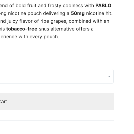
lend of bold fruit and frosty coolness with
PABLO
ong nicotine pouch delivering a
50mg
nicotine hit.
nd juicy flavor of ripe grapes, combined with an
his
tobacco-free
snus alternative offers a
perience with every pouch.
cart