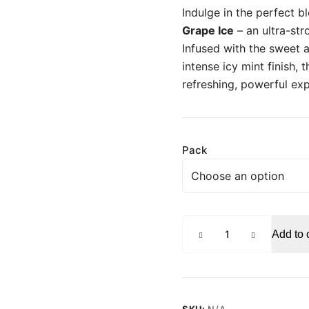
Indulge in the perfect b
Grape Ice
– an ultra-str
Infused with the sweet a
intense icy mint finish, t
refreshing, powerful ex
Pack
PABLO
Add to 
Grape
Ice
Strong
Nicotine
Pouches