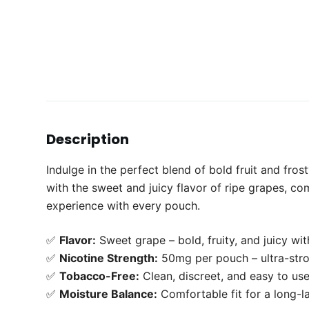
Description
Indulge in the perfect blend of bold fruit and fro
with the sweet and juicy flavor of ripe grapes, com
experience with every pouch.
✅
Flavor:
Sweet grape – bold, fruity, and juicy with
✅
Nicotine Strength:
50mg per pouch – ultra-str
✅
Tobacco-Free:
Clean, discreet, and easy to us
✅
Moisture Balance:
Comfortable fit for a long-la