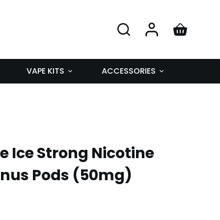
VAPE KITS
ACCESSORIES
 Ice Strong Nicotine
Snus Pods (50mg)