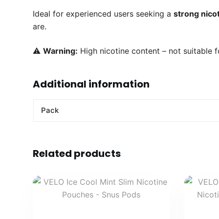
Ideal for experienced users seeking a
strong nicot
are.
⚠️
Warning:
High nicotine content – not suitable f
Additional information
Pack
Related products