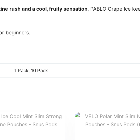
ine rush and a cool, fruity sensation
, PABLO Grape Ice ke
or beginners.
1 Pack, 10 Pack