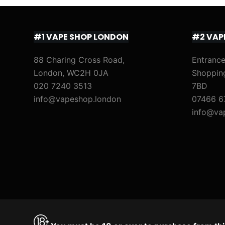
#1 VAPE SHOP LONDON
#2 VAP
88 Charing Cross Road,
Entrance
London, WC2H 0JA
Shoppin
020 7240 3513
7BD
info@vapeshop.london
07466 6
info@va