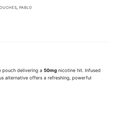
POUCHES
,
PABLO
e pouch delivering a
50mg
nicotine hit. Infused
s alternative offers a refreshing, powerful