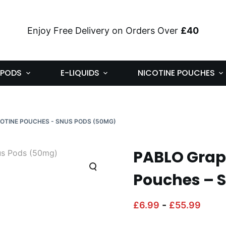
Enjoy Free Delivery on Orders Over
£40
PODS
E-LIQUIDS
NICOTINE POUCHES
COTINE POUCHES - SNUS PODS (50MG)
PABLO Grape
Pouches – 
-
£
6.99
£
55.99