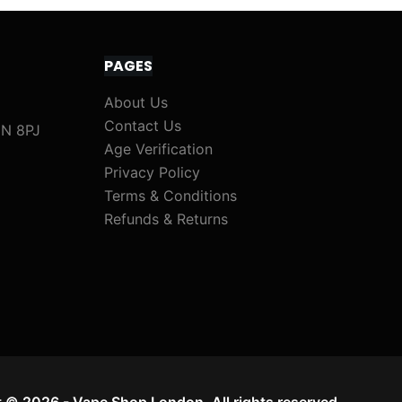
PAGES
About Us
Contact Us
1N 8PJ
Age Verification
Privacy Policy
Terms & Conditions
Refunds & Returns