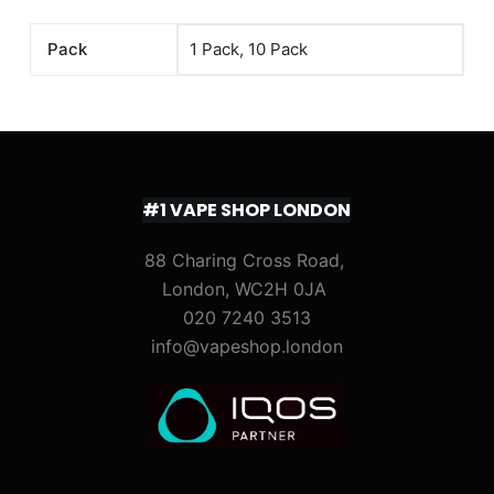
Pack
1 Pack, 10 Pack
#1 VAPE SHOP LONDON
88 Charing Cross Road,
London, WC2H 0JA
020 7240 3513
info@vapeshop.london