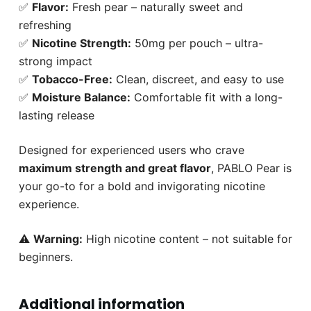
✅
Flavor:
Fresh pear – naturally sweet and
refreshing
✅
Nicotine Strength:
50mg per pouch – ultra-
strong impact
✅
Tobacco-Free:
Clean, discreet, and easy to use
✅
Moisture Balance:
Comfortable fit with a long-
lasting release
Designed for experienced users who crave
maximum strength and great flavor
, PABLO Pear is
your go-to for a bold and invigorating nicotine
experience.
⚠️
Warning:
High nicotine content – not suitable for
beginners.
Additional information