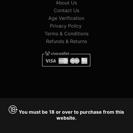
About Us
Contact Us
Age Verification
Privacy Policy
Terms & Conditions
Refunds & Returns
You must be 18 or over to purchase from this
website.