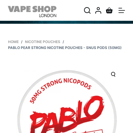
S
k
i
p
t
HOME
/
NICOTINE POUCHES
/
o
PABLO PEAR STRONG NICOTINE POUCHES - SNUS PODS (50MG)
c
o
n
t
e
n
t