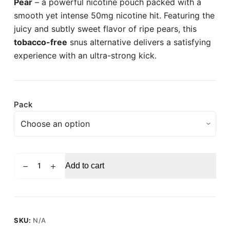
Pear
– a powerful nicotine pouch packed with a
smooth yet intense 50mg nicotine hit. Featuring the
juicy and subtly sweet flavor of ripe pears, this
tobacco-free
snus alternative delivers a satisfying
experience with an ultra-strong kick.
Pack
PABLO
Add to cart
Pear
Strong
Nicotine
Pouches
-
SKU:
N/A