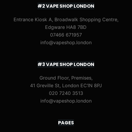
#2 VAPE SHOP LONDON
Entrance Kiosk A, Broadwalk Shopping Centre,
Edgware HA8 7BD
07466 671957
info@vapeshop.london
#3 VAPE SHOP LONDON
Ground Floor, Premises,
41 Greville St, London EC1N 8PJ
020 7240 3513
info@vapeshop.london
PAGES