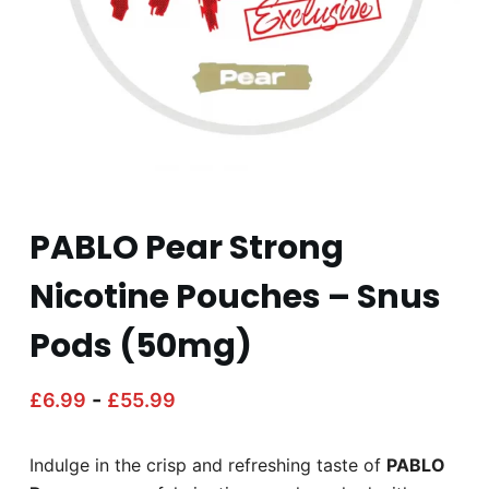
PABLO Pear Strong
Nicotine Pouches – Snus
Pods (50mg)
-
£
6.99
£
55.99
Indulge in the crisp and refreshing taste of
PABLO