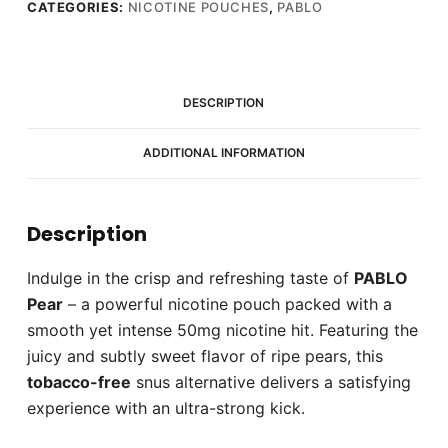
Snus
CATEGORIES:
NICOTINE POUCHES
,
PABLO
Pods
(50mg)
quantity
DESCRIPTION
ADDITIONAL INFORMATION
Description
Indulge in the crisp and refreshing taste of
PABLO
Pear
– a powerful nicotine pouch packed with a
smooth yet intense 50mg nicotine hit. Featuring the
juicy and subtly sweet flavor of ripe pears, this
tobacco-free
snus alternative delivers a satisfying
experience with an ultra-strong kick.