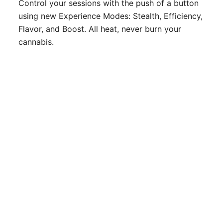
Control your sessions with the push of a button
using new Experience Modes: Stealth, Efficiency,
Flavor, and Boost. All heat, never burn your
cannabis.