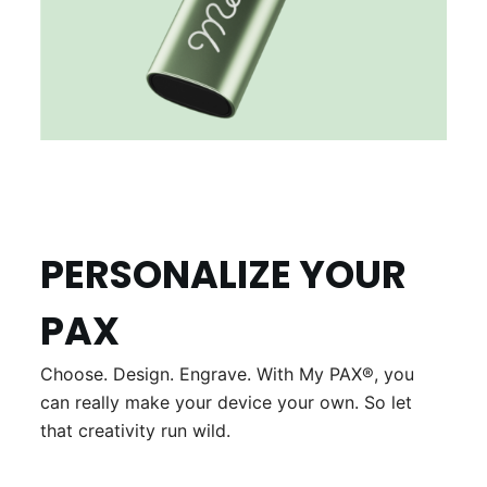
PERSONALIZE YOUR
PAX
Choose. Design. Engrave. With My PAX®, you
can really make your device your own. So let
that creativity run wild.