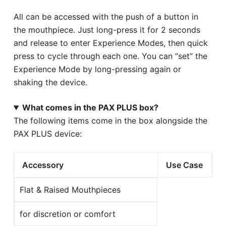
All can be accessed with the push of a button in
the mouthpiece. Just long-press it for 2 seconds
and release to enter Experience Modes, then quick
press to cycle through each one. You can “set” the
Experience Mode by long-pressing again or
shaking the device.
What comes in the PAX PLUS box?
The following items come in the box alongside the
PAX PLUS device:
Accessory
Use Case
Flat & Raised Mouthpieces
for discretion or comfort