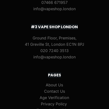
07466 671957
info@vapeshop.london
#3 VAPE SHOP LONDON
Ground Floor, Premises,
41 Greville St, London EC1N 8PJ
020 7240 3513
info@vapeshop.london
PAGES
About Us
Contact Us
Age Verification
Privacy Policy