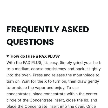
FREQUENTLY ASKED
QUESTIONS
How do I use a PAX PLUS?
With the PAX PLUS, it’s easy. Simply grind your herb
to a medium-coarse consistency and pack it tightly
into the oven. Press and release the mouthpiece to
turn on. Wait for the X to turn on, then draw gently
to produce the vapor and enjoy. To use
concentrates, place concentrate within the center
circle of the Concentrate Insert, close the lid, and
place the Concentrate Insert into the oven. Once