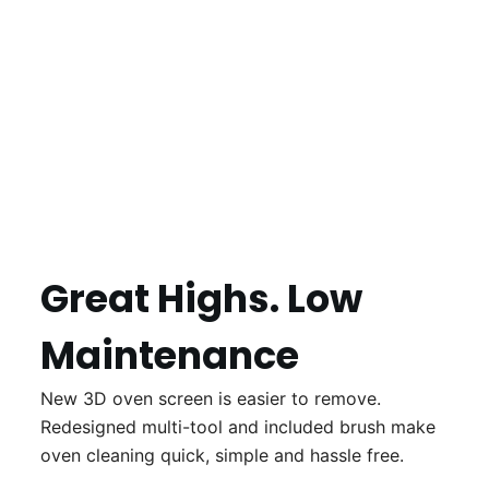
Great Highs. Low
Maintenance
New 3D oven screen is easier to remove.
Redesigned multi-tool and included brush make
oven cleaning quick, simple and hassle free.