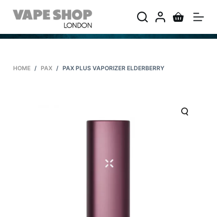
S
k
i
p
t
HOME
/
PAX
/
PAX PLUS VAPORIZER ELDERBERRY
o
c
o
n
t
e
n
t