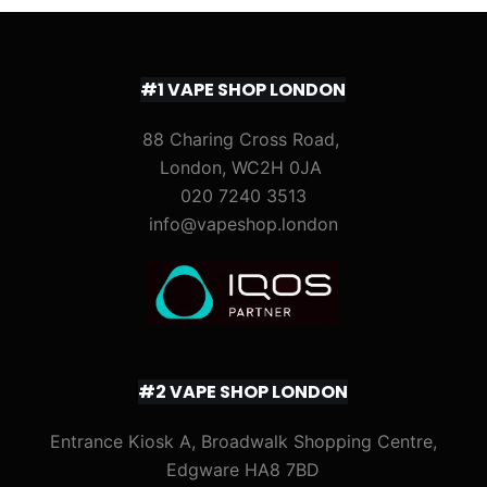
#1 VAPE SHOP LONDON
88 Charing Cross Road,
London, WC2H 0JA
020 7240 3513
info@vapeshop.london
#2 VAPE SHOP LONDON
Entrance Kiosk A, Broadwalk Shopping Centre,
Edgware HA8 7BD