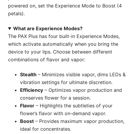
powered on, set the Experience Mode to Boost (4
petals).
What are Experience Modes?
The PAX Plus has four built-in Experience Modes,
which activate automatically when you bring the
device to your lips. Choose between different
combinations of flavor and vapor:
Stealth
– Minimizes visible vapor, dims LEDs &
vibration settings for ultimate discretion.
Efficiency
– Optimizes vapor production and
conserves flower for a session.
Flavor
– Highlights the subtleties of your
flower’s flavor with on-demand vapor.
Boost
– Provides maximum vapor production,
ideal for concentrates.