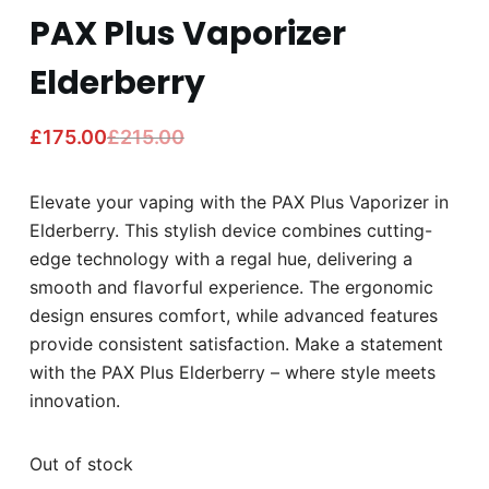
PAX Plus Vaporizer
Elderberry
£
175.00
£
215.00
Elevate your vaping with the PAX Plus Vaporizer in
Elderberry. This stylish device combines cutting-
edge technology with a regal hue, delivering a
smooth and flavorful experience. The ergonomic
design ensures comfort, while advanced features
provide consistent satisfaction. Make a statement
with the PAX Plus Elderberry – where style meets
innovation.
Out of stock