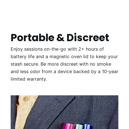
Portable & Discreet
Enjoy sessions on-the-go with 2+ hours of
battery life and a magnetic oven lid to keep your
stash secure. Be more discreet with no smoke
and less odor from a device backed by a 10-year
limited warranty.