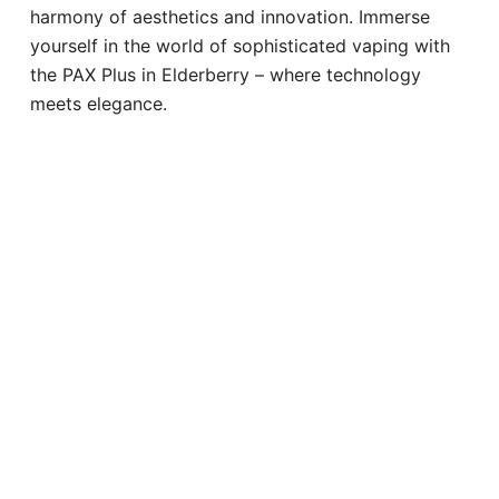
harmony of aesthetics and innovation. Immerse
yourself in the world of sophisticated vaping with
the PAX Plus in Elderberry – where technology
meets elegance.