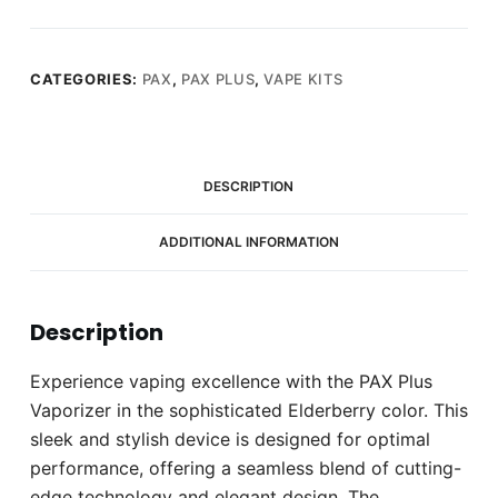
CATEGORIES:
PAX
,
PAX PLUS
,
VAPE KITS
DESCRIPTION
ADDITIONAL INFORMATION
Description
Experience vaping excellence with the PAX Plus
Vaporizer in the sophisticated Elderberry color. This
sleek and stylish device is designed for optimal
performance, offering a seamless blend of cutting-
edge technology and elegant design. The