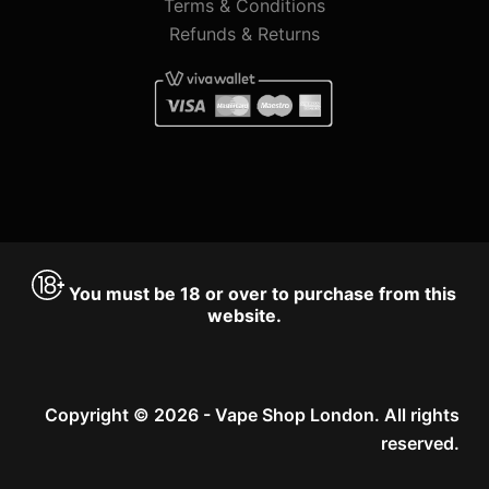
Terms & Conditions
Refunds & Returns
You must be 18 or over to purchase from this
website.
Copyright © 2026 - Vape Shop London. All rights
reserved.
Accept
Decline