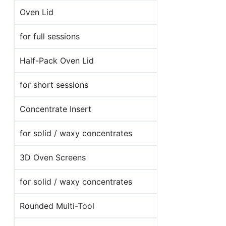
Oven Lid
for full sessions
Half-Pack Oven Lid
for short sessions
Concentrate Insert
for solid / waxy concentrates
3D Oven Screens
for solid / waxy concentrates
Rounded Multi-Tool