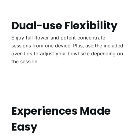
Dual-use Flexibility
Enjoy full flower and potent concentrate
sessions from one device. Plus, use the included
oven lids to adjust your bowl size depending on
the session.
Experiences Made
Easy