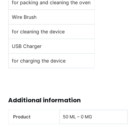
for packing and cleaning the oven
Wire Brush
for cleaning the device
USB Charger
for charging the device
Additional information
Product
50 ML – 0 MG