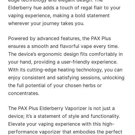
Elderberry hue adds a touch of regal flair to your
vaping experience, making a bold statement
wherever your journey takes you.
Powered by advanced features, the PAX Plus
ensures a smooth and flavorful vape every time.
The device’s ergonomic design fits comfortably in
your hand, providing a user-friendly experience.
With its cutting-edge heating technology, you can
enjoy consistent and satisfying sessions, unlocking
the full potential of your chosen herbs or
concentrates.
The PAX Plus Elderberry Vaporizer is not just a
device; it’s a statement of style and functionality.
Elevate your vaping experience with this high-
performance vaporizer that embodies the perfect