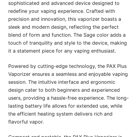
sophisticated and advanced device designed to
redefine your vaping experience. Crafted with
precision and innovation, this vaporizer boasts a
sleek and modern design, reflecting the perfect
blend of form and function. The Sage color adds a
touch of tranquility and style to the device, making
it a statement piece for any vaping enthusiast.
Powered by cutting-edge technology, the PAX Plus
Vaporizer ensures a seamless and enjoyable vaping
session. The intuitive interface and ergonomic
design cater to both beginners and experienced
users, providing a hassle-free experience. The long-
lasting battery life allows for extended use, while
the efficient heating system delivers rich and
flavorful vapor.
Compact and portable, the PAX Plus Vaporizer is