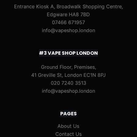
Entrance Kiosk A, Broadwalk Shopping Centre,
Edgware HA8 7BD
07466 671957
info@vapeshop.london
#3 VAPE SHOP LONDON
Ground Floor, Premises,
41 Greville St, London EC1N 8PJ
020 7240 3513
info@vapeshop.london
PAGES
About Us
Contact Us