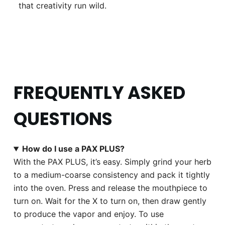
that creativity run wild.
FREQUENTLY ASKED
QUESTIONS
How do I use a PAX PLUS?
With the PAX PLUS, it’s easy. Simply grind your herb
to a medium-coarse consistency and pack it tightly
into the oven. Press and release the mouthpiece to
turn on. Wait for the X to turn on, then draw gently
to produce the vapor and enjoy. To use