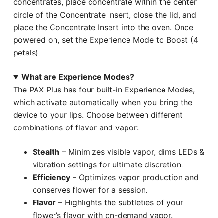
concentrates, place concentrate within the center
circle of the Concentrate Insert, close the lid, and
place the Concentrate Insert into the oven. Once
powered on, set the Experience Mode to Boost (4
petals).
What are Experience Modes?
The PAX Plus has four built-in Experience Modes,
which activate automatically when you bring the
device to your lips. Choose between different
combinations of flavor and vapor:
Stealth
– Minimizes visible vapor, dims LEDs &
vibration settings for ultimate discretion.
Efficiency
– Optimizes vapor production and
conserves flower for a session.
Flavor
– Highlights the subtleties of your
flower’s flavor with on-demand vapor.