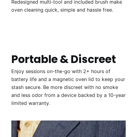
Redesigned multi-tool and included brush make
oven cleaning quick, simple and hassle free.
Portable & Discreet
Enjoy sessions on-the-go with 2+ hours of
battery life and a magnetic oven lid to keep your
stash secure. Be more discreet with no smoke
and less odor from a device backed by a 10-year
limited warranty.