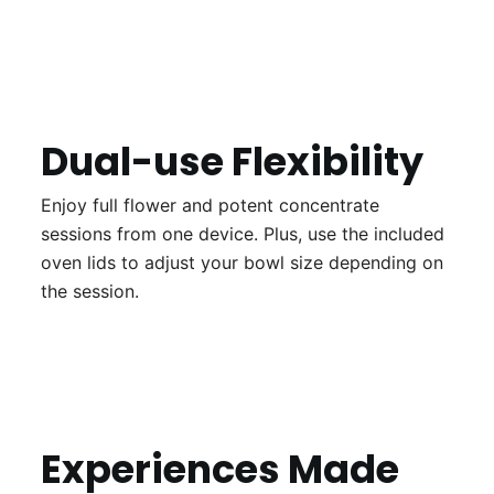
Dual-use Flexibility
Enjoy full flower and potent concentrate
sessions from one device. Plus, use the included
oven lids to adjust your bowl size depending on
the session.
Experiences Made