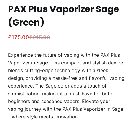
PAX Plus Vaporizer Sage
(Green)
£
175.00
£
215.00
Experience the future of vaping with the PAX Plus
Vaporizer in Sage. This compact and stylish device
blends cutting-edge technology with a sleek
design, providing a hassle-free and flavorful vaping
experience. The Sage color adds a touch of
sophistication, making it a must-have for both
beginners and seasoned vapers. Elevate your
vaping journey with the PAX Plus Vaporizer in Sage
– where style meets innovation.