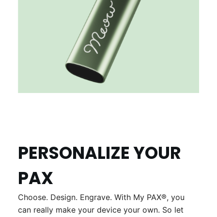
PERSONALIZE YOUR
PAX
Choose. Design. Engrave. With My PAX®, you
can really make your device your own. So let