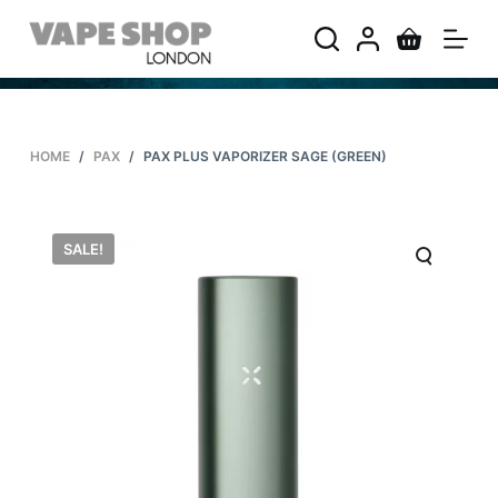
S
k
i
p
t
HOME
/
PAX
/
PAX PLUS VAPORIZER SAGE (GREEN)
o
c
o
SALE!
n
t
e
n
t