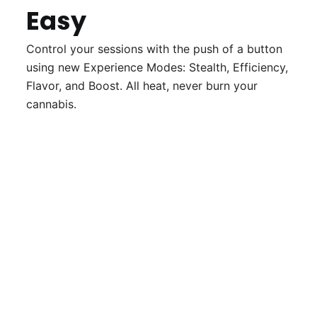
Easy
Control your sessions with the push of a button
using new Experience Modes: Stealth, Efficiency,
Flavor, and Boost. All heat, never burn your
cannabis.