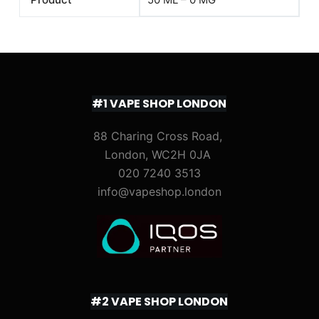
#1 VAPE SHOP LONDON
88 Charing Cross Road,
London, WC2H 0JA
020 7240 3513
info@vapeshop.london
#2 VAPE SHOP LONDON