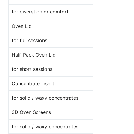
for discretion or comfort
Oven Lid
for full sessions
Half-Pack Oven Lid
for short sessions
Concentrate Insert
for solid / waxy concentrates
3D Oven Screens
for solid / waxy concentrates