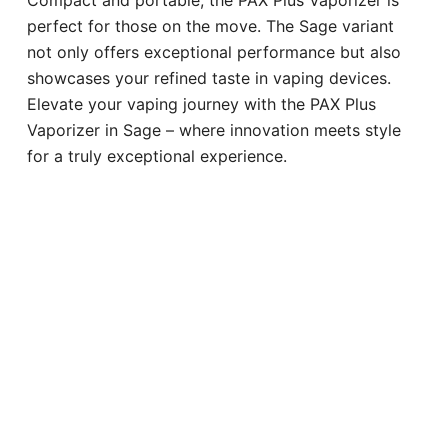
perfect for those on the move. The Sage variant
not only offers exceptional performance but also
showcases your refined taste in vaping devices.
Elevate your vaping journey with the PAX Plus
Vaporizer in Sage – where innovation meets style
for a truly exceptional experience.