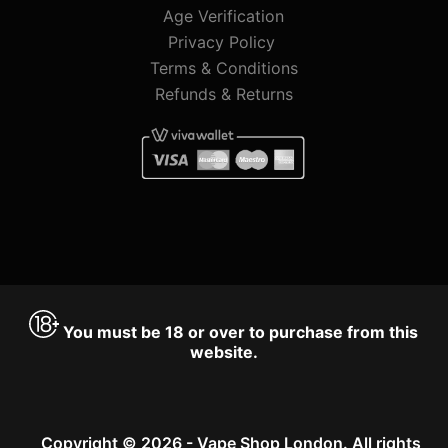
Age Verification
Privacy Policy
Terms & Conditions
Refunds & Returns
You must be 18 or over to purchase from this
website.
Copyright © 2026 - Vape Shop London. All rights