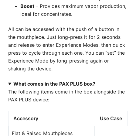
Boost
– Provides maximum vapor production,
ideal for concentrates.
All can be accessed with the push of a button in
the mouthpiece. Just long-press it for 2 seconds
and release to enter Experience Modes, then quick
press to cycle through each one. You can “set” the
Experience Mode by long-pressing again or
shaking the device.
What comes in the PAX PLUS box?
The following items come in the box alongside the
PAX PLUS device:
Accessory
Use Case
Flat & Raised Mouthpieces