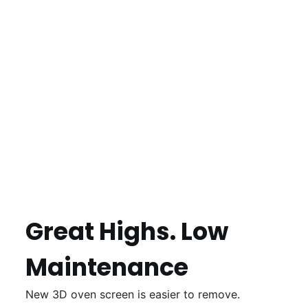
Great Highs. Low
Maintenance
New 3D oven screen is easier to remove.