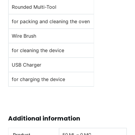
Rounded Multi-Tool
for packing and cleaning the oven
Wire Brush
for cleaning the device
USB Charger
for charging the device
Additional information
Product
50 ML – 0 MG