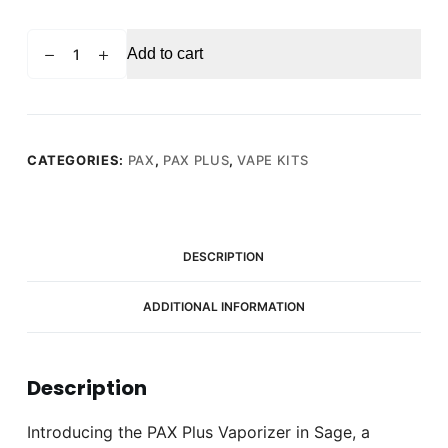
PAX
Add to cart
Plus
Vaporizer
Sage
(Green)
quantity
CATEGORIES:
PAX
,
PAX PLUS
,
VAPE KITS
DESCRIPTION
ADDITIONAL INFORMATION
Description
Introducing the PAX Plus Vaporizer in Sage, a