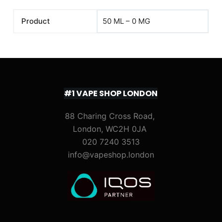
Product
50 ML – 0 MG
#1 VAPE SHOP LONDON
88 Charing Cross Road,
London, WC2H 0JA
020 7240 3513
info@vapeshop.london