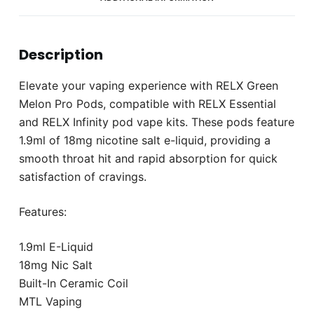
Description
Elevate your vaping experience with RELX Green
Melon Pro Pods, compatible with RELX Essential
and RELX Infinity pod vape kits. These pods feature
1.9ml of 18mg nicotine salt e-liquid, providing a
smooth throat hit and rapid absorption for quick
satisfaction of cravings.
Features:
1.9ml E-Liquid
18mg Nic Salt
Built-In Ceramic Coil
MTL Vaping