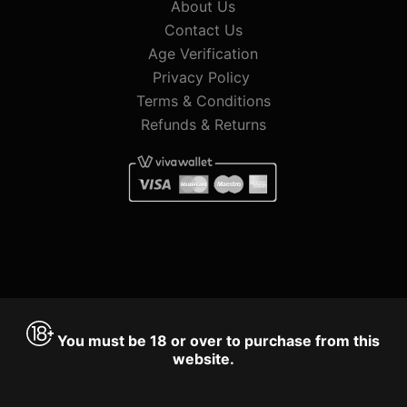
About Us
Contact Us
Age Verification
Privacy Policy
Terms & Conditions
Refunds & Returns
You must be 18 or over to purchase from this
website.