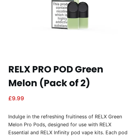
RELX PRO POD Green
Melon (Pack of 2)
£
9.99
Indulge in the refreshing fruitiness of RELX Green
Melon Pro Pods, designed for use with RELX
Essential and RELX Infinity pod vape kits. Each pod