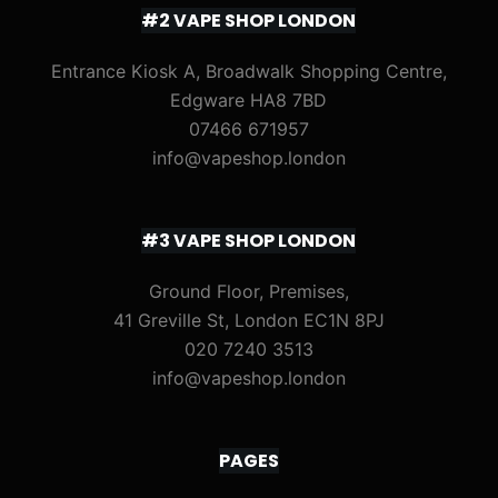
#2 VAPE SHOP LONDON
Entrance Kiosk A, Broadwalk Shopping Centre,
Edgware HA8 7BD
07466 671957
info@vapeshop.london
#3 VAPE SHOP LONDON
Ground Floor, Premises,
41 Greville St, London EC1N 8PJ
020 7240 3513
info@vapeshop.london
PAGES