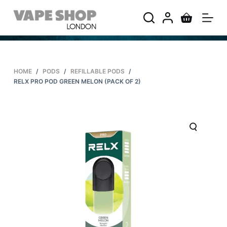
S
k
i
p
t
HOME
/
PODS
/
REFILLABLE PODS
/
o
RELX PRO POD GREEN MELON (PACK OF 2)
c
o
n
t
e
n
t