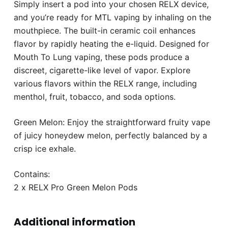
Simply insert a pod into your chosen RELX device,
and you’re ready for MTL vaping by inhaling on the
mouthpiece. The built-in ceramic coil enhances
flavor by rapidly heating the e-liquid. Designed for
Mouth To Lung vaping, these pods produce a
discreet, cigarette-like level of vapor. Explore
various flavors within the RELX range, including
menthol, fruit, tobacco, and soda options.
Green Melon: Enjoy the straightforward fruity vape
of juicy honeydew melon, perfectly balanced by a
crisp ice exhale.
Contains:
2 x RELX Pro Green Melon Pods
Additional information