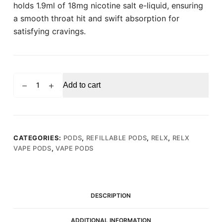
holds 1.9ml of 18mg nicotine salt e-liquid, ensuring
a smooth throat hit and swift absorption for
satisfying cravings.
RELX
Add to cart
PRO
POD
Green
Melon
(Pack
CATEGORIES:
PODS
,
REFILLABLE PODS
,
RELX
,
RELX
VAPE PODS
,
VAPE PODS
of
2)
quantity
DESCRIPTION
ADDITIONAL INFORMATION