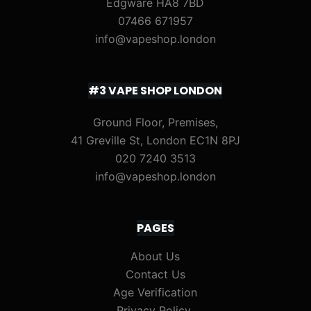
Edgware HA8 7BD
07466 671957
info@vapeshop.london
#3 VAPE SHOP LONDON
Ground Floor, Premises,
41 Greville St, London EC1N 8PJ
020 7240 3513
info@vapeshop.london
PAGES
About Us
Contact Us
Age Verification
Privacy Policy