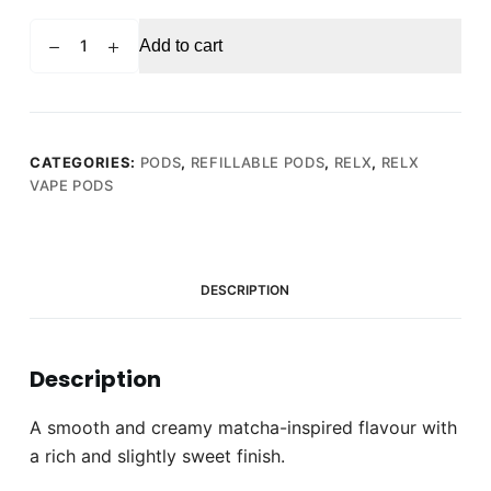
RELX
Add to cart
PRO
POD
Matcha
Frappe
(Pack
CATEGORIES:
PODS
,
REFILLABLE PODS
,
RELX
,
RELX
VAPE PODS
of
2)
quantity
DESCRIPTION
Description
A smooth and creamy matcha-inspired flavour with
a rich and slightly sweet finish.