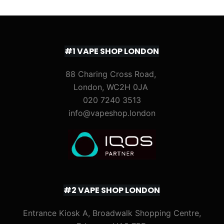
#1 VAPE SHOP LONDON
88 Charing Cross Road,
London, WC2H 0JA
020 7240 3513
info@vapeshop.london
#2 VAPE SHOP LONDON
Entrance Kiosk A, Broadwalk Shopping Centre,