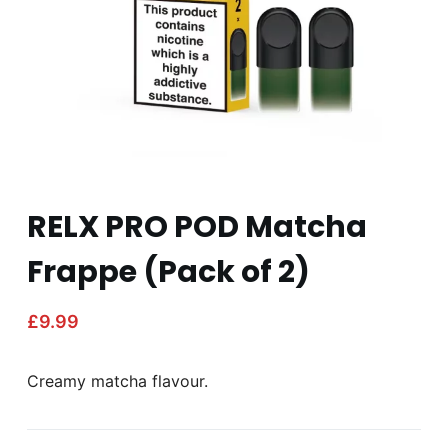
RELX PRO POD Matcha
Frappe (Pack of 2)
£
9.99
Creamy matcha flavour.