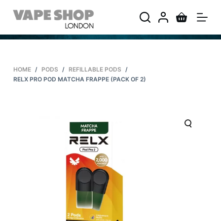
S
k
i
p
t
HOME
/
PODS
/
REFILLABLE PODS
/
o
RELX PRO POD MATCHA FRAPPE (PACK OF 2)
c
o
n
t
e
n
t