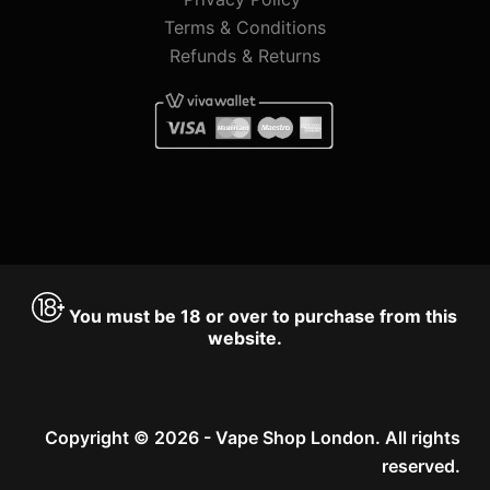
Terms & Conditions
Refunds & Returns
You must be 18 or over to purchase from this
website.
Copyright © 2026 - Vape Shop London. All rights
reserved.