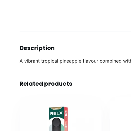
Description
A vibrant tropical pineapple flavour combined with
Related products