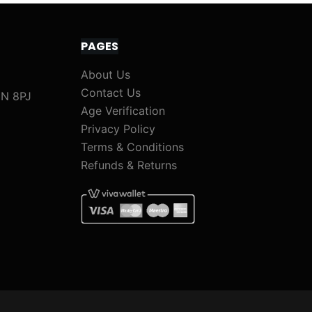
PAGES
About Us
Contact Us
1N 8PJ
Age Verification
Privacy Policy
Terms & Conditions
Refunds & Returns