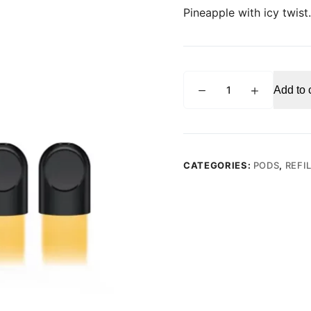
Pineapple with icy twist.
RELX
Add to 
PRO
POD
Tropical
Pineapple
Ice
CATEGORIES:
PODS
,
REFI
(Pack
of
2)
quantity