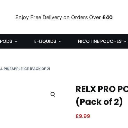
Enjoy Free Delivery on Orders Over
£40
PODS
E-LIQUIDS
NICOTINE POUCHES
L PINEAPPLE ICE (PACK OF 2)
RELX PRO PO
(Pack of 2)
£
9.99