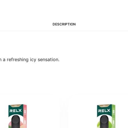
DESCRIPTION
 a refreshing icy sensation.