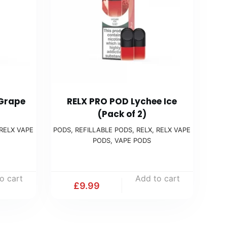
 Grape
RELX PRO POD Lychee Ice
(Pack of 2)
RELX VAPE
PODS
,
REFILLABLE PODS
,
RELX
,
RELX VAPE
PODS
,
VAPE PODS
o cart
Add to cart
£
9.99