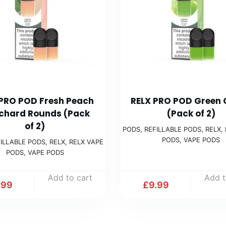
 PRO POD Fresh Peach
RELX PRO POD Green
chard Rounds (Pack
(Pack of 2)
of 2)
PODS
,
REFILLABLE PODS
,
RELX
,
PODS
,
VAPE PODS
ILLABLE PODS
,
RELX
,
RELX VAPE
PODS
,
VAPE PODS
Add to cart
Add t
.99
£
9.99