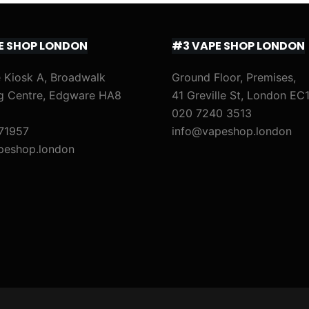
E SHOP LONDON
#3 VAPE SHOP LONDON
 Kiosk A, Broadwalk
Ground Floor, Premises,
g Centre, Edgware HA8
41 Greville St, London EC
020 7240 3513
71957
info@vapeshop.london
peshop.london