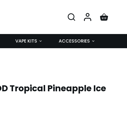
VAPE KITS
ACCESSORIES
D Tropical Pineapple Ice