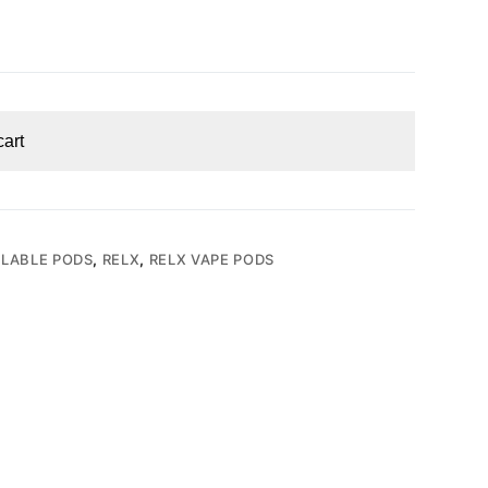
cart
LLABLE PODS
,
RELX
,
RELX VAPE PODS