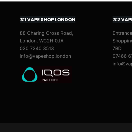
#1 VAPE SHOP LONDON
#2 VAP
88 Charing Cross Road,
Entrance
London, WC2H 0JA
Shoppin
020 7240 3513
7BD
info@vapeshop.london
07466 6
info@va