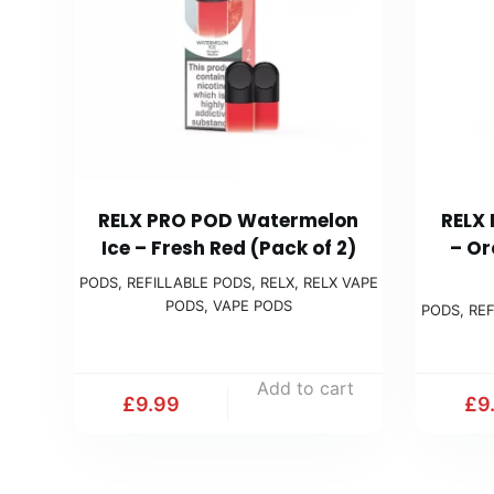
RELX PRO POD Watermelon
RELX
Ice – Fresh Red (Pack of 2)
– Or
PODS
,
REFILLABLE PODS
,
RELX
,
RELX VAPE
PODS
,
VAPE PODS
PODS
,
REF
Add to cart
£
9.99
£
9