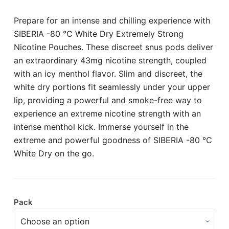
Prepare for an intense and chilling experience with
SIBERIA -80 ℃ White Dry Extremely Strong
Nicotine Pouches. These discreet snus pods deliver
an extraordinary 43mg nicotine strength, coupled
with an icy menthol flavor. Slim and discreet, the
white dry portions fit seamlessly under your upper
lip, providing a powerful and smoke-free way to
experience an extreme nicotine strength with an
intense menthol kick. Immerse yourself in the
extreme and powerful goodness of SIBERIA -80 ℃
White Dry on the go.
Pack