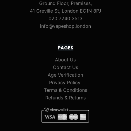
Ground Floor, Premises,
41 Greville St, London EC1N 8PJ
020 7240 3513
info@vapeshop.london
PAGES
About Us
Contact Us
Age Verification
Privacy Policy
Terms & Conditions
Refunds & Returns