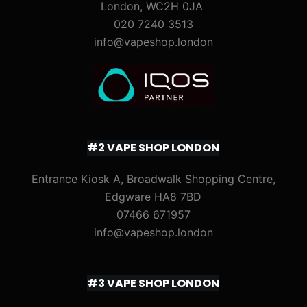
London, WC2H 0JA
020 7240 3513
info@vapeshop.london
#2 VAPE SHOP LONDON
Entrance Kiosk A, Broadwalk Shopping Centre,
Edgware HA8 7BD
07466 671957
info@vapeshop.london
#3 VAPE SHOP LONDON