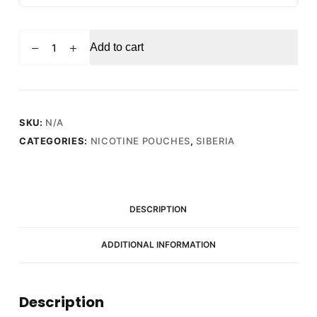
SIBERIA
Add to cart
-80
℃
White
Dry
Extremely
SKU:
N/A
Strong
CATEGORIES:
NICOTINE POUCHES
,
SIBERIA
Nicotine
Pouches
-
Snus
DESCRIPTION
Pods
(43mg)
ADDITIONAL INFORMATION
quantity
Description