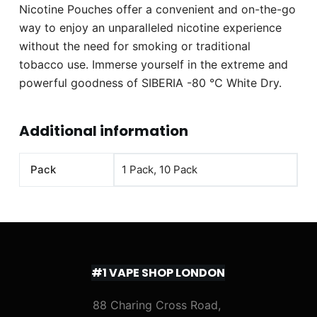
Nicotine Pouches offer a convenient and on-the-go
way to enjoy an unparalleled nicotine experience
without the need for smoking or traditional
tobacco use. Immerse yourself in the extreme and
powerful goodness of SIBERIA -80 ℃ White Dry.
Additional information
Pack
1 Pack, 10 Pack
#1 VAPE SHOP LONDON
88 Charing Cross Road,