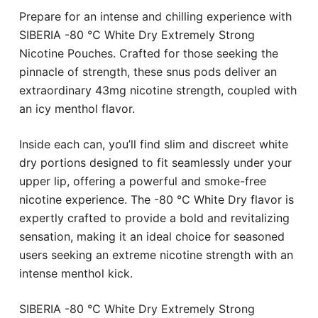
Prepare for an intense and chilling experience with
SIBERIA -80 ℃ White Dry Extremely Strong
Nicotine Pouches. Crafted for those seeking the
pinnacle of strength, these snus pods deliver an
extraordinary 43mg nicotine strength, coupled with
an icy menthol flavor.
Inside each can, you’ll find slim and discreet white
dry portions designed to fit seamlessly under your
upper lip, offering a powerful and smoke-free
nicotine experience. The -80 ℃ White Dry flavor is
expertly crafted to provide a bold and revitalizing
sensation, making it an ideal choice for seasoned
users seeking an extreme nicotine strength with an
intense menthol kick.
SIBERIA -80 ℃ White Dry Extremely Strong