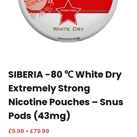
SIBERIA -80 ℃ White Dry
Extremely Strong
Nicotine Pouches – Snus
Pods (43mg)
-
£
9.99
£
79.99