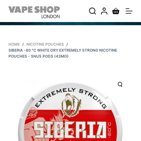
S
k
i
p
t
HOME
/
NICOTINE POUCHES
/
o
SIBERIA -80 ℃ WHITE DRY EXTREMELY STRONG NICOTINE
c
POUCHES - SNUS PODS (43MG)
o
n
t
e
n
t