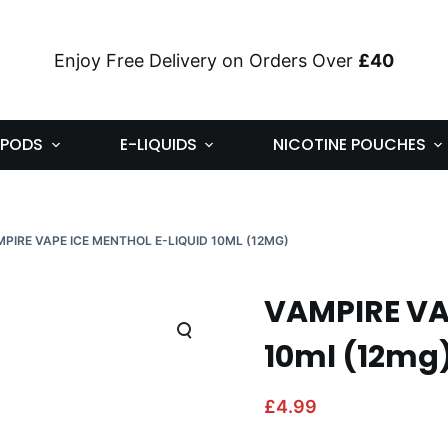
Enjoy Free Delivery on Orders Over
£40
PODS
E-LIQUIDS
NICOTINE POUCHES
PIRE VAPE ICE MENTHOL E-LIQUID 10ML (12MG)
VAMPIRE VAP
10ml (12mg
£
4.99