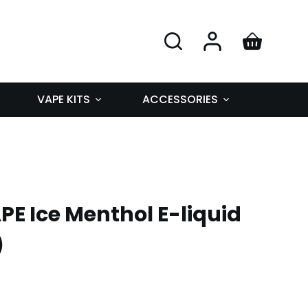
VAPE KITS
ACCESSORIES
E Ice Menthol E-liquid
)