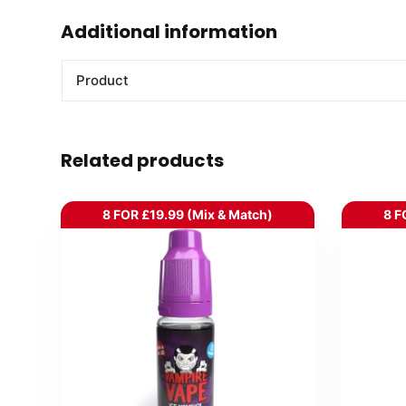
Additional information
Product
Related products
8 FOR £19.99 (Mix & Match)
8 F