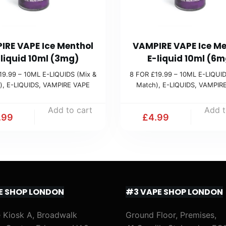
IRE VAPE Ice Menthol
VAMPIRE VAPE Ice Me
-liquid 10ml (3mg)
E-liquid 10ml (6m
19.99 – 10ML E-LIQUIDS (Mix &
8 FOR £19.99 – 10ML E-LIQUID
)
,
E-LIQUIDS
,
VAMPIRE VAPE
Match)
,
E-LIQUIDS
,
VAMPIR
Add to cart
Add t
.99
£
4.99
E SHOP LONDON
#3 VAPE SHOP LONDON
 Kiosk A, Broadwalk
Ground Floor, Premises,