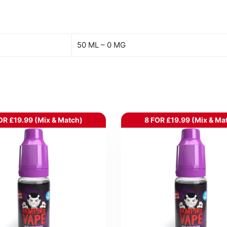
50 ML – 0 MG
OR £19.99 (Mix & Match)
8 FOR £19.99 (Mix & Ma