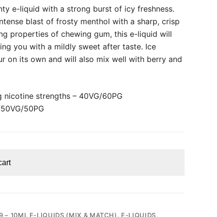
ty e-liquid with a strong burst of icy freshness.
intense blast of frosty menthol with a sharp, crisp
ing properties of chewing gum, this e-liquid will
ing you with a mildly sweet after taste. Ice
ur on its own and will also mix well with berry and
 nicotine strengths – 40VG/60PG
– 50VG/50PG
cart
9 – 10ML E-LIQUIDS (MIX & MATCH)
,
E-LIQUIDS
,