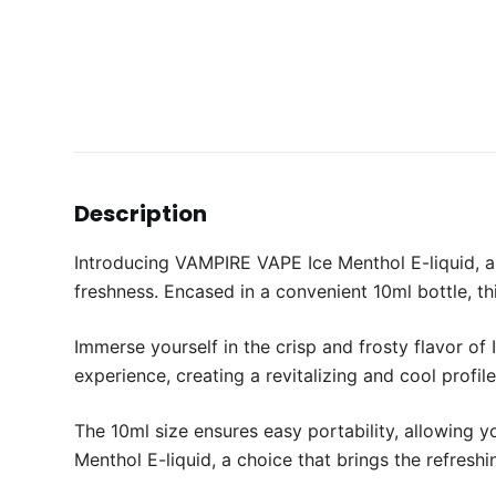
Description
Introducing VAMPIRE VAPE Ice Menthol E-liquid, a 
freshness. Encased in a convenient 10ml bottle, thi
Immerse yourself in the crisp and frosty flavor of
experience, creating a revitalizing and cool profil
The 10ml size ensures easy portability, allowing 
Menthol E-liquid, a choice that brings the refreshi