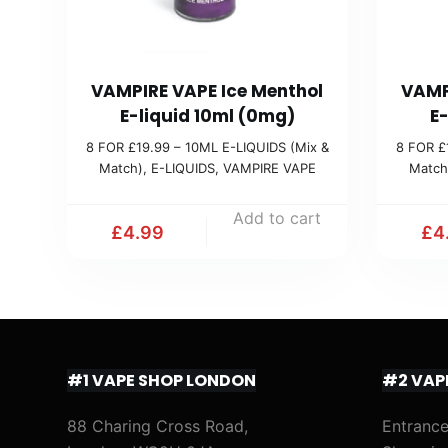
VAMPIRE VAPE Ice Menthol
VAMP
E-liquid 10ml (0mg)
E
8 FOR £19.99 – 10ML E-LIQUIDS (Mix &
8 FOR £
Match)
,
E-LIQUIDS
,
VAMPIRE VAPE
Match
Add to cart
£
4.99
£
4
#1 VAPE SHOP LONDON
#2 VAP
88 Charing Cross Road,
Entrance