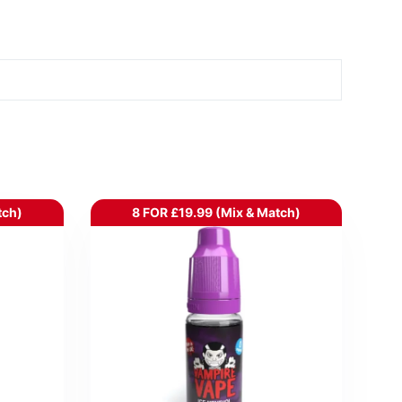
tch)
8 FOR £19.99 (Mix & Match)