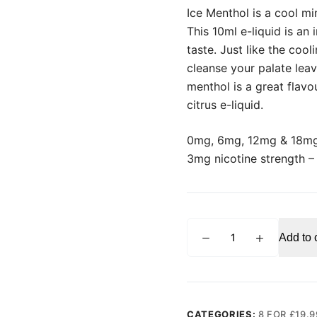
Ice Menthol is a cool min
This 10ml e-liquid is an 
taste. Just like the cool
cleanse your palate leav
menthol is a great flavo
citrus e-liquid.
0mg, 6mg, 12mg & 18mg
3mg nicotine strength 
VAMPIRE
Add to 
VAPE
Ice
Menthol
E-
liquid
CATEGORIES:
8 FOR £19.9