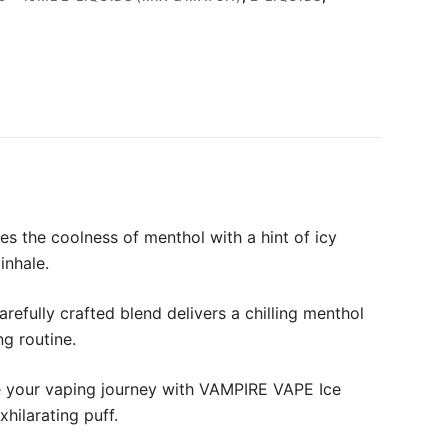
s the coolness of menthol with a hint of icy
inhale.
refully crafted blend delivers a chilling menthol
ng routine.
ate your vaping journey with VAMPIRE VAPE Ice
hilarating puff.