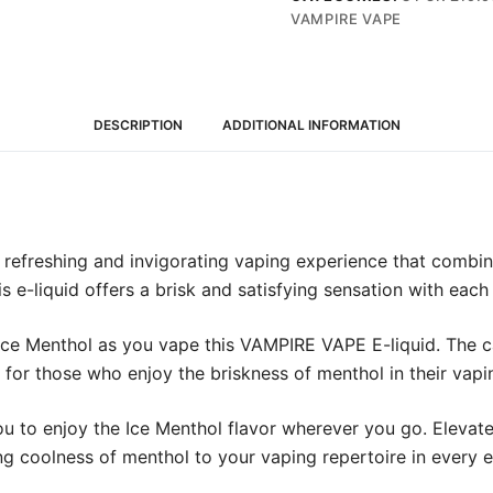
10ml
VAMPIRE VAPE
(12mg)
quantity
DESCRIPTION
ADDITIONAL INFORMATION
refreshing and invigorating vaping experience that combine
s e-liquid offers a brisk and satisfying sensation with each 
 Ice Menthol as you vape this VAMPIRE VAPE E-liquid. The ca
e for those who enjoy the briskness of menthol in their vapi
you to enjoy the Ice Menthol flavor wherever you go. Elev
ng coolness of menthol to your vaping repertoire in every ex