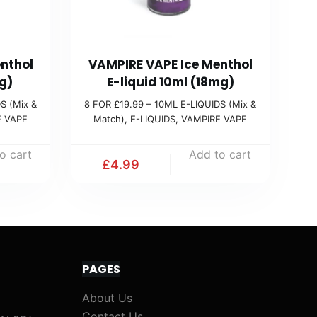
nthol
VAMPIRE VAPE Ice Menthol
g)
E-liquid 10ml (18mg)
S (Mix &
8 FOR £19.99 – 10ML E-LIQUIDS (Mix &
E VAPE
Match)
,
E-LIQUIDS
,
VAMPIRE VAPE
o cart
Add to cart
£
4.99
PAGES
About Us
Contact Us