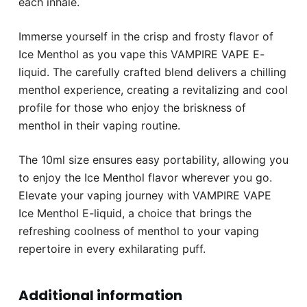
each inhale.
Immerse yourself in the crisp and frosty flavor of
Ice Menthol as you vape this VAMPIRE VAPE E-
liquid. The carefully crafted blend delivers a chilling
menthol experience, creating a revitalizing and cool
profile for those who enjoy the briskness of
menthol in their vaping routine.
The 10ml size ensures easy portability, allowing you
to enjoy the Ice Menthol flavor wherever you go.
Elevate your vaping journey with VAMPIRE VAPE
Ice Menthol E-liquid, a choice that brings the
refreshing coolness of menthol to your vaping
repertoire in every exhilarating puff.
Additional information