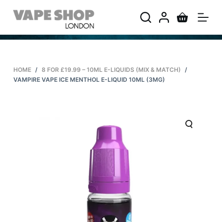
S
k
i
p
t
HOME
/
8 FOR £19.99 – 10ML E-LIQUIDS (MIX & MATCH)
/
o
VAMPIRE VAPE ICE MENTHOL E-LIQUID 10ML (3MG)
c
o
n
t
e
n
t