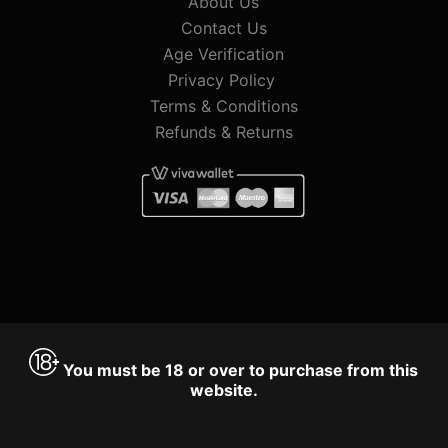
About Us
Contact Us
Age Verification
Privacy Policy
Terms & Conditions
Refunds & Returns
You must be 18 or over to purchase from this
website.