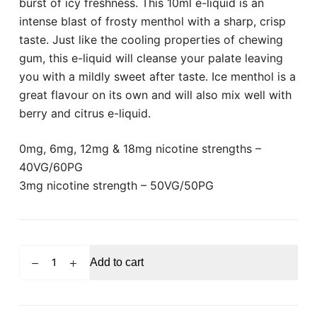
burst of icy freshness. This 10ml e-liquid is an
intense blast of frosty menthol with a sharp, crisp
taste. Just like the cooling properties of chewing
gum, this e-liquid will cleanse your palate leaving
you with a mildly sweet after taste. Ice menthol is a
great flavour on its own and will also mix well with
berry and citrus e-liquid.
0mg, 6mg, 12mg & 18mg nicotine strengths –
40VG/60PG
3mg nicotine strength – 50VG/50PG
VAMPIRE
Add to cart
VAPE
Ice
Menthol