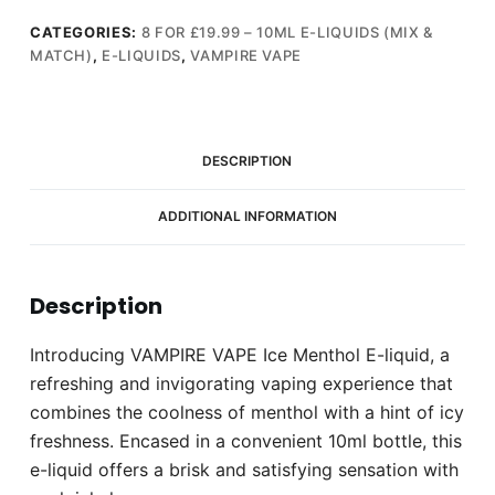
E-
liquid
CATEGORIES:
8 FOR £19.99 – 10ML E-LIQUIDS (MIX &
MATCH)
,
E-LIQUIDS
,
VAMPIRE VAPE
10ml
(3mg)
quantity
DESCRIPTION
ADDITIONAL INFORMATION
Description
Introducing VAMPIRE VAPE Ice Menthol E-liquid, a
refreshing and invigorating vaping experience that
combines the coolness of menthol with a hint of icy
freshness. Encased in a convenient 10ml bottle, this
e-liquid offers a brisk and satisfying sensation with