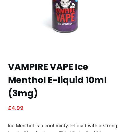
VAMPIRE VAPE Ice
Menthol E-liquid 10ml
(3mg)
£
4.99
Ice Menthol is a cool minty e-liquid with a strong