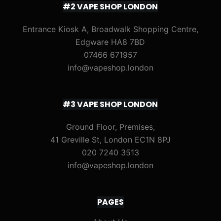
#2 VAPE SHOP LONDON
Entrance Kiosk A, Broadwalk Shopping Centre,
Edgware HA8 7BD
07466 671957
info@vapeshop.london
#3 VAPE SHOP LONDON
Ground Floor, Premises,
41 Greville St, London EC1N 8PJ
020 7240 3513
info@vapeshop.london
PAGES