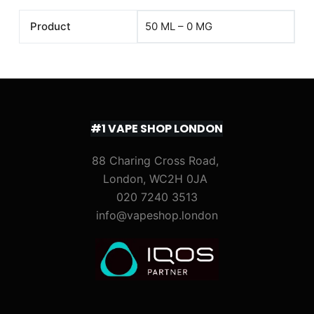
Product
50 ML – 0 MG
#1 VAPE SHOP LONDON
88 Charing Cross Road,
London, WC2H 0JA
020 7240 3513
info@vapeshop.london