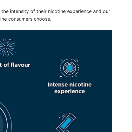
the intensity of their nicotine experience and our
otine consumers choose.