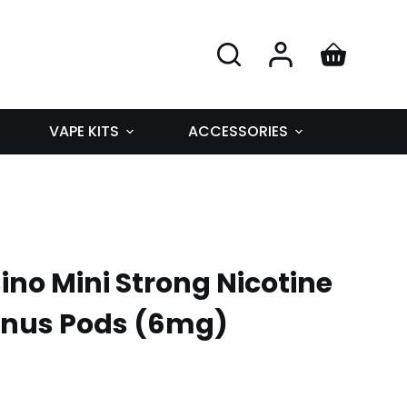
VAPE KITS
ACCESSORIES
ino Mini Strong Nicotine
Snus Pods (6mg)