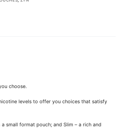
POUCHES
,
ZYN
you choose.
cotine levels to offer you choices that satisfy
 a small format pouch; and Slim – a rich and