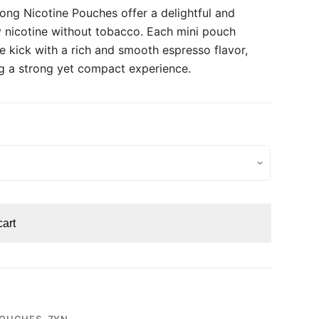
ong Nicotine Pouches offer a delightful and
 nicotine without tobacco. Each mini pouch
ne kick with a rich and smooth espresso flavor,
ng a strong yet compact experience.
cart