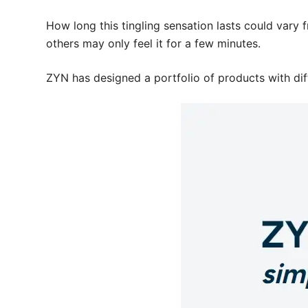
How long this tingling sensation lasts could vary 
others may only feel it for a few minutes.
ZYN has designed a portfolio of products with diff