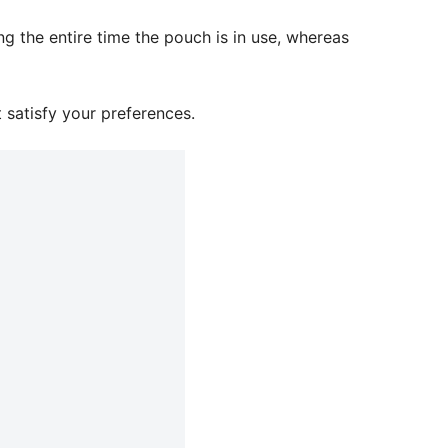
ng the entire time the pouch is in use, whereas
 satisfy your preferences.