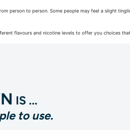
from person to person. Some people may feel a slight tingli
erent flavours and nicotine levels to offer you choices that