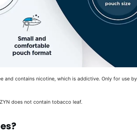
free and contains nicotine, which is addictive. Only for us
 ZYN does not contain tobacco leaf.
hes?