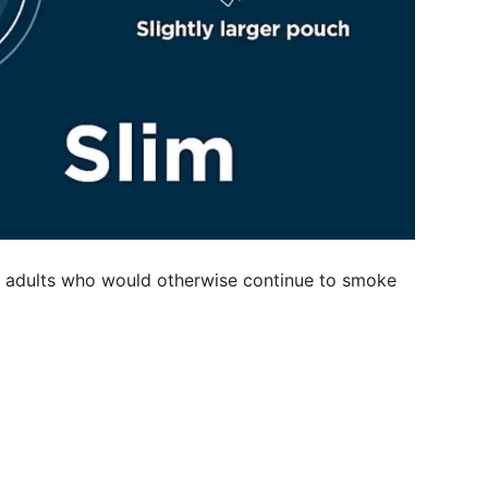
e by adults who would otherwise continue to smoke