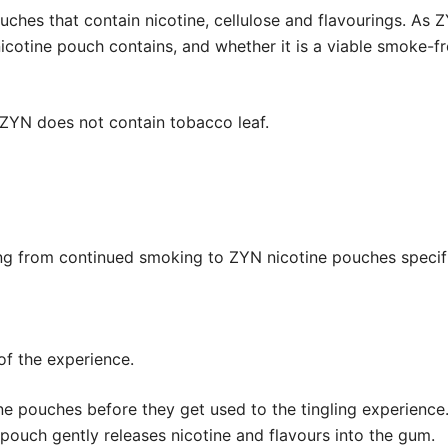
ches that contain nicotine, cellulose and flavourings. As 
cotine pouch contains, and whether it is a viable smoke-fre
 ZYN does not contain tobacco leaf.
ing from continued smoking to ZYN nicotine pouches specifi
 of the experience.
ne pouches before they get used to the tingling experience.
 pouch gently releases nicotine and flavours into the gum.