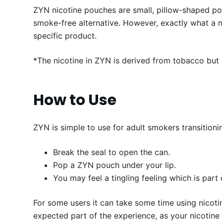
ZYN nicotine pouches are small, pillow-shaped pou
smoke-free alternative. However, exactly what a ni
specific product.
*The nicotine in ZYN is derived from tobacco but
How to Use
ZYN is simple to use for adult smokers transition
Break the seal to open the can.
Pop a ZYN pouch under your lip.
You may feel a tingling feeling which is part
For some users it can take some time using nicoti
expected part of the experience, as your nicotine