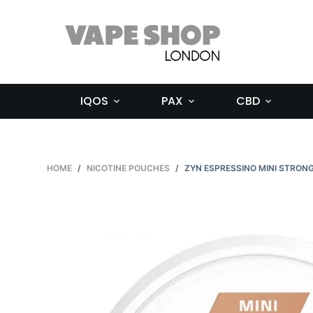
S
k
i
p
t
IQOS
PAX
CBD
o
c
o
n
HOME
/
NICOTINE POUCHES
/
ZYN ESPRESSINO MINI STRON
t
e
n
t