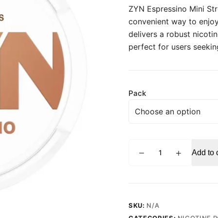
ZYN Espressino Mini Str
convenient way to enjoy
delivers a robust nicoti
perfect for users seeki
Pack
ZYN
Add to 
Espressino
Mini
Strong
Nicotine
Pouches
SKU:
N/A
–