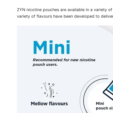
ZYN nicotine pouches are available in a variety of
variety of flavours have been developed to delive