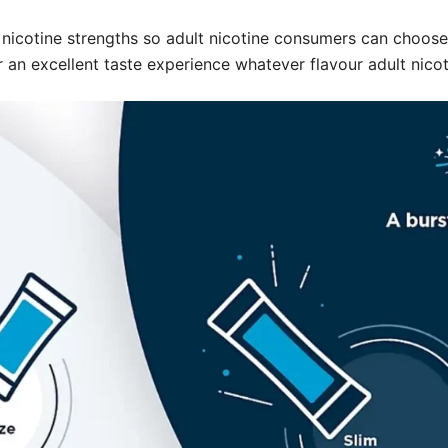
 nicotine strengths so adult nicotine consumers can choose 
r an excellent taste experience whatever flavour adult nic