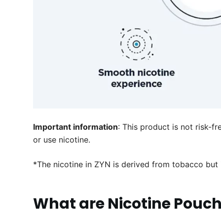
Important information
: This product is not risk-
or use nicotine.
*The nicotine in ZYN is derived from tobacco but
What are Nicotine Pouc