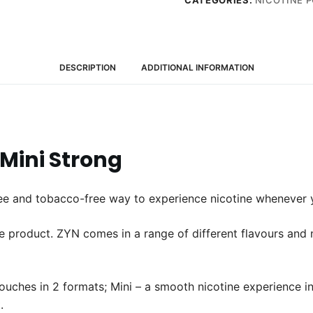
CATEGORIES:
NICOTINE 
Snus
Pods
(6mg)
quantity
DESCRIPTION
ADDITIONAL INFORMATION
 Mini Strong
ee and tobacco-free way to experience nicotine whenever 
 product. ZYN comes in a range of different flavours and ni
uches in 2 formats; Mini – a smooth nicotine experience in
.