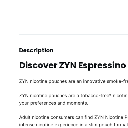
Description
Discover ZYN Espressino
ZYN nicotine pouches are an innovative smoke-fr
ZYN nicotine pouches are a tobacco-free* nicotine
your preferences and moments.
Adult nicotine consumers can find ZYN Nicotine Po
intense nicotine experience in a slim pouch format