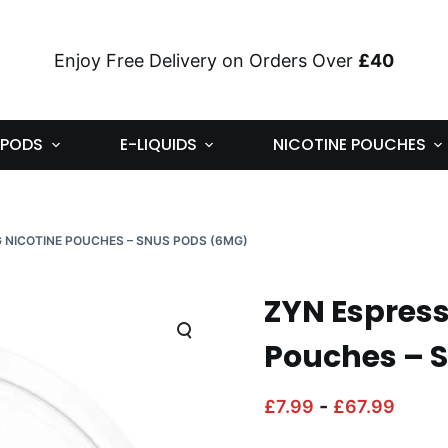
Enjoy Free Delivery on Orders Over
£40
PODS
E-LIQUIDS
NICOTINE POUCHES
G NICOTINE POUCHES – SNUS PODS (6MG)
ZYN Espress
Pouches – 
-
£
7.99
£
67.99