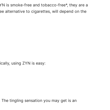
ZYN is smoke-free and tobacco-free*, they are a
e alternative to cigarettes, will depend on the
cally, using ZYN is easy:
 The tingling sensation you may get is an