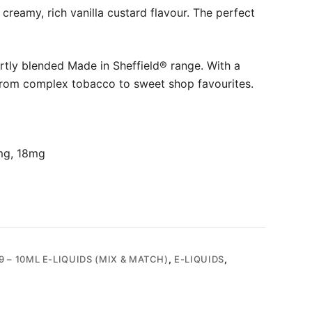
creamy, rich vanilla custard flavour. The perfect
rtly blended Made in Sheffield® range. With a
from complex tobacco to sweet shop favourites.
mg, 18mg
9 – 10ML E-LIQUIDS (MIX & MATCH)
,
E-LIQUIDS
,