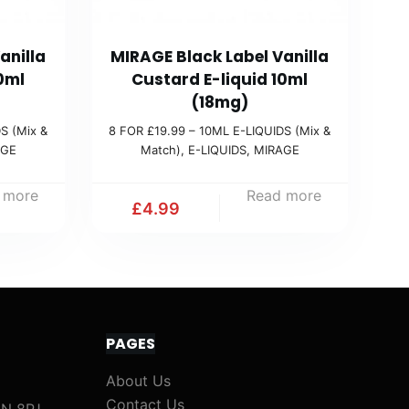
anilla
MIRAGE Black Label Vanilla
0ml
Custard E-liquid 10ml
(18mg)
S (Mix &
8 FOR £19.99 – 10ML E-LIQUIDS (Mix &
AGE
Match)
,
E-LIQUIDS
,
MIRAGE
 more
Read more
£
4.99
PAGES
About Us
Contact Us