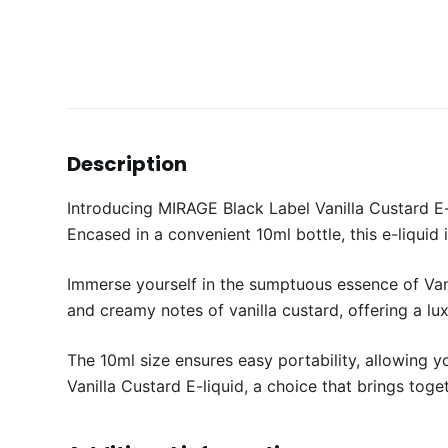
Description
Introducing MIRAGE Black Label Vanilla Custard E-l
Encased in a convenient 10ml bottle, this e-liquid 
Immerse yourself in the sumptuous essence of Vani
and creamy notes of vanilla custard, offering a lu
The 10ml size ensures easy portability, allowing 
Vanilla Custard E-liquid, a choice that brings toge