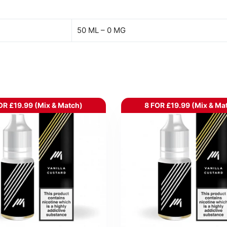
50 ML – 0 MG
OR £19.99 (Mix & Match)
8 FOR £19.99 (Mix & Ma