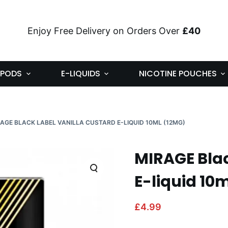
Enjoy Free Delivery on Orders Over
£40
PODS
E-LIQUIDS
NICOTINE POUCHES
AGE BLACK LABEL VANILLA CUSTARD E-LIQUID 10ML (12MG)
MIRAGE Blac
E-liquid 10
£
4.99