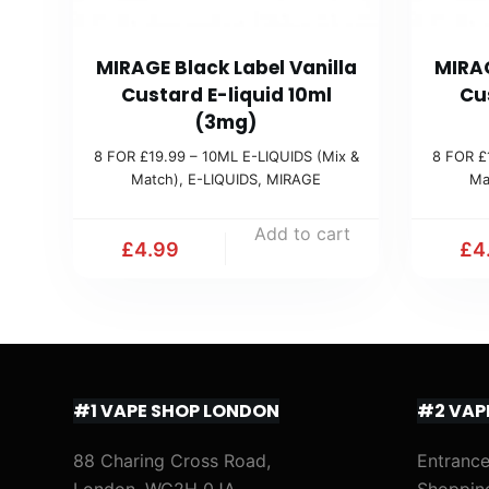
MIRAGE Black Label Vanilla
MIRAG
Custard E-liquid 10ml
Cu
(3mg)
8 FOR £19.99 – 10ML E-LIQUIDS (Mix &
8 FOR £
Match)
,
E-LIQUIDS
,
MIRAGE
Ma
Add to cart
£
4.99
£
4
#1 VAPE SHOP LONDON
#2 VAP
88 Charing Cross Road,
Entrance