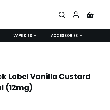
VAPE KITS
ACCESSORIES
k Label Vanilla Custard
ml (12mg)