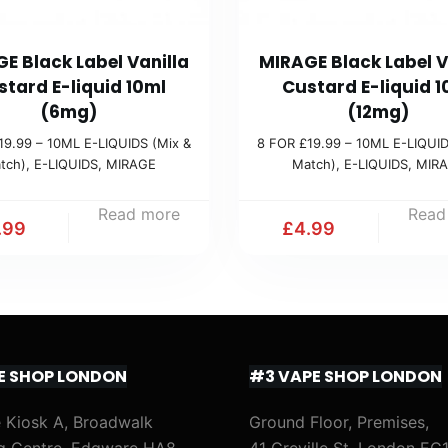
E Black Label Vanilla
MIRAGE Black Label V
stard E-liquid 10ml
Custard E-liquid 1
(6mg)
(12mg)
19.99 – 10ML E-LIQUIDS (Mix &
8 FOR £19.99 – 10ML E-LIQUID
tch)
,
E-LIQUIDS
,
MIRAGE
Match)
,
E-LIQUIDS
,
MIR
Read more
Read
.99
£
4.99
E SHOP LONDON
#3 VAPE SHOP LONDON
 Kiosk A, Broadwalk
Ground Floor, Premises,