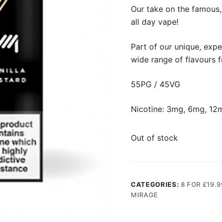
Our take on the famous, 
all day vape!
Part of our unique, expe
wide range of flavours 
55PG / 45VG
Nicotine: 3mg, 6mg, 12
Out of stock
CATEGORIES:
8 FOR £19.9
MIRAGE