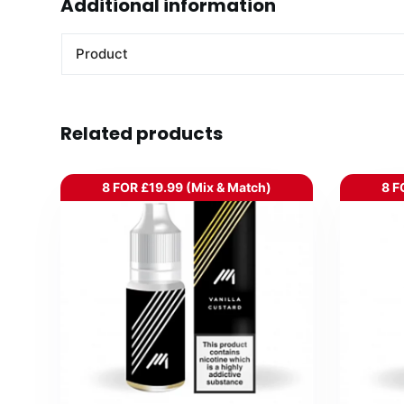
Additional information
Product
Related products
8 FOR £19.99 (Mix & Match)
8 F