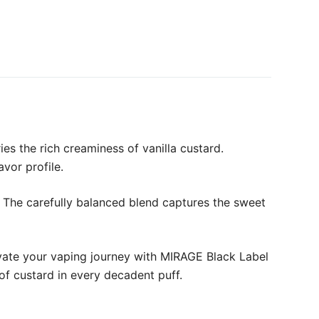
es the rich creaminess of vanilla custard.
avor profile.
. The carefully balanced blend captures the sweet
levate your vaping journey with MIRAGE Black Label
 of custard in every decadent puff.