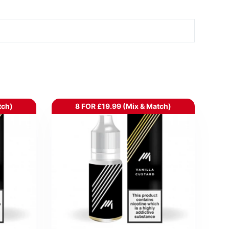
tch)
8 FOR £19.99 (Mix & Match)