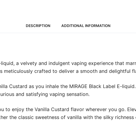
DESCRIPTION
ADDITIONAL INFORMATION
iquid, a velvety and indulgent vaping experience that marri
is meticulously crafted to deliver a smooth and delightful fl
lla Custard as you inhale the MIRAGE Black Label E-liquid
xurious and satisfying vaping sensation.
you to enjoy the Vanilla Custard flavor wherever you go. E
ther the classic sweetness of vanilla with the silky richness