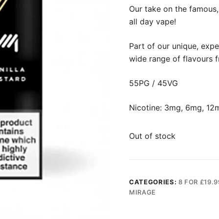
Our take on the famous, 
all day vape!
Part of our unique, expe
wide range of flavours 
55PG / 45VG
Nicotine: 3mg, 6mg, 12
Out of stock
CATEGORIES:
8 FOR £19.9
MIRAGE