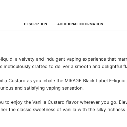
DESCRIPTION
ADDITIONAL INFORMATION
iquid, a velvety and indulgent vaping experience that marri
is meticulously crafted to deliver a smooth and delightful fl
lla Custard as you inhale the MIRAGE Black Label E-liquid
xurious and satisfying vaping sensation.
you to enjoy the Vanilla Custard flavor wherever you go. E
ther the classic sweetness of vanilla with the silky richness