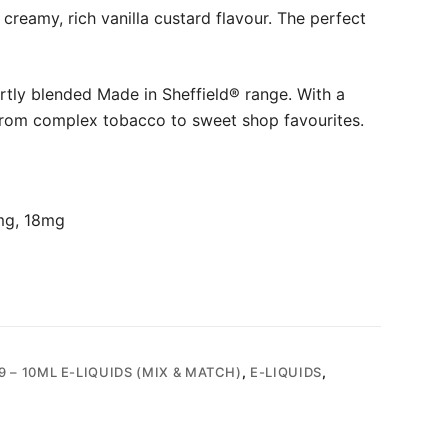
creamy, rich vanilla custard flavour. The perfect
rtly blended Made in Sheffield® range. With a
from complex tobacco to sweet shop favourites.
mg, 18mg
9 – 10ML E-LIQUIDS (MIX & MATCH)
,
E-LIQUIDS
,