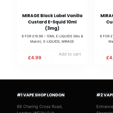
MIRAGE Black Label Vanilla
MIRAG
Custard E-liquid 10ml
Cu
(3mg)
8 FOR £19.99 – 10ML E-LIQUIDS (Mix &
8 FOR £
Match)
,
E-LIQUIDS
,
MIRAGE
Ma
Add to cart
£
4.99
£
4
#1 VAPE SHOP LONDON
#2 VAP
88 Charing Cross Road,
Entrance