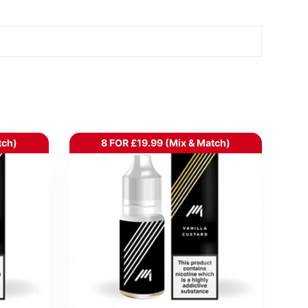
tch)
8 FOR £19.99 (Mix & Match)