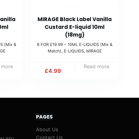
anilla
MIRAGE Black Label Vanilla
0ml
Custard E-liquid 10ml
(18mg)
S (Mix &
8 FOR £19.99 – 10ML E-LIQUIDS (Mix &
AGE
Match)
,
E-LIQUIDS
,
MIRAGE
 more
Read more
£
4.99
PAGES
About Us
Contact Us