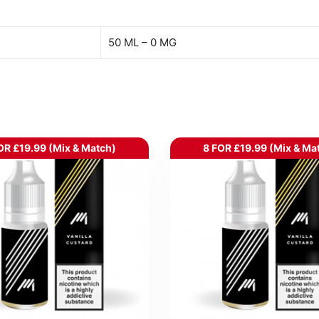
50 ML – 0 MG
OR £19.99 (Mix & Match)
8 FOR £19.99 (Mix & Ma