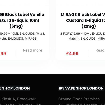
E Black Label Vanilla
MIRAGE Black Label V
stard E-liquid 10ml
Custard E-liquid 1
(6mg)
(12mg)
19.99 – 10ML E-LIQUIDS (Mix &
8 FOR £19.99 – 10ML E-LIQUID
tch)
,
E-LIQUIDS
,
MIRAGE
Match)
,
E-LIQUIDS
,
MIR
Read more
Read
.99
£
4.99
E SHOP LONDON
#3 VAPE SHOP LONDON
 Kiosk A, Broadwalk
Ground Floor, Premises,