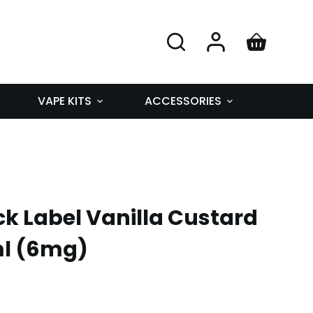
VAPE KITS
ACCESSORIES
k Label Vanilla Custard
ml (6mg)