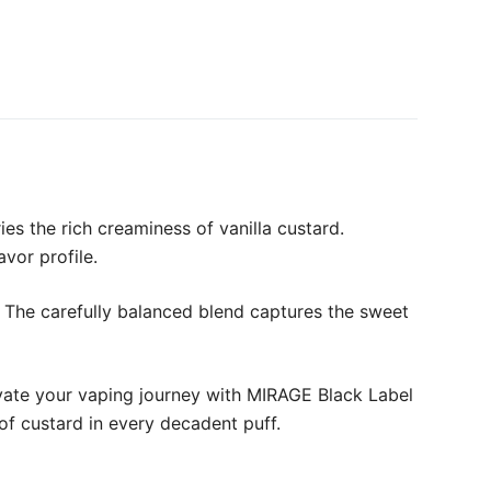
es the rich creaminess of vanilla custard.
avor profile.
. The carefully balanced blend captures the sweet
levate your vaping journey with MIRAGE Black Label
 of custard in every decadent puff.