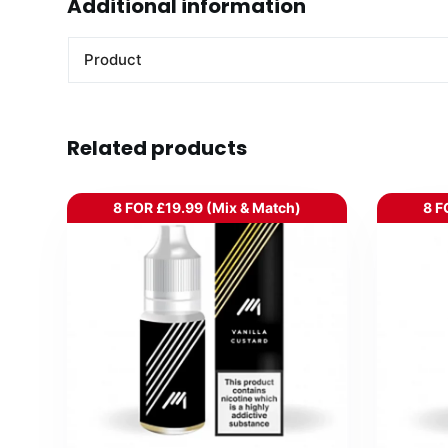
Additional information
Product
Related products
8 FOR £19.99 (Mix & Match)
8 F