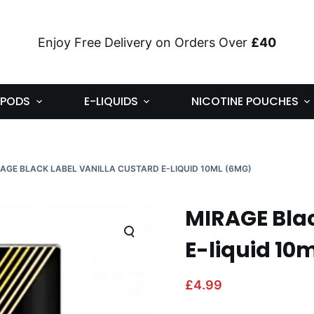
Enjoy Free Delivery on Orders Over
£40
PODS
E-LIQUIDS
NICOTINE POUCHES
AGE BLACK LABEL VANILLA CUSTARD E-LIQUID 10ML (6MG)
MIRAGE Blac
E-liquid 10
£
4.99