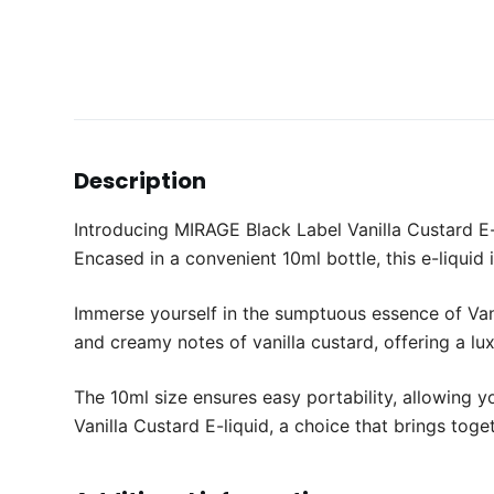
Description
Introducing MIRAGE Black Label Vanilla Custard E-l
Encased in a convenient 10ml bottle, this e-liquid 
Immerse yourself in the sumptuous essence of Vani
and creamy notes of vanilla custard, offering a lu
The 10ml size ensures easy portability, allowing 
Vanilla Custard E-liquid, a choice that brings toge