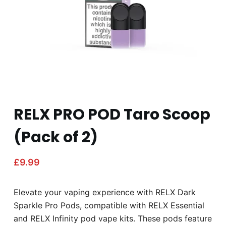
RELX PRO POD Taro Scoop
(Pack of 2)
£
9.99
Elevate your vaping experience with RELX Dark
Sparkle Pro Pods, compatible with RELX Essential
and RELX Infinity pod vape kits. These pods feature