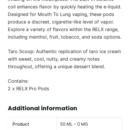
coil enhances flavor by quickly heating the e-liquid.
Designed for Mouth To Lung vaping, these pods
produce a discreet, cigarette-like level of vapor.
Explore a variety of flavors within the RELX range,
including menthol, fruit, tobacco, and soda options.
Taro Scoop: Authentic replication of taro ice cream
with sweet, cool, nutty, and creamy notes
throughout, offering a unique dessert blend.
Contains:
2 x RELX Pro Pods
Additional information
Product
50 ML – 0 MG