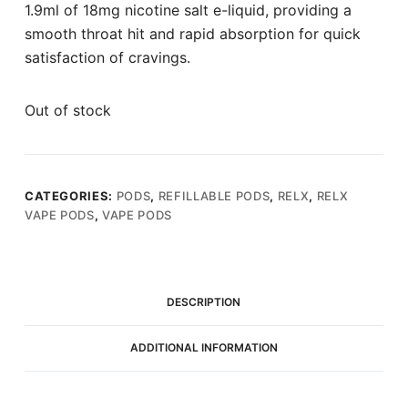
1.9ml of 18mg nicotine salt e-liquid, providing a
smooth throat hit and rapid absorption for quick
satisfaction of cravings.
Out of stock
CATEGORIES:
PODS
,
REFILLABLE PODS
,
RELX
,
RELX
VAPE PODS
,
VAPE PODS
DESCRIPTION
ADDITIONAL INFORMATION