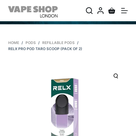
S
k
i
p
t
HOME
/
PODS
/
REFILLABLE PODS
/
o
RELX PRO POD TARO SCOOP (PACK OF 2)
c
o
n
t
e
n
t