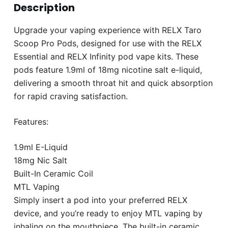
Description
Upgrade your vaping experience with RELX Taro
Scoop Pro Pods, designed for use with the RELX
Essential and RELX Infinity pod vape kits. These
pods feature 1.9ml of 18mg nicotine salt e-liquid,
delivering a smooth throat hit and quick absorption
for rapid craving satisfaction.
Features:
1.9ml E-Liquid
18mg Nic Salt
Built-In Ceramic Coil
MTL Vaping
Simply insert a pod into your preferred RELX
device, and you’re ready to enjoy MTL vaping by
inhaling on the mouthpiece. The built-in ceramic