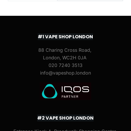
#1 VAPE SHOP LONDON
88 Charing Cross Road,
London, WC2H 0JA
020 7240 3513
info@vapeshop.london
#2 VAPE SHOP LONDON