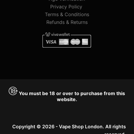
Privacy Policy
Terms & Conditions
Refunds & Returns
You must be 18 or over to purchase from this
website.
Copyright © 2026 - Vape Shop London. All rights