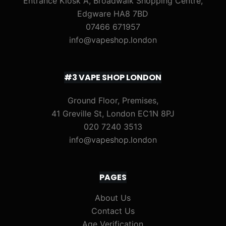
Entrance Kiosk A, Broadwalk Shopping Centre,
Edgware HA8 7BD
07466 671957
info@vapeshop.london
#3 VAPE SHOP LONDON
Ground Floor, Premises,
41 Greville St, London EC1N 8PJ
020 7240 3513
info@vapeshop.london
PAGES
About Us
Contact Us
Age Verification